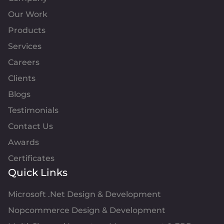
Our Work
Products
Services
Careers
Clients
Blogs
Testimonials
Contact Us
Awards
Certificates
Quick Links
Microsoft .Net Design & Development
Nopcommerce Design & Development