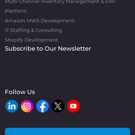
Multi-Channel Inventory Management & ERP
Platform
Amazon MWS Development
IT Staffing & Consulting
Shopify Development
Subscribe to Our Newsletter
Follow Us