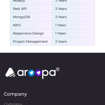
Node.js
2 Years
Rest API
2 Years
MongoDB
2 Years
AWS
1 Years
Responsive Design
1 Years
Project Management
2 Years
Company
Company