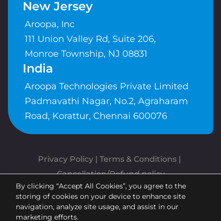
New Jersey
Aroopa, Inc
111 Union Valley Rd, Suite 206,
Monroe Township, NJ 08831
India
Aroopa Technologies Private Limited
Padmavathi Nagar, No.2, Agraharam
Road, Korattur, Chennai 600076
Privacy Policy
 | 
Terms & Conditions
| 
Cancellation/Refund policy
By clicking “Accept All Cookies”, you agree to the
Copyrights © Aroopa, Inc 2026 |
storing of cookies on your device to enhance site
Powered By
Aroopa Apps
navigation, analyze site usage, and assist in our
marketing efforts.