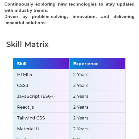
Continuously exploring new technologies to stay updated 
with industry trends.
Driven by problem-solving, innovation, and delivering 
impactful solutions.
Skill Matrix
Skill
Experience
HTML5
2 Years
CSS3
2 Years
JavaScript (ES6+)
2 Years
React.js
2 Years
Tailwind CSS
2 Years
Material UI
2 Years