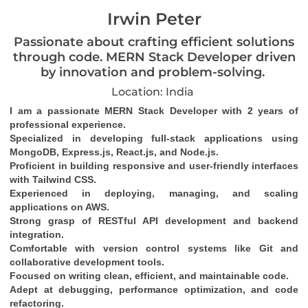
Irwin Peter
Passionate about crafting efficient solutions
through code. MERN Stack Developer driven
by innovation and problem-solving.
Location: India
I am a passionate MERN Stack Developer with 2 years of 
professional experience.
Specialized in developing full-stack applications using 
MongoDB, Express.js, React.js, and Node.js.
Proficient in building responsive and user-friendly interfaces 
with Tailwind CSS.
Experienced in deploying, managing, and scaling 
applications on AWS.
Strong grasp of RESTful API development and backend 
integration.
Comfortable with version control systems like Git and 
collaborative development tools.
Focused on writing clean, efficient, and maintainable code.
Adept at debugging, performance optimization, and code 
refactoring.