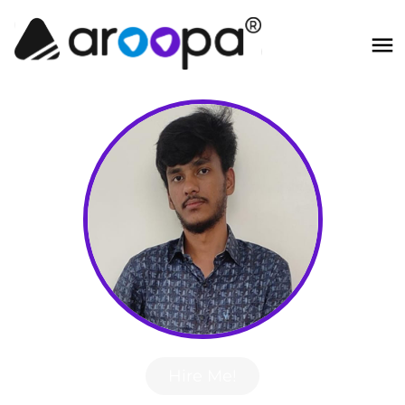
Hire Me!