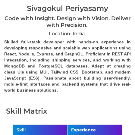
Sivagokul Periyasamy
Code with Insight. Design with Vision. Deliver
with Precision.
Location: India
Skilled full-stack developer with hands-on experience in 
developing responsive and scalable web applications using 
React, Node.js, Express, and GraphQL. Proficient in REST API 
integration, including shipping services, and working with 
MongoDB and PostgreSQL databases. Adept at creating 
clean UIs using MUI, Tailwind CSS, Bootstrap, and modern 
JavaScript (ES6). Passionate about building user-friendly, 
mobile-first interfaces and backend systems that drive real-
world business solutions.
Skill Matrix
Skill
Experience