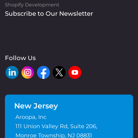
Shopify Development
Subscribe to Our Newsletter
Follow Us
New Jersey
Aroopa, Inc
111 Union Valley Rd, Suite 206,
Monroe Township, NJ 08831