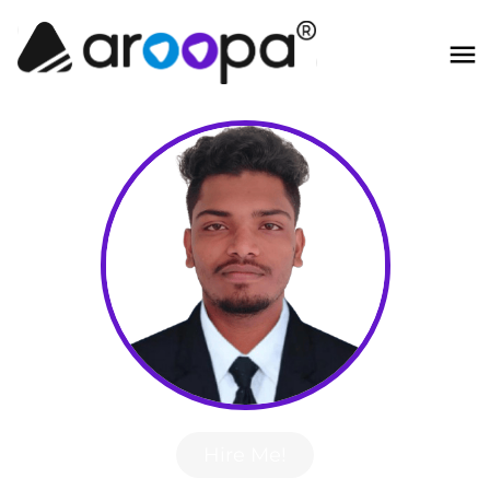
Hire Me!