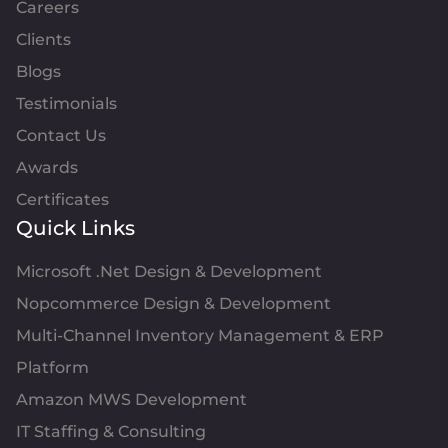
Careers
Clients
Blogs
Testimonials
Contact Us
Awards
Certificates
Quick Links
Microsoft .Net Design & Development
Nopcommerce Design & Development
Multi-Channel Inventory Management & ERP
Platform
Amazon MWS Development
IT Staffing & Consulting