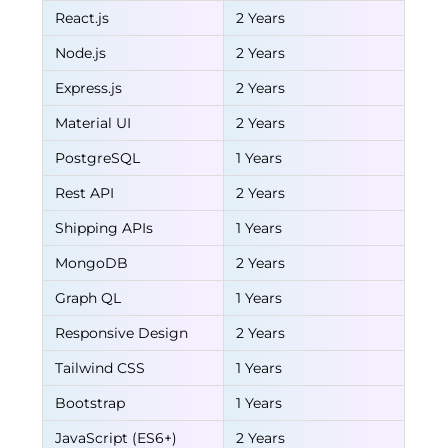
React.js
2 Years
Node.js
2 Years
Express.js
2 Years
Material UI
2 Years
PostgreSQL
1 Years
Rest API
2 Years
Shipping APIs
1 Years
MongoDB
2 Years
Graph QL
1 Years
Responsive Design
2 Years
Tailwind CSS
1 Years
Bootstrap
1 Years
JavaScript (ES6+)
2 Years