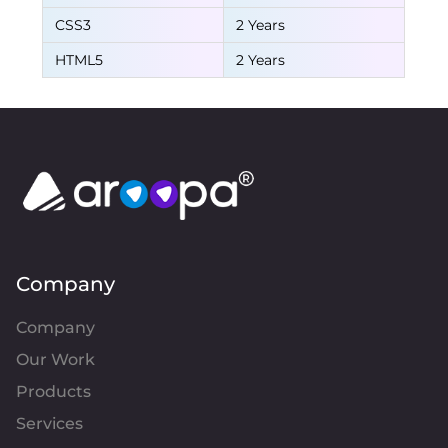
CSS3
2 Years
HTML5
2 Years
Company
Company
Our Work
Products
Services