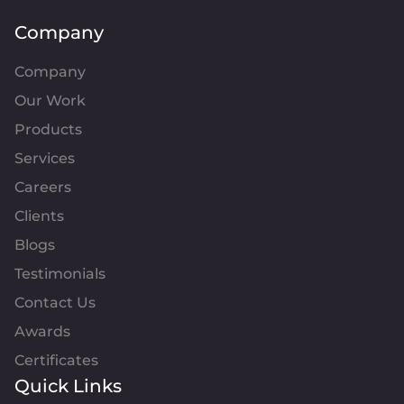
Company
Company
Our Work
Products
Services
Careers
Clients
Blogs
Testimonials
Contact Us
Awards
Certificates
Quick Links