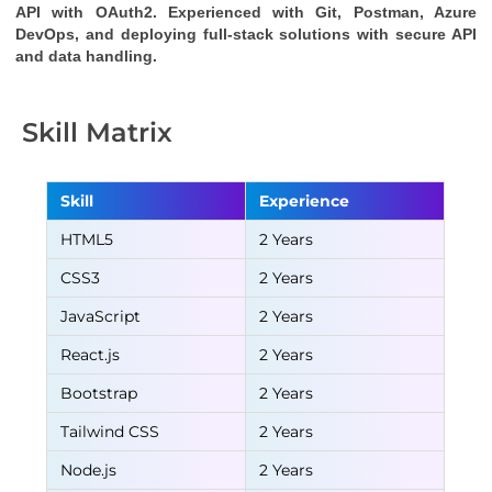
API
with OAuth2. Experienced with Git, Postman, Azure
DevOps, and deploying full-stack solutions with secure API
and data handling.
Skill Matrix
Skill
Experience
HTML5
2 Years
CSS3
2 Years
JavaScript
2 Years
React.js
2 Years
Bootstrap
2 Years
Tailwind CSS
2 Years
Node.js
2 Years