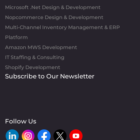
Microsoft .Net Design & Development
Nopcommerce Design & Development
Multi-Channel Inventory Management & ERP
Platform
Amazon MWS Development
IT Staffing & Consulting
Shopify Development
Subscribe to Our Newsletter
Follow Us