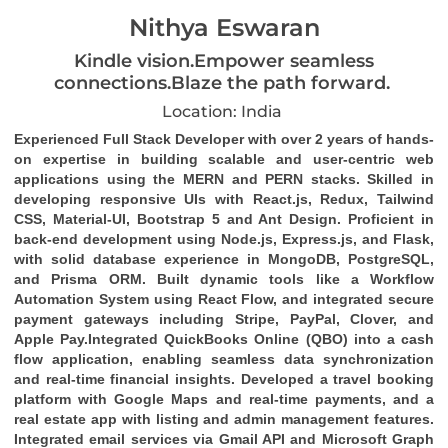
Nithya Eswaran
Kindle vision.Empower seamless
connections.Blaze the path forward.
Location: India
Experienced
Full Stack Developer
with over 2 years of hands-
on expertise in building scalable and user-centric web
applications using the
MERN and PERN stacks
. Skilled in
developing responsive UIs with
React.js
,
Redux
,
Tailwind
CSS
,
Material-UI
,
Bootstrap 5
and
Ant Design
. Proficient in
back-end development using
Node.js
,
Express.js
, and
Flask
,
with solid database experience in
MongoDB
,
PostgreSQL
,
and
Prisma ORM
. Built dynamic tools like a
Workflow
Automation System
using
React Flow
, and integrated secure
payment gateways including
Stripe
,
PayPal
,
Clover
, and
Apple Pay
.Integrated
QuickBooks Online (QBO)
into a cash
flow application, enabling seamless data synchronization
and real-time financial insights. Developed a travel booking
platform with Google Maps and real-time payments, and a
real estate app with listing and admin management features.
Integrated email services via
Gmail API
and
Microsoft Graph