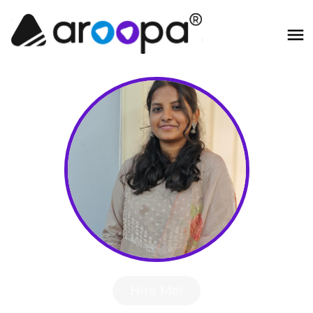
Hire Me!