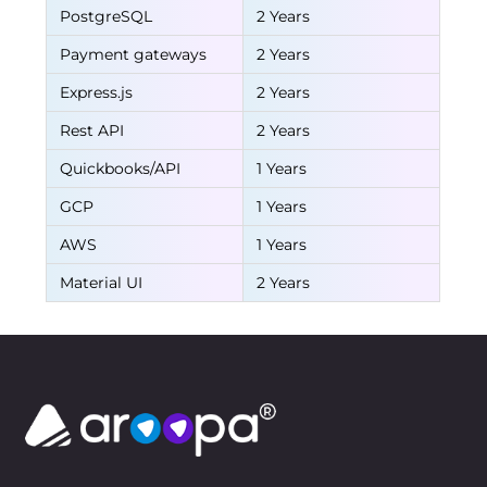
PostgreSQL
2 Years
Payment gateways
2 Years
Express.js
2 Years
Rest API
2 Years
Quickbooks/API
1 Years
GCP
1 Years
AWS
1 Years
Material UI
2 Years