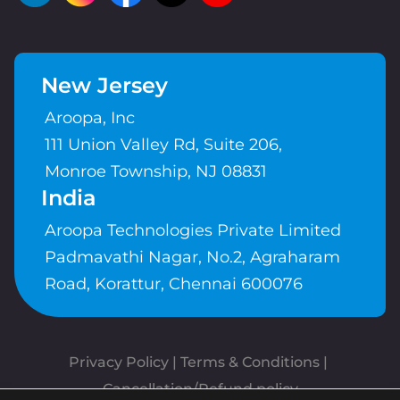
New Jersey
Aroopa, Inc
111 Union Valley Rd, Suite 206,
Monroe Township, NJ 08831
India
Aroopa Technologies Private Limited
Padmavathi Nagar, No.2, Agraharam
Road, Korattur, Chennai 600076
Privacy Policy
 | 
Terms & Conditions
| 
Cancellation/Refund policy