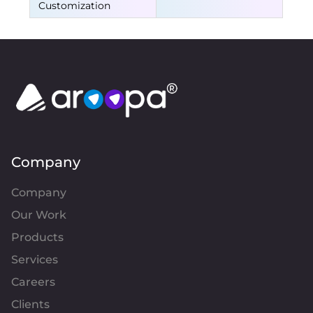
Customization
Company
Company
Our Work
Products
Services
Careers
Clients