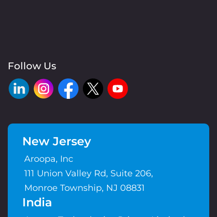
Follow Us
New Jersey
Aroopa, Inc
111 Union Valley Rd, Suite 206,
Monroe Township, NJ 08831
India