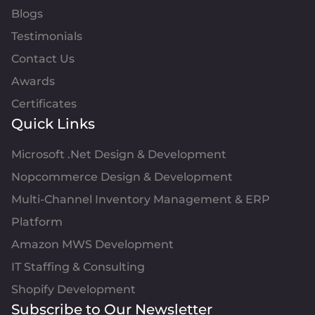
Blogs
Testimonials
Contact Us
Awards
Certificates
Quick Links
Microsoft .Net Design & Development
Nopcommerce Design & Development
Multi-Channel Inventory Management & ERP
Platform
Amazon MWS Development
IT Staffing & Consulting
Shopify Development
Subscribe to Our Newsletter