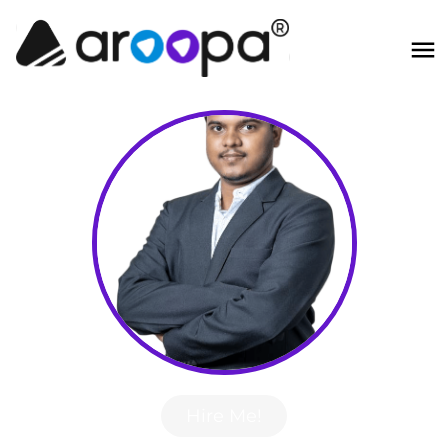
Hire Me!