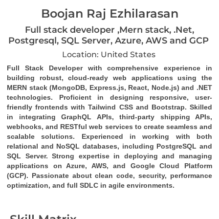
Boojan Raj Ezhilarasan
Full stack developer ,Mern stack, .Net,
Postgresql, SQL Server, Azure, AWS and GCP
Location: United States
Full Stack Developer
 with comprehensive experience in 
building robust, cloud-ready web applications using the 
MERN stack (MongoDB, Express.js, React, Node.js)
 and 
.NET 
technologies
. Proficient in designing responsive, user-
friendly frontends with 
Tailwind CSS
 and 
Bootstrap
. Skilled 
in integrating 
GraphQL
 APIs, third-party 
shipping APIs
, 
webhooks
, and 
RESTful web services
 to create seamless and 
scalable solutions. Experienced in working with both 
relational and NoSQL databases, including 
PostgreSQL
 and 
SQL Server
. Strong expertise in deploying and managing 
applications on 
Azure
, 
AWS
, and 
Google Cloud Platform 
(GCP)
. Passionate about clean code, security, performance 
optimization, and full SDLC in agile environments.