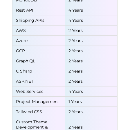
MongoDB
2 Years
Rest API
4 Years
Shipping APIs
4 Years
AWS
2 Years
Azure
2 Years
GCP
2 Years
Graph QL
2 Years
C Sharp
2 Years
ASP.NET
2 Years
Web Services
4 Years
Project Management
1 Years
Tailwind CSS
2 Years
Custom Theme
Development &
2 Years