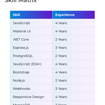
Skill Matrix
Skill
Experience
JavaScript
4 Years
Material UI
4 Years
.NET Core
2 Years
Express.js
3 Years
PostgreSQL
2 Years
JavaScript (ES6+)
4 Years
Bootstrap
4 Years
Node.js
2 Years
Webhooks
3 Years
Responsive Design
4 Years