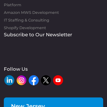
Platform
Amazon MWS Development
IT Staffing & Consulting
Shopify Development
Subscribe to Our Newsletter
Follow Us
New Jersey