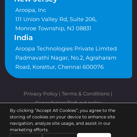
Aroopa, Inc
111 Union Valley Rd, Suite 206,
Monroe Township, NJ 08831
India
Aroopa Technologies Private Limited
Padmavathi Nagar, No.2, Agraharam
Road, Korattur, Chennai 600076
Privacy Policy
 | 
Terms & Conditions
| 
Cancellation/Refund policy
By clicking “Accept All Cookies”, you agree to the
Copyrights © Aroopa, Inc 2026 |
storing of cookies on your device to enhance site
Powered By
Aroopa Apps
navigation, analyze site usage, and assist in our
marketing efforts.