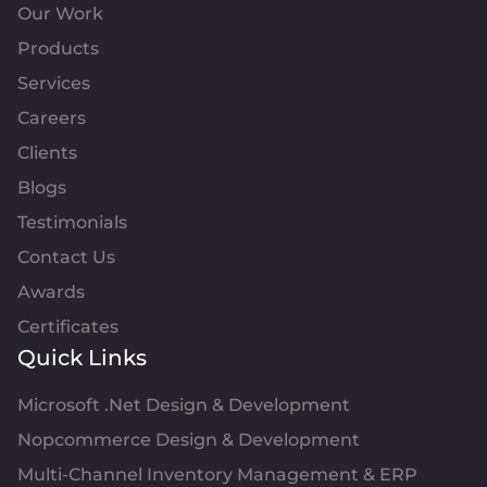
Our Work
Products
Services
Careers
Clients
Blogs
Testimonials
Contact Us
Awards
Certificates
Quick Links
Microsoft .Net Design & Development
Nopcommerce Design & Development
Multi-Channel Inventory Management & ERP