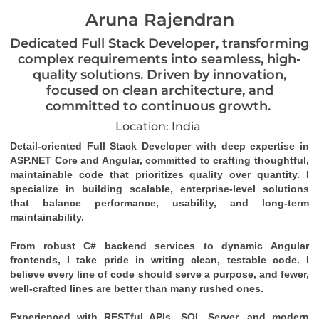
Aruna Rajendran
Dedicated Full Stack Developer, transforming
complex requirements into seamless, high-
quality solutions. Driven by innovation,
focused on clean architecture, and
committed to continuous growth.
Location: India
Detail-oriented Full Stack Developer with deep expertise in 
ASP.NET Core and Angular, committed to crafting thoughtful, 
maintainable code that prioritizes quality over quantity. I 
specialize in building scalable, enterprise-level solutions 
that balance performance, usability, and long-term 
maintainability.
From robust C# backend services to dynamic Angular 
frontends, I take pride in writing clean, testable code. I 
believe every line of code should serve a purpose, and fewer, 
well-crafted lines are better than many rushed ones.
Experienced with RESTful APIs, SQL Server, and modern 