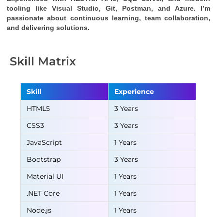
tooling like Visual Studio, Git, Postman, and Azure. I’m 
passionate about continuous learning, team collaboration, 
and delivering solutions.
Skill Matrix
Skill
Experience
HTML5
3 Years
CSS3
3 Years
JavaScript
1 Years
Bootstrap
3 Years
Material UI
1 Years
.NET Core
1 Years
Node.js
1 Years