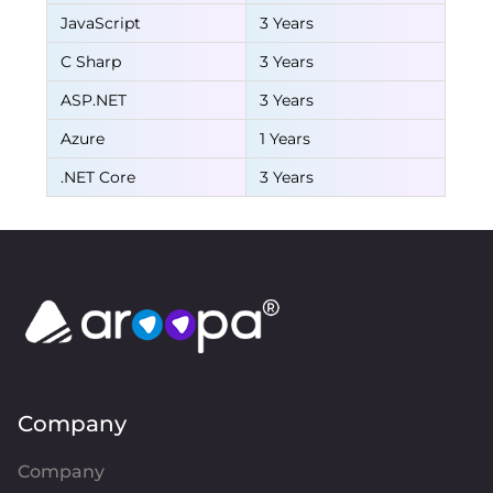
JavaScript
3 Years
C Sharp
3 Years
ASP.NET
3 Years
Azure
1 Years
.NET Core
3 Years
Company
Company