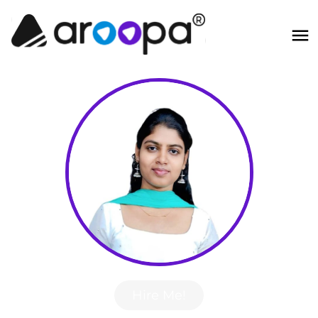
Hire Me!