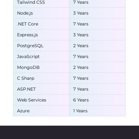
Tailwind CSS
7 Years
Node.js
3 Years
.NET Core
7 Years
Express.js
3 Years
PostgreSQL
2 Years
JavaScript
7 Years
MongoDB
2 Years
C Sharp
7 Years
ASP.NET
7 Years
Web Services
6 Years
Azure
1 Years