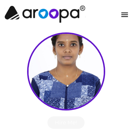
Hire Me!