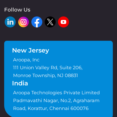
Follow Us
New Jersey
Aroopa, Inc
111 Union Valley Rd, Suite 206,
Monroe Township, NJ 08831
India
Aroopa Technologies Private Limited
Padmavathi Nagar, No.2, Agraharam
Road, Korattur, Chennai 600076