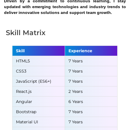
Driven by a commitment to continuous learning, I stay 
updated with emerging technologies and industry trends to 
deliver innovative solutions and support team growth.
Skill Matrix
Skill
Experience
HTML5
7 Years
CSS3
7 Years
JavaScript (ES6+)
7 Years
React.js
2 Years
Angular
6 Years
Bootstrap
7 Years
Material UI
7 Years