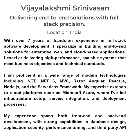
Vijayalakshmi Srinivasan
Delivering end-to-end solutions with full-
stack precision.
Location: India
With over 7 years of hands-on experience in full-stack 
software development, I specialize in building end-to-end 
solutions for enterprise, web, and cloud-based applications. 
I excel at delivering high-performance, scalable systems that 
meet business objectives and technical standards.
I am proficient in a wide range of modern technologies 
including .NET, .NET 6, MVC, Razor, Angular, React.js, 
Node.js, and the Serverless Framework. My expertise extends 
to cloud platforms such as Microsoft Azure, where I’ve led 
infrastructure setup, service integration, and deployment 
processes.
My experience spans both front-end and back-end 
development, with strong capabilities in database design, 
application security, performance tuning, and third-party API 