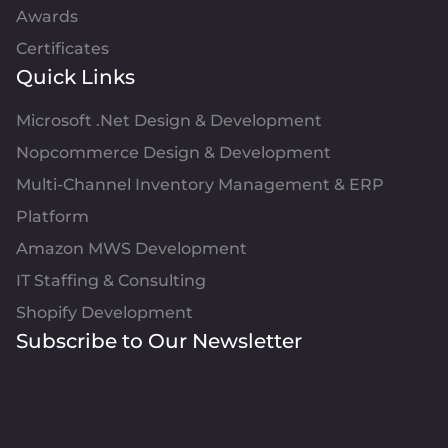
Awards
Certificates
Quick Links
Microsoft .Net Design & Development
Nopcommerce Design & Development
Multi-Channel Inventory Management & ERP
Platform
Amazon MWS Development
IT Staffing & Consulting
Shopify Development
Subscribe to Our Newsletter