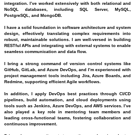
integration. I’ve worked extensively with both relational and 
NoSQL databases, including SQL Server, MySQL, 
PostgreSQL, and MongoDB.
I have a solid foundation in software architecture and system 
design, effectively translating complex requirements into 
robust, maintainable solutions. I am well-versed in building 
RESTful APIs and integrating with external systems to enable 
seamless communication and data flow.
I bring a strong command of version control systems like 
GitHub, GitLab, and Azure DevOps, and I’m experienced with 
project management tools including Jira, Azure Boards, and 
Redmine, supporting efficient Agile workflows.
In addition, I apply DevOps best practices through CI/CD 
pipelines, build automation, and cloud deployments using 
tools such as Jenkins, Azure DevOps, and AWS services. I’ve 
also played a key role in mentoring team members and 
leading cross-functional teams, fostering collaboration and 
continuous improvement.