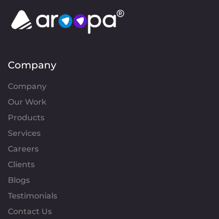
Company
Company
Our Work
Products
Services
Careers
Clients
Blogs
Testimonials
Contact Us