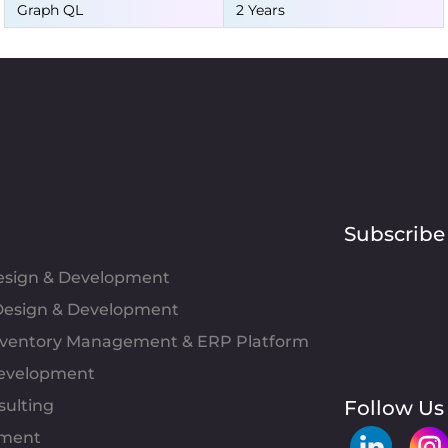
Graph QL
2 Years
Subscribe
Design & Development
esign & Development
Inventory Management & ERP Platform
evelopment
sulting
Follow Us
pment