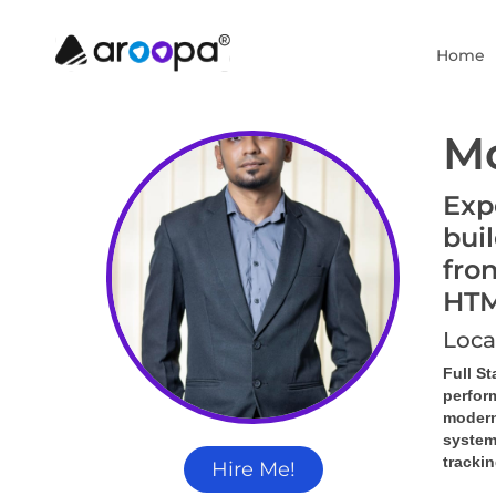
Home
M
Exp
bui
fro
HTM
Loca
Full S
perfor
modern
system
tracki
Hire Me!