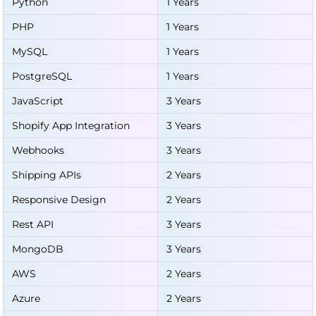
Python
1 Years
PHP
1 Years
MySQL
1 Years
PostgreSQL
1 Years
JavaScript
3 Years
Shopify App Integration
3 Years
Webhooks
3 Years
Shipping APIs
2 Years
Responsive Design
2 Years
Rest API
3 Years
MongoDB
3 Years
AWS
2 Years
Azure
2 Years