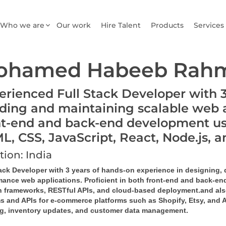
Who we are
Our work
Hire Talent
Products
Services
ohamed Habeeb Rahm
erienced Full Stack Developer with 3 
lding and maintaining scalable web ap
nt-end and back-end development us
L, CSS, JavaScript, React, Node.js
tion: India
tack Developer with 3 years of hands-on experience in designing,
mance web applications. Proficient in both front-end and back-end
 frameworks, RESTful APIs, and cloud-based deployment.and als
s and APIs for e-commerce platforms such as 
Shopify, Etsy, and
ng, inventory updates, and customer data management.