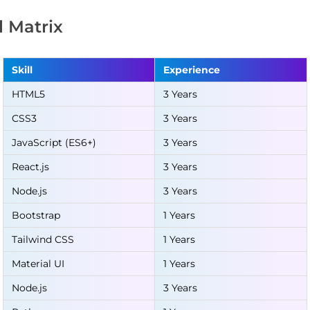
ll Matrix
Skill
Experience
HTML5
3 Years
CSS3
3 Years
JavaScript (ES6+)
3 Years
React.js
3 Years
Node.js
3 Years
Bootstrap
1 Years
Tailwind CSS
1 Years
Material UI
1 Years
Node.js
3 Years