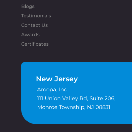
Blogs
Testimonials
Contact Us
Awards
Certificates
New Jersey
Aroopa, Inc
111 Union Valley Rd, Suite 206,
Monroe Township, NJ 08831