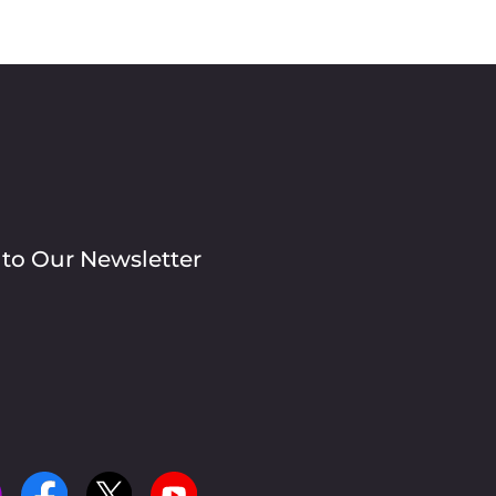
 to Our Newsletter