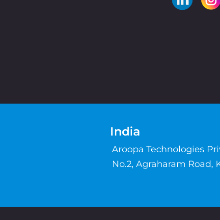
India
Aroopa Technologies Pr
No.2, Agraharam Road, 