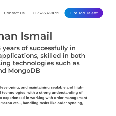
Contact Us
Hire Top Talent
+1 732-582-0699
an Ismail
years of successfully in
plications, skilled in both
ing technologies such as
, and MongoDB
 developing, and maintaining scalable and high-
 technologies, with a strong understanding of 
o experienced in working with order management 
 Amazon 
etc.., handling tasks like order syncing, 