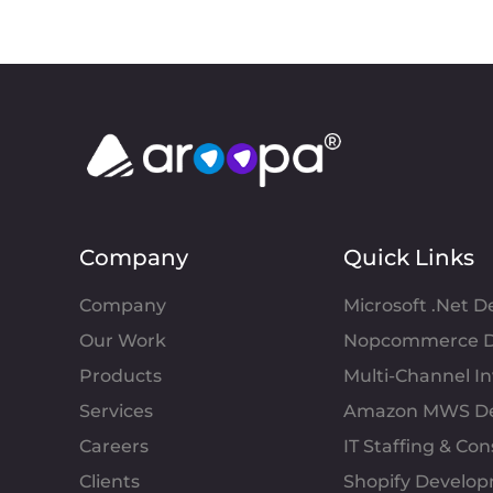
Company
Quick Links
Company
Microsoft .Net 
Our Work
Nopcommerce D
Products
Multi-Channel 
Services
Amazon MWS D
Careers
IT Staffing & Con
Clients
Shopify Develo