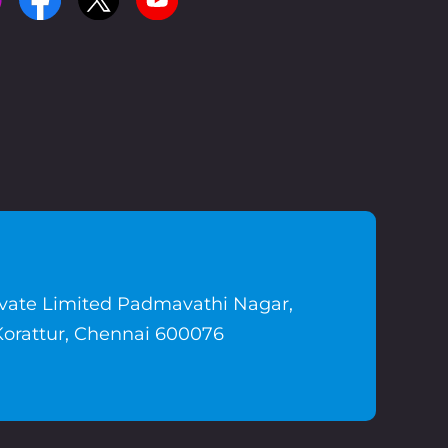
ivate Limited Padmavathi Nagar,
Korattur, Chennai 600076