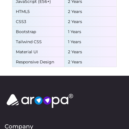
JavaScript (ES6+)
2 Years
HTML5
2 Years
CSS3
2 Years
Bootstrap
1 Years
Tailwind CSS
1 Years
Material UI
2 Years
Responsive Design
2 Years
Company