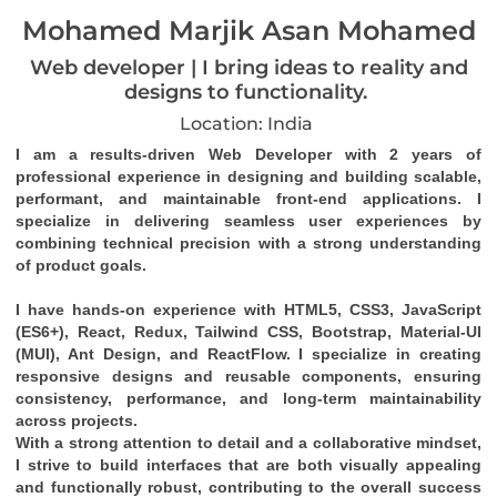
Mohamed Marjik Asan Mohamed
Web developer | I bring ideas to reality and
designs to functionality.
Location: India
I am a results-driven 
Web Developer
 with 
2 years of 
professional experience
 in designing and building 
scalable, 
performant, and maintainable front-end applications
. I 
specialize in delivering seamless user experiences by 
combining technical precision with a strong understanding 
of product goals.
I have hands-on experience with 
HTML5, CSS3, JavaScript 
(ES6+), React, Redux, Tailwind CSS, Bootstrap, Material-UI 
(MUI), Ant Design
, and 
ReactFlow
. I specialize in creating 
responsive designs
 and 
reusable components
, ensuring 
consistency, performance, and long-term maintainability 
across projects.
With a strong attention to detail and a collaborative mindset, 
I strive to build interfaces that are both visually appealing 
and functionally robust, contributing to the overall success 