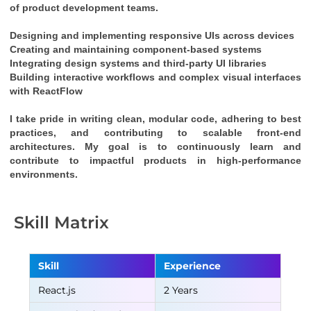
of product development teams.
Designing and implementing responsive UIs across devices
Creating and maintaining component-based systems
Integrating design systems and third-party UI libraries
Building interactive workflows and complex visual interfaces 
with 
ReactFlow
I take pride in writing clean, modular code, adhering to best 
practices, and contributing to scalable front-end 
architectures. My goal is to continuously learn and 
contribute to impactful products in high-performance 
environments.
Skill Matrix
Skill
Experience
React.js
2 Years