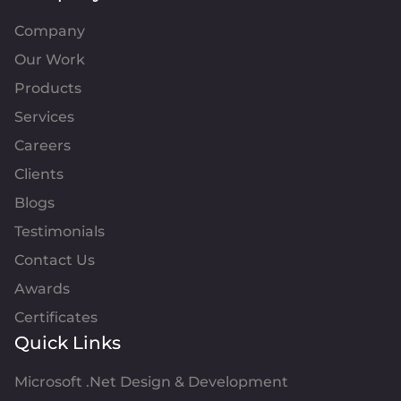
Company
Our Work
Products
Services
Careers
Clients
Blogs
Testimonials
Contact Us
Awards
Certificates
Quick Links
Microsoft .Net Design & Development