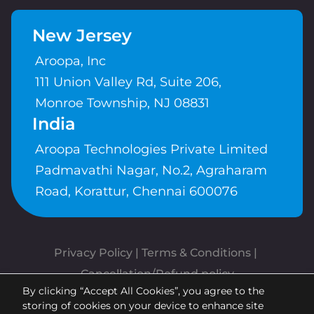
New Jersey
Aroopa, Inc
111 Union Valley Rd, Suite 206,
Monroe Township, NJ 08831
India
Aroopa Technologies Private Limited
Padmavathi Nagar, No.2, Agraharam
Road, Korattur, Chennai 600076
Privacy Policy
 | 
Terms & Conditions
| 
Cancellation/Refund policy
By clicking “Accept All Cookies”, you agree to the
Copyrights © Aroopa, Inc 2026 |
storing of cookies on your device to enhance site