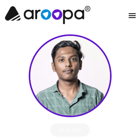
Hire Me!