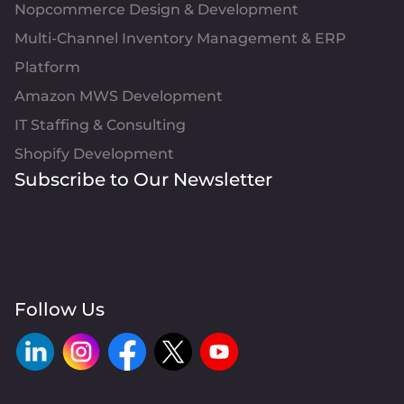
Nopcommerce Design & Development
Multi-Channel Inventory Management & ERP
Platform
Amazon MWS Development
IT Staffing & Consulting
Shopify Development
Subscribe to Our Newsletter
Follow Us