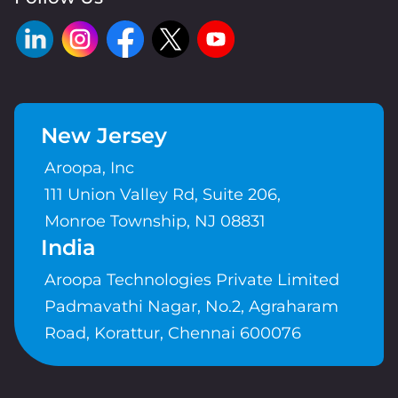
New Jersey
Aroopa, Inc
111 Union Valley Rd, Suite 206,
Monroe Township, NJ 08831
India
Aroopa Technologies Private Limited
Padmavathi Nagar, No.2, Agraharam
Road, Korattur, Chennai 600076