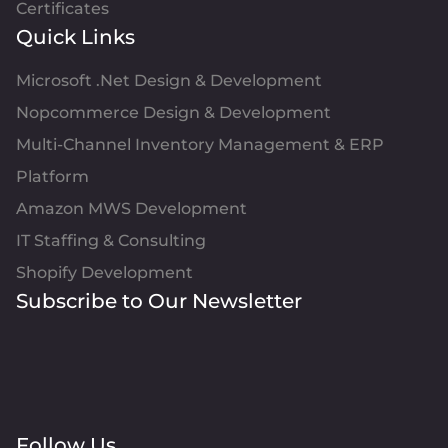
Certificates
Quick Links
Microsoft .Net Design & Development
Nopcommerce Design & Development
Multi-Channel Inventory Management & ERP
Platform
Amazon MWS Development
IT Staffing & Consulting
Shopify Development
Subscribe to Our Newsletter
Follow Us