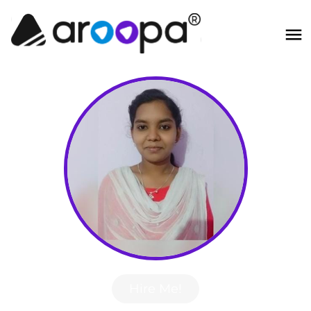
Hire Me!