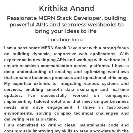
Krithika Anand
Passionate MERN Stack Developer, building
powerful APIs and seamless webhooks to
bring your ideas to life
Location: India
I am a passionate MERN Stack Developer with a strong focus 
on building dynamic, responsive web applications. With 
experience in developing APIs and working with webhooks, I 
ensure seamless communication across platforms. I have a 
deep understanding of creating and optimizing workflows 
that enhance business processes and operational efficiency.
My expertise extends to integrating various systems and 
services, enabling smooth data exchange and real-time 
updates. I've successfully worked on campaigns, 
implementing tailored solutions that meet unique business 
needs and drive engagement. I thrive in fast-paced 
environments, solving complex technical challenges and 
delivering results on time.
I am committed to writing clean, maintainable code and 
continuously improving my skills to stay up-to-date with the 