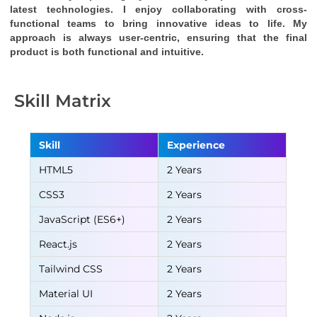
latest technologies. I enjoy collaborating with cross-
functional teams to bring innovative ideas to life. My 
approach is always user-centric, ensuring that the final 
product is both functional and intuitive.
Skill Matrix
Skill
Experience
HTML5
2 Years
CSS3
2 Years
JavaScript (ES6+)
2 Years
React.js
2 Years
Tailwind CSS
2 Years
Material UI
2 Years