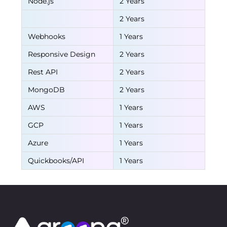
Node.js
2 Years
2 Years
Webhooks
1 Years
Responsive Design
2 Years
Rest API
2 Years
MongoDB
2 Years
AWS
1 Years
GCP
1 Years
Azure
1 Years
Quickbooks/API
1 Years