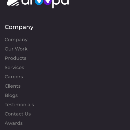
Company
Company
Our Work
Products
Services
Careers
Clients
Blogs
Testimonials
Contact Us
Awards