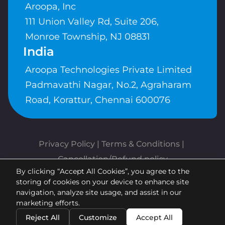
Aroopa, Inc
111 Union Valley Rd, Suite 206,
Monroe Township, NJ 08831
India
Aroopa Technologies Private Limited
Padmavathi Nagar, No.2, Agraharam
Road, Korattur, Chennai 600076
Privacy Policy
 | 
Terms & Conditions
| 
Cancellation/Refund policy
By clicking “Accept All Cookies”, you agree to the
Copyrights © Aroopa, Inc 2026 |
storing of cookies on your device to enhance site
Powered By
Aroopa Apps
navigation, analyze site usage, and assist in our
marketing efforts.
Reject All
Customize
Accept All