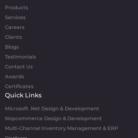
Products
Services
Careers
Clients
Blogs
Testimonials
Contact Us
Awards
Certificates
Quick Links
Microsoft .Net Design & Development
Nopcommerce Design & Development
Multi-Channel Inventory Management & ERP