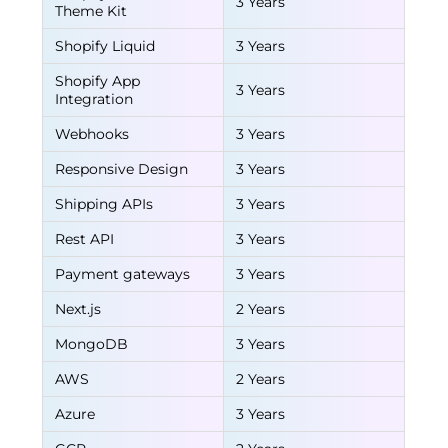
3 Years
Theme Kit
Shopify Liquid
3 Years
Shopify App
3 Years
Integration
Webhooks
3 Years
Responsive Design
3 Years
Shipping APIs
3 Years
Rest API
3 Years
Payment gateways
3 Years
Next.js
2 Years
MongoDB
3 Years
AWS
2 Years
Azure
3 Years