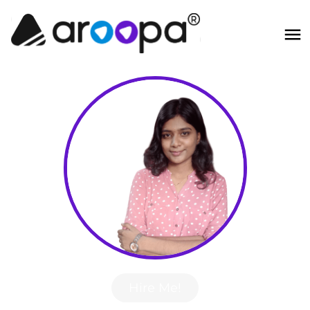
Hire Me!