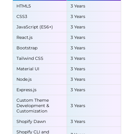
HTML5
3 Years
CSS3
3 Years
JavaScript (ES6+)
3 Years
React.js
3 Years
Bootstrap
3 Years
Tailwind CSS
3 Years
Material UI
3 Years
Node.js
3 Years
Express.js
3 Years
Custom Theme
Development &
3 Years
Customization
Shopify Dawn
3 Years
Shopify CLI and