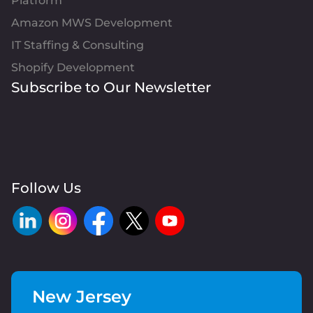
Platform
Amazon MWS Development
IT Staffing & Consulting
Shopify Development
Subscribe to Our Newsletter
Follow Us
New Jersey