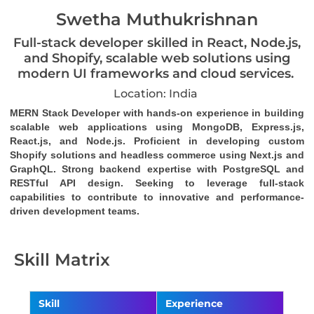
Swetha Muthukrishnan
Full-stack developer skilled in React, Node.js,
and Shopify, scalable web solutions using
modern UI frameworks and cloud services.
Location: India
MERN Stack Developer with hands-on experience in building 
scalable web applications using MongoDB, Express.js, 
React.js, and Node.js. Proficient in developing custom 
Shopify solutions and headless commerce using Next.js and 
GraphQL. Strong backend expertise with PostgreSQL and 
RESTful API design. Seeking to leverage full-stack 
capabilities to contribute to innovative and performance-
driven development teams.
Skill Matrix
Skill
Experience