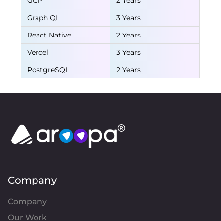
GCP
2 Years
Graph QL
3 Years
React Native
2 Years
Vercel
3 Years
PostgreSQL
2 Years
Company
Company
Our Work