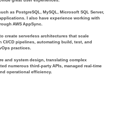
ovide great user experiences.
such as PostgreSQL, MySQL, Microsoft SQL Server,
plications. I also have experience working with
hrough AWS AppSync.
o create serverless architectures that scale
n CI/CD pipelines, automating build, test, and
vOps practices.
ure and system design, translating complex
rated numerous third-party APIs, managed real-time
nd operational efficiency.