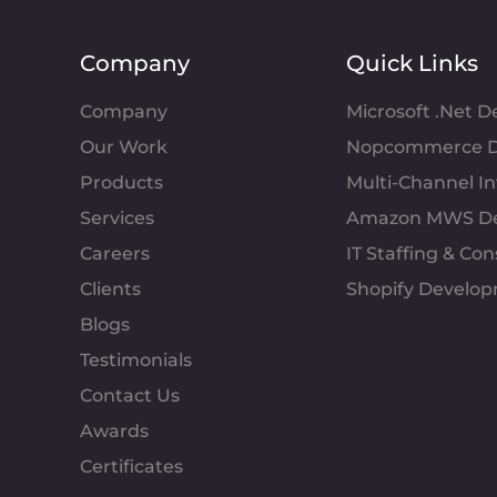
Company
Quick Links
Company
Microsoft .Net 
Our Work
Nopcommerce D
Products
Multi-Channel 
Services
Amazon MWS D
Careers
IT Staffing & Con
Clients
Shopify Develo
Blogs
Testimonials
Contact Us
Awards
Certificates