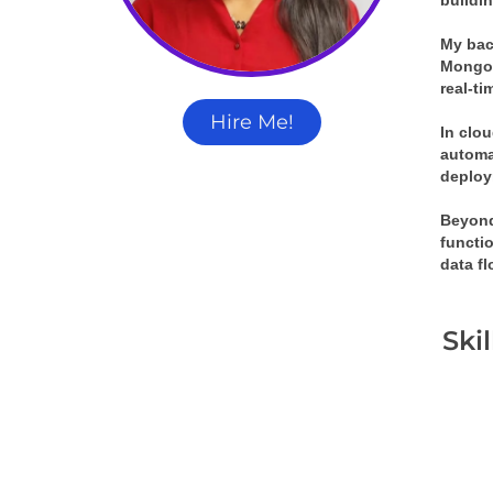
buildin
My bac
MongoD
real-t
Hire Me!
In clou
automat
deploy
Beyond
functi
data f
Ski