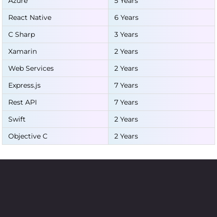
Azure
5 Years
React Native
6 Years
C Sharp
3 Years
Xamarin
2 Years
Web Services
2 Years
Express.js
7 Years
Rest API
7 Years
Swift
2 Years
Objective C
2 Years