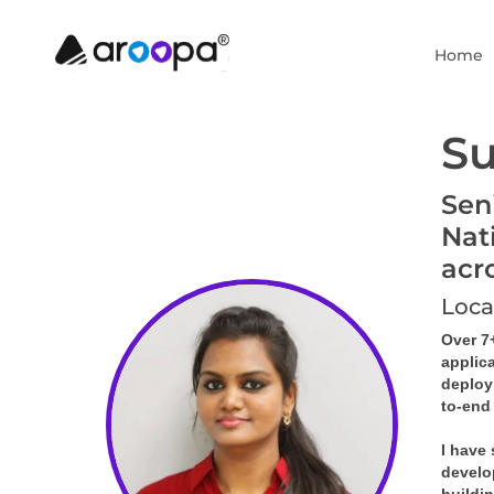
Home
Su
Sen
Nat
acr
Loca
Over 7
applic
deploy
to-end
I have
develo