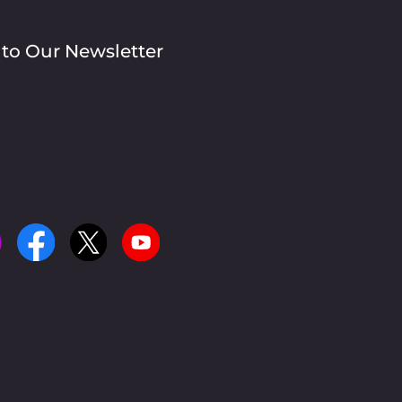
 to Our Newsletter