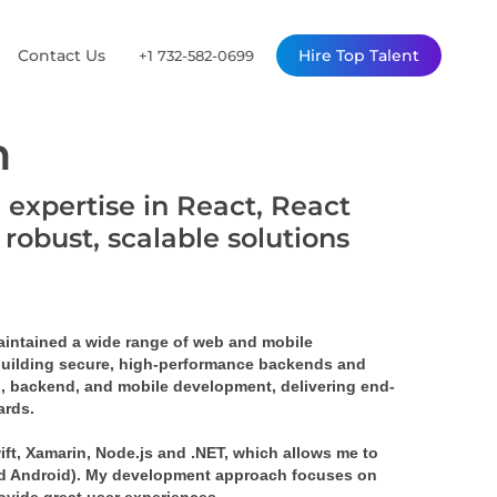
Contact Us
Hire Top Talent
+1 732-582-0699
n
 expertise in React, React
robust, scalable solutions
maintained a wide range of web and mobile
 building secure, high-performance backends and
d, backend, and mobile development, delivering end-
ards.
ift, Xamarin, Node.js and .NET, which allows me to
nd Android). My development approach focuses on