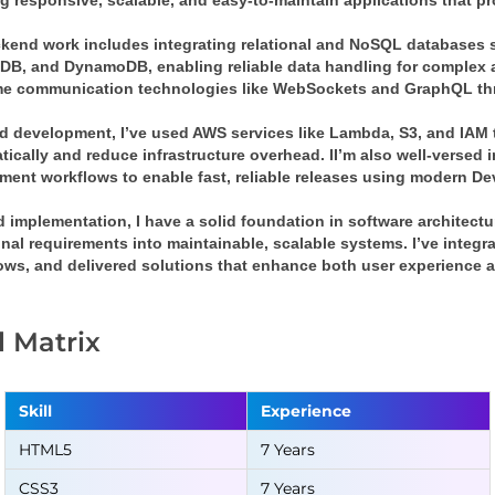
g responsive, scalable, and easy-to-maintain applications that pr
kend work includes integrating relational and NoSQL databases 
B, and DynamoDB, enabling reliable data handling for complex ap
ime communication technologies like WebSockets and GraphQL t
d development, I’ve used AWS services like Lambda, S3, and IAM t
ically and reduce infrastructure overhead. II’m also well-versed i
ment workflows to enable fast, reliable releases using modern De
 implementation, I have a solid foundation in software architect
onal requirements into maintainable, scalable systems. I’ve integ
lows, and delivered solutions that enhance both user experience a
ll Matrix
Skill
Experience
HTML5
7 Years
CSS3
7 Years