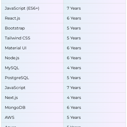
JavaScript (ES6+)
7 Years
React.js
6 Years
Bootstrap
5 Years
Tailwind CSS
5 Years
Material UI
6 Years
Node.js
6 Years
MySQL
4 Years
PostgreSQL
5 Years
JavaScript
7 Years
Next.js
4 Years
MongoDB
6 Years
AWS
5 Years