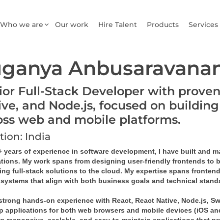
Who we are
Our work
Hire Talent
Products
Services
ganya Anbusaravana
ior Full-Stack Developer with proven
ive, and Node.js, focused on building 
oss web and mobile platforms.
tion: India
+ years of experience in software development, I have built and 
ations. My work spans from designing user-friendly frontends to
ing full-stack solutions to the cloud. My expertise spans fronten
 systems that align with both business goals and technical stand
 strong hands-on experience with React, React Native, Node.js, Sw
p applications for both web browsers and mobile devices (iOS a