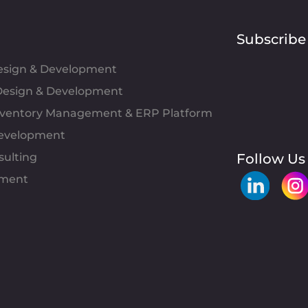
Subscribe
Design & Development
esign & Development
Inventory Management & ERP Platform
evelopment
sulting
Follow Us
pment