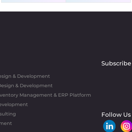
Subscribe
Design & Development
esign & Development
Inventory Management & ERP Platform
evelopment
sulting
Follow Us
pment