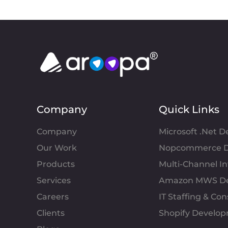
Company
Quick Links
Company
Microsoft .Net 
Our Work
Nopcommerce D
Products
Multi-Channel 
Services
Amazon MWS D
Careers
IT Staffing & Con
Clients
Shopify Develo