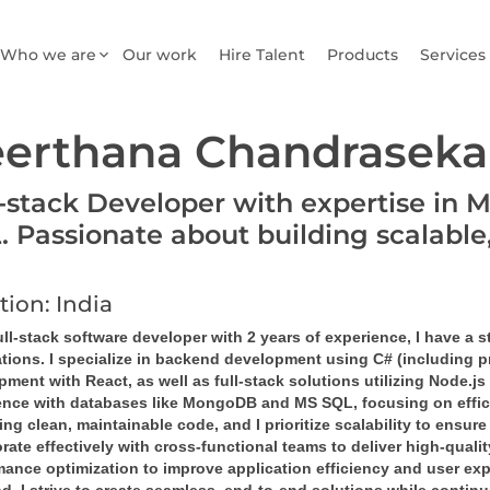
Who we are
Our work
Hire Talent
Products
Services
erthana Chandraseka
l-stack Developer with expertise in 
. Passionate about building scalable
tion: India
ll-stack software developer with 2 years of experience, I have a 
ations. I specialize in backend development using C# (including 
ment with React, as well as full-stack solutions utilizing Node.js
ence with databases like MongoDB and MS SQL, focusing on efficie
ing clean, maintainable code, and I prioritize scalability to ensur
rate effectively with cross-functional teams to deliver high-qual
mance optimization to improve application efficiency and user exp