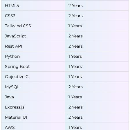
HTML5
2 Years
CSS3
2 Years
Tailwind CSS
1 Years
JavaScript
2 Years
Rest API
2 Years
Python
1 Years
Spring Boot
1 Years
Objective C
1 Years
MySQL
2 Years
Java
1 Years
Express.js
2 Years
Material UI
2 Years
AWS
1 Years