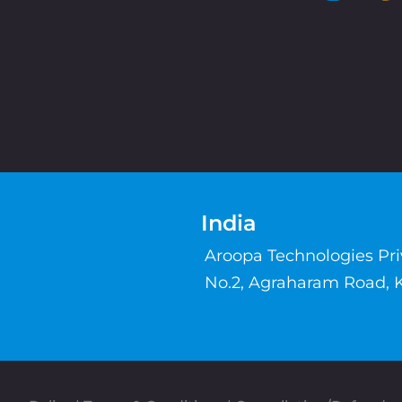
India
Aroopa Technologies Pr
No.2, Agraharam Road, 