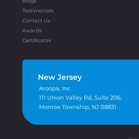
Blogs
Testimonials
Contact Us
Awards
Certificates
New Jersey
Aroopa, Inc
111 Union Valley Rd, Suite 206,
Monroe Township, NJ 08831