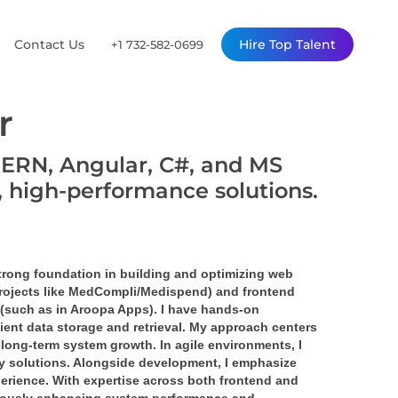
Contact Us
Hire Top Talent
+1 732-582-0699
r
MERN, Angular, C#, and MS
, high-performance solutions.
strong foundation in building and optimizing web 
projects like MedCompli/Medispend) and frontend 
 (such as in Aroopa Apps). I have hands-on 
nt data storage and retrieval. My approach centers 
e long-term system growth. In agile environments, I 
ity solutions. Alongside development, I emphasize 
erience. With expertise across both frontend and 