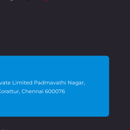
ivate Limited Padmavathi Nagar,
Korattur, Chennai 600076