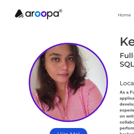
Home
Ke
Ful
SQL
Loca
As a Fu
applic
develop
experi
on writ
collabo
perfor