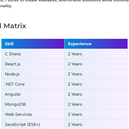
d, I strive to create seamless, end-to-end solutions while conti
nality.
ll Matrix
Skill
Experience
C Sharp
2 Years
React.js
2 Years
Node.js
2 Years
.NET Core
2 Years
Angular
2 Years
MongoDB
2 Years
Web Services
2 Years
JavaScript (ES6+)
2 Years