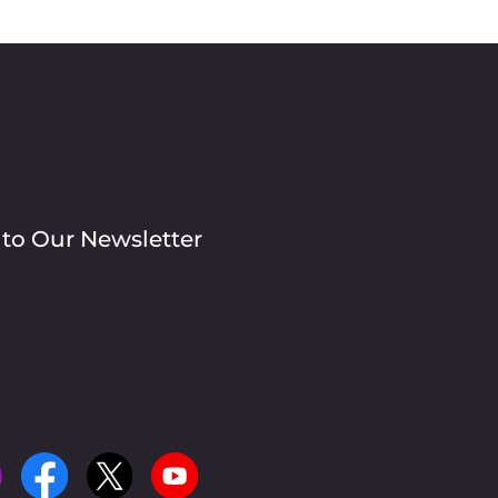
 to Our Newsletter