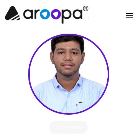
Hire Me!