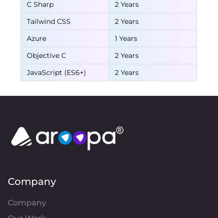
C Sharp
2 Years
Tailwind CSS
2 Years
Azure
1 Years
Objective C
2 Years
JavaScript (ES6+)
2 Years
Company
Company