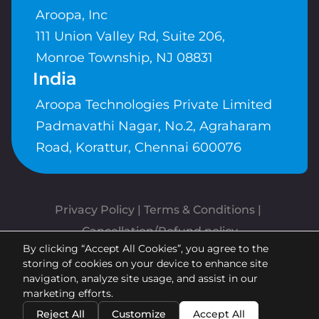
Aroopa, Inc
111 Union Valley Rd, Suite 206,
Monroe Township, NJ 08831
India
Aroopa Technologies Private Limited
Padmavathi Nagar, No.2, Agraharam
Road, Korattur, Chennai 600076
Privacy Policy
 | 
Terms & Conditions
| 
Cancellation/Refund policy
By clicking “Accept All Cookies”, you agree to the
Copyrights © Aroopa, Inc 2026 |
storing of cookies on your device to enhance site
Powered By
Aroopa Apps
navigation, analyze site usage, and assist in our
marketing efforts.
Reject All
Customize
Accept All