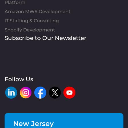
Platform
Amazon MWS Development
IT Staffing & Consulting
Shopify Development
Subscribe to Our Newsletter
Follow Us
New Jersey