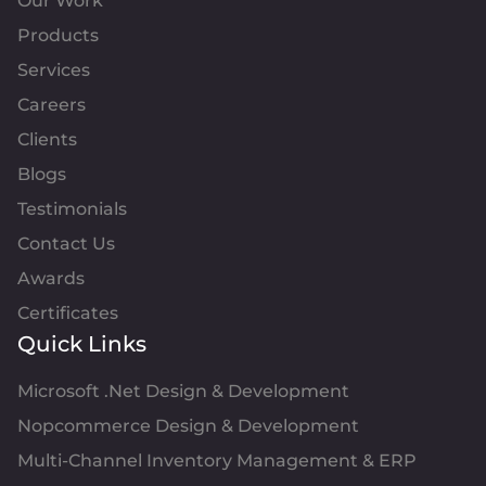
Our Work
Products
Services
Careers
Clients
Blogs
Testimonials
Contact Us
Awards
Certificates
Quick Links
Microsoft .Net Design & Development
Nopcommerce Design & Development
Multi-Channel Inventory Management & ERP