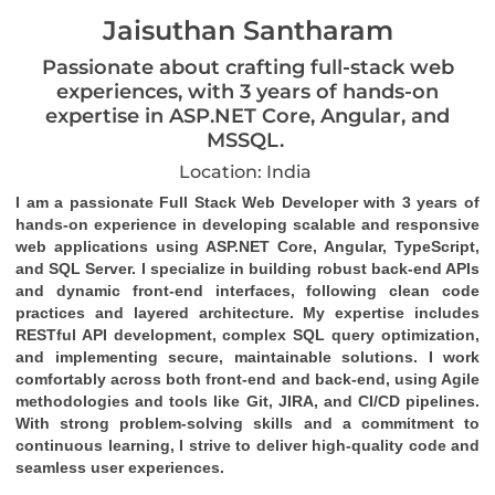
Jaisuthan Santharam
Passionate about crafting full-stack web
experiences, with 3 years of hands-on
expertise in ASP.NET Core, Angular, and
MSSQL.
Location: India
I am a passionate Full Stack Web Developer with 3 years of 
hands-on experience in developing scalable and responsive 
web applications using ASP.NET Core, Angular, TypeScript, 
and SQL Server. I specialize in building robust back-end APIs 
and dynamic front-end interfaces, following clean code 
practices and layered architecture. My expertise includes 
RESTful API development, complex SQL query optimization, 
and implementing secure, maintainable solutions. I work 
comfortably across both front-end and back-end, using Agile 
methodologies and tools like Git, JIRA, and CI/CD pipelines. 
With strong problem-solving skills and a commitment to 
continuous learning, I strive to deliver high-quality code and 
seamless user experiences.