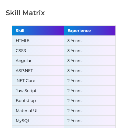
Skill Matrix
Skill
Experience
HTML5
3 Years
CSS3
3 Years
Angular
3 Years
ASP.NET
3 Years
.NET Core
2 Years
JavaScript
2 Years
Bootstrap
2 Years
Material UI
2 Years
MySQL
2 Years