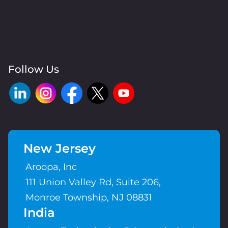
Follow Us
New Jersey
Aroopa, Inc
111 Union Valley Rd, Suite 206,
Monroe Township, NJ 08831
India