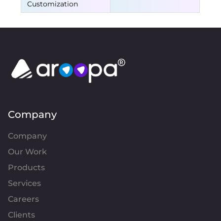
Customization
Company
Company
Our Work
Products
Services
Careers
Clients