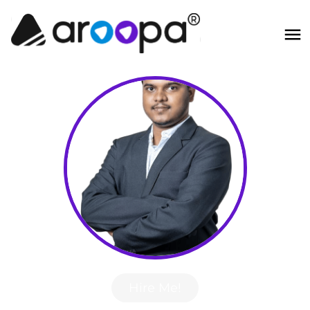
Hire Me!