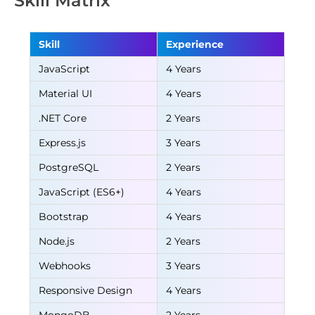
Skill Matrix
Skill
Experience
JavaScript
4 Years
Material UI
4 Years
.NET Core
2 Years
Express.js
3 Years
PostgreSQL
2 Years
JavaScript (ES6+)
4 Years
Bootstrap
4 Years
Node.js
2 Years
Webhooks
3 Years
Responsive Design
4 Years