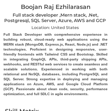
Boojan Raj Ezhilarasan
Full stack developer ,Mern stack, .Net,
Postgresql, SQL Server, Azure, AWS and GCP
Location: United States
Full Stack Developer
 with comprehensive experience in 
building robust, cloud-ready web applications using the 
MERN stack (MongoDB, Express.js, React, Node.js)
 and 
.NET 
technologies
. Proficient in designing responsive, user-
friendly frontends with 
Tailwind CSS
 and 
Bootstrap
. Skilled 
in integrating 
GraphQL
 APIs, third-party 
shipping APIs
, 
webhooks
, and 
RESTful web services
 to create seamless and 
scalable solutions. Experienced in working with both 
relational and NoSQL databases, including 
PostgreSQL
 and 
SQL Server
. Strong expertise in deploying and managing 
applications on 
Azure
, 
AWS
, and 
Google Cloud Platform 
(GCP)
. Passionate about clean code, security, performance 
optimization, and full SDLC in agile environments.