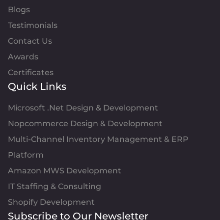
Blogs
Testimonials
Contact Us
Awards
Certificates
Quick Links
Microsoft .Net Design & Development
Nopcommerce Design & Development
Multi-Channel Inventory Management & ERP
Platform
Amazon MWS Development
IT Staffing & Consulting
Shopify Development
Subscribe to Our Newsletter