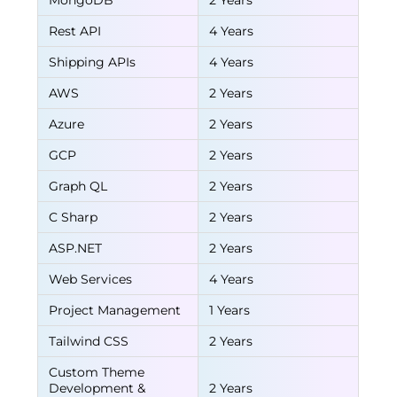
MongoDB
2 Years
Rest API
4 Years
Shipping APIs
4 Years
AWS
2 Years
Azure
2 Years
GCP
2 Years
Graph QL
2 Years
C Sharp
2 Years
ASP.NET
2 Years
Web Services
4 Years
Project Management
1 Years
Tailwind CSS
2 Years
Custom Theme
Development &
2 Years