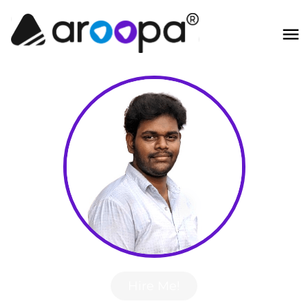
Hire Me!