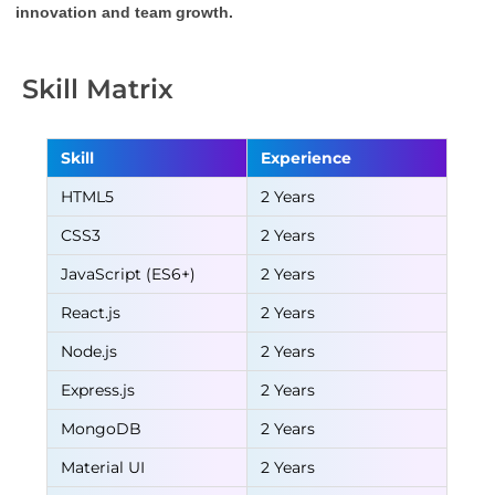
innovation and team growth.
Skill Matrix
Skill
Experience
HTML5
2 Years
CSS3
2 Years
JavaScript (ES6+)
2 Years
React.js
2 Years
Node.js
2 Years
Express.js
2 Years
MongoDB
2 Years
Material UI
2 Years