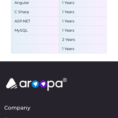
Angular
1 Years
C Sharp
1 Years
ASP.NET
1 Years
MySQL
1 Years
2 Years
1 Years
Company