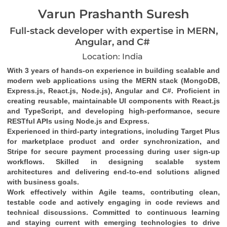
Varun Prashanth Suresh
Full-stack developer with expertise in MERN,
Angular, and C#
Location: India
With 3 years of hands-on experience in building scalable and 
modern web applications using the MERN stack (MongoDB, 
Express.js, React.js, Node.js), Angular and C#. Proficient in 
creating reusable, maintainable UI components with React.js 
and TypeScript, and developing high-performance, secure 
RESTful APIs using Node.js and Express.
Experienced in third-party integrations, including Target Plus 
for marketplace product and order synchronization, and 
Stripe for secure payment processing during user sign-up 
workflows. Skilled in designing scalable system 
architectures and delivering end-to-end solutions aligned 
with business goals.
Work effectively within Agile teams, contributing clean, 
testable code and actively engaging in code reviews and 
technical discussions. Committed to continuous learning 
and staying current with emerging technologies to drive 