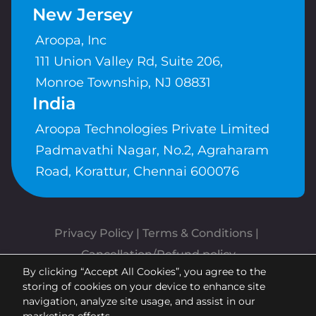
New Jersey
Aroopa, Inc
111 Union Valley Rd, Suite 206,
Monroe Township, NJ 08831
India
Aroopa Technologies Private Limited
Padmavathi Nagar, No.2, Agraharam
Road, Korattur, Chennai 600076
Privacy Policy
 | 
Terms & Conditions
| 
Cancellation/Refund policy
By clicking “Accept All Cookies”, you agree to the
Copyrights © Aroopa, Inc 2026 |
storing of cookies on your device to enhance site
Powered By
Aroopa Apps
navigation, analyze site usage, and assist in our