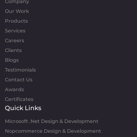
Company
Our Work
Products
Services
Careers
Clients
Blogs
Testimonials
Contact Us
Awards
Certificates
Quick Links
Microsoft .Net Design & Development
Nopcommerce Design & Development