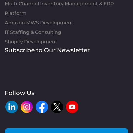
Multi-Channel Inventory Management & ERP
Platform
Amazon MWS Development
IT Staffing & Consulting
Shopify Development
Subscribe to Our Newsletter
Follow Us