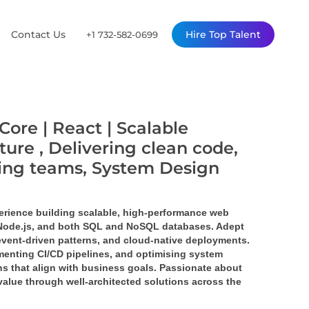
Contact Us
Hire Top Talent
+1 732-582-0699
Core | React | Scalable
ture , Delivering clean code,
ming teams, System Design
erience building scalable, high-performance web 
 Node.js, and both SQL and NoSQL databases. Adept 
event-driven patterns, and cloud-native deployments. 
enting CI/CD pipelines, and optimising system 
s that align with business goals. Passionate about 
value through well-architected solutions across the 