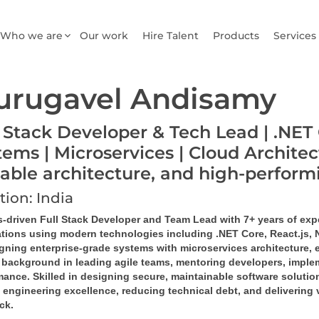
Who we are
Our work
Hire Talent
Products
Services
urugavel Andisamy
l Stack Developer & Tech Lead | .NET 
tems | Microservices | Cloud Architec
lable architecture, and high-perfor
tion: India
s-driven Full Stack Developer and Team Lead with 7+ years of exp
ations using modern technologies including .NET Core, React.js,
igning enterprise-grade systems with microservices architecture, 
 background in leading agile teams, mentoring developers, implem
ance. Skilled in designing secure, maintainable software solution
 engineering excellence, reducing technical debt, and delivering 
ack.