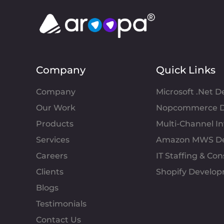
Company
Quick Links
Company
Microsoft .Net 
Our Work
Nopcommerce D
Products
Multi-Channel 
Services
Amazon MWS D
Careers
IT Staffing & Con
Clients
Shopify Develo
Blogs
Testimonials
Contact Us