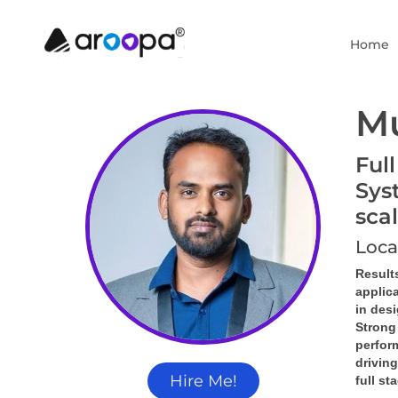
Home
M
Ful
Sys
sca
Loca
Result
applic
in des
Strong
perform
driving
Hire Me!
full st