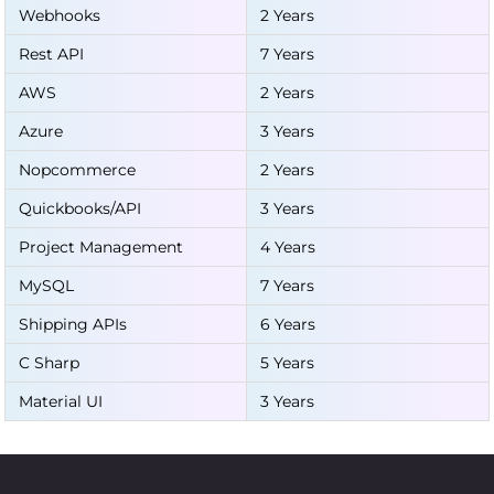
Webhooks
2 Years
Rest API
7 Years
AWS
2 Years
Azure
3 Years
Nopcommerce
2 Years
Quickbooks/API
3 Years
Project Management
4 Years
MySQL
7 Years
Shipping APIs
6 Years
C Sharp
5 Years
Material UI
3 Years