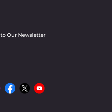
 to Our Newsletter