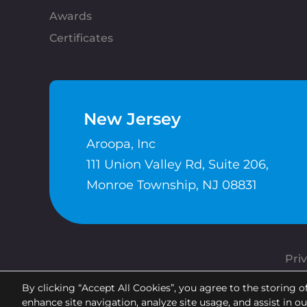
Awards
Certificates
New Jersey
Aroopa, Inc
111 Union Valley Rd, Suite 206,
Monroe Township, NJ 08831
Priv
By clicking “Accept All Cookies”, you agree to the storing o
enhance site navigation, analyze site usage, and assist in o