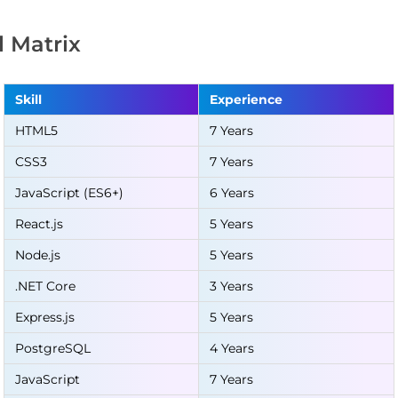
ll Matrix
Skill
Experience
HTML5
7 Years
CSS3
7 Years
JavaScript (ES6+)
6 Years
React.js
5 Years
Node.js
5 Years
.NET Core
3 Years
Express.js
5 Years
PostgreSQL
4 Years
JavaScript
7 Years