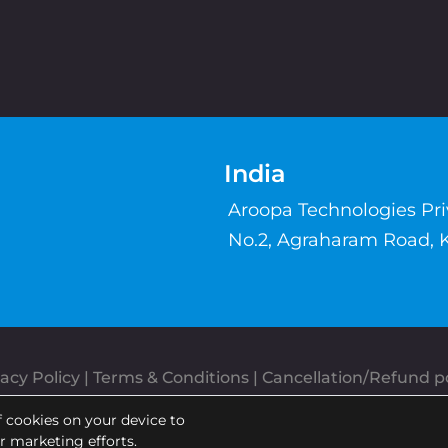
India
Aroopa Technologies Pr
No.2, Agraharam Road, 
acy Policy
 | 
Terms & Conditions
| 
Cancellation/Refund po
Copyrights © Aroopa, Inc 2026 | Powered By
Aroopa Apps
f cookies on your device to
ur marketing efforts.