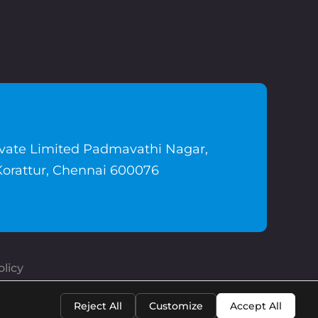
ivate Limited Padmavathi Nagar,
Korattur, Chennai 600076
licy
Reject All
Customize
Accept All