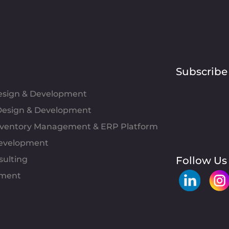
Subscribe
Design & Development
esign & Development
Inventory Management & ERP Platform
evelopment
sulting
Follow Us
pment