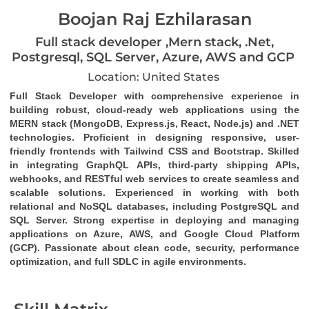
Boojan Raj Ezhilarasan
Full stack developer ,Mern stack, .Net,
Postgresql, SQL Server, Azure, AWS and GCP
Location: United States
Full Stack Developer
 with comprehensive experience in 
building robust, cloud-ready web applications using the 
MERN stack (MongoDB, Express.js, React, Node.js)
 and 
.NET 
technologies
. Proficient in designing responsive, user-
friendly frontends with 
Tailwind CSS
 and 
Bootstrap
. Skilled 
in integrating 
GraphQL
 APIs, third-party 
shipping APIs
, 
webhooks
, and 
RESTful web services
 to create seamless and 
scalable solutions. Experienced in working with both 
relational and NoSQL databases, including 
PostgreSQL
 and 
SQL Server
. Strong expertise in deploying and managing 
applications on 
Azure
, 
AWS
, and 
Google Cloud Platform 
(GCP)
. Passionate about clean code, security, performance 
optimization, and full SDLC in agile environments.