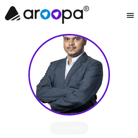
Hire Me!