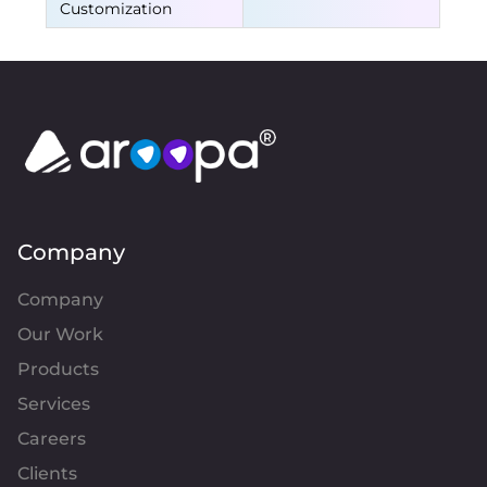
Customization
Company
Company
Our Work
Products
Services
Careers
Clients