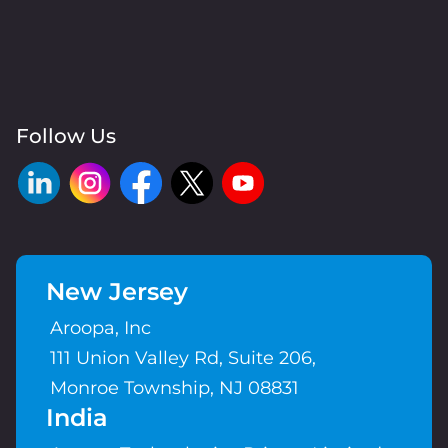
Follow Us
New Jersey
Aroopa, Inc
111 Union Valley Rd, Suite 206,
Monroe Township, NJ 08831
India