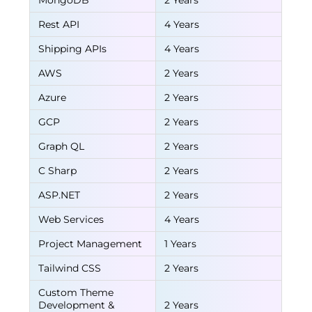
MongoDB
2 Years
Rest API
4 Years
Shipping APIs
4 Years
AWS
2 Years
Azure
2 Years
GCP
2 Years
Graph QL
2 Years
C Sharp
2 Years
ASP.NET
2 Years
Web Services
4 Years
Project Management
1 Years
Tailwind CSS
2 Years
Custom Theme
Development &
2 Years