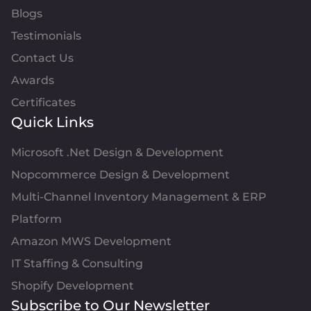
Blogs
Testimonials
Contact Us
Awards
Certificates
Quick Links
Microsoft .Net Design & Development
Nopcommerce Design & Development
Multi-Channel Inventory Management & ERP
Platform
Amazon MWS Development
IT Staffing & Consulting
Shopify Development
Subscribe to Our Newsletter