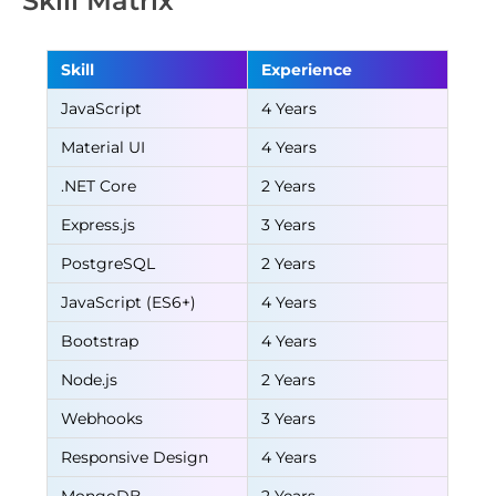
Skill Matrix
Skill
Experience
JavaScript
4 Years
Material UI
4 Years
.NET Core
2 Years
Express.js
3 Years
PostgreSQL
2 Years
JavaScript (ES6+)
4 Years
Bootstrap
4 Years
Node.js
2 Years
Webhooks
3 Years
Responsive Design
4 Years