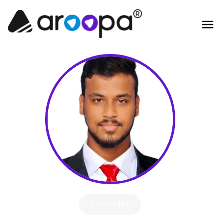
Hire Me!