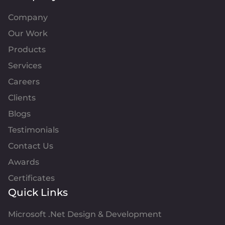
Company
Our Work
Products
Services
Careers
Clients
Blogs
Testimonials
Contact Us
Awards
Certificates
Quick Links
Microsoft .Net Design & Development