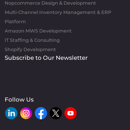
Nopcommerce Design & Development
Multi-Channel Inventory Management & ERP
Platform
Amazon MWS Development
IT Staffing & Consulting
Shopify Development
Subscribe to Our Newsletter
Follow Us