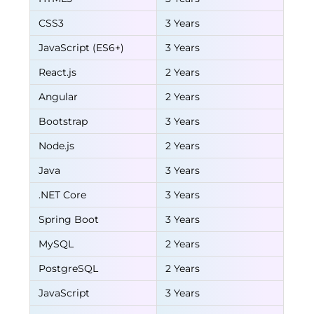
CSS3
3 Years
JavaScript (ES6+)
3 Years
React.js
2 Years
Angular
2 Years
Bootstrap
3 Years
Node.js
2 Years
Java
3 Years
.NET Core
3 Years
Spring Boot
3 Years
MySQL
2 Years
PostgreSQL
2 Years
JavaScript
3 Years