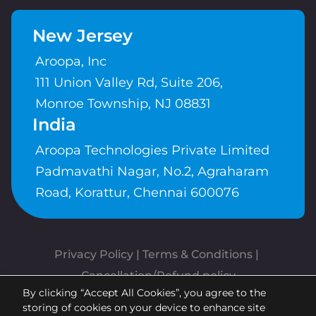
New Jersey
Aroopa, Inc
111 Union Valley Rd, Suite 206,
Monroe Township, NJ 08831
India
Aroopa Technologies Private Limited
Padmavathi Nagar, No.2, Agraharam
Road, Korattur, Chennai 600076
Privacy Policy
 | 
Terms & Conditions
| 
Cancellation/Refund policy
By clicking “Accept All Cookies”, you agree to the
Copyrights © Aroopa, Inc 2026 |
storing of cookies on your device to enhance site