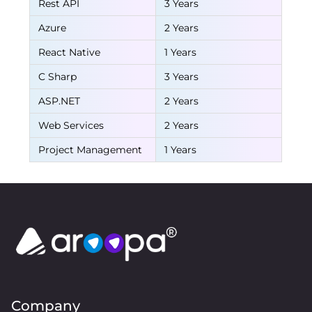
Rest API
3 Years
Azure
2 Years
React Native
1 Years
C Sharp
3 Years
ASP.NET
2 Years
Web Services
2 Years
Project Management
1 Years
Company