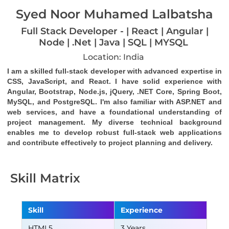
Syed Noor Muhamed Lalbatsha
Full Stack Developer - | React | Angular |
Node | .Net | Java | SQL | MYSQL
Location: India
I am a skilled full-stack developer with advanced expertise in 
CSS, JavaScript, and React. I have solid experience with 
Angular, Bootstrap, Node.js, jQuery, .NET Core, Spring Boot, 
MySQL, and PostgreSQL. I'm also familiar with ASP.NET and 
web services, and have a foundational understanding of 
project management. My diverse technical background 
enables me to develop robust full-stack web applications 
and contribute effectively to project planning and delivery.
Skill Matrix
Skill
Experience
HTML5
3 Years