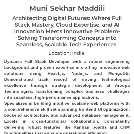
Muni Sekhar Maddili
Architecting Digital Futures: Where Full
Stack Mastery, Cloud Expertise, and AI
Innovation Meets Innovative Problem-
Solving Transforming Concepts into
Seamless, Scalable Tech Experiences
Location: India
Dynamic Full Stack Developer
 with a robust engineering 
background and proven expertise in crafting 
innovative web 
solutions
 using 
React.js, Node.js, and MongoDB
. 
Demonstrated track record of driving 
technological 
excellence
 through strategic development at Aroopa 
Technologies, transforming complex business challenges 
into 
seamless, high-performance applications
.
Specializes in building 
intuitive, scalable web platforms
 with 
a comprehensive skill set spanning 
frontend UI optimization
, 
backend architecture
, and 
advanced database management
. 
Excels in 
cross-functional collaboration
, consistently 
delivering robust features like 
Kanban boards and CRM 
functionalities
 that enhance operational efficiency.