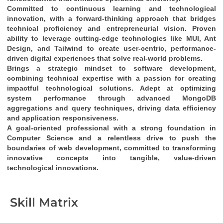
Committed to continuous learning and technological 
innovation
, with a 
forward-thinking approach
 that bridges 
technical proficiency
 and 
entrepreneurial vision
. Proven 
ability to leverage cutting-edge technologies like 
MUI, Ant 
Design, and Tailwind
 to create 
user-centric, performance-
driven digital experiences
 that solve real-world problems.
Brings a 
strategic mindset
 to software development, 
combining 
technical expertise
 with a passion for creating 
impactful technological solutions
. Adept at optimizing 
system performance through 
advanced MongoDB 
aggregations and query techniques
, driving 
data efficiency
and 
application responsiveness
.
A 
goal-oriented professional
 with a strong foundation in 
Computer Science
 and a relentless drive to push the 
boundaries of web development, committed to transforming 
innovative concepts into tangible, value-driven 
technological innovations
.
Skill Matrix