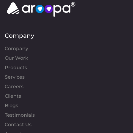
Company
Company
Our Work
Products
Services
Careers
Clients
Blogs
Testimonials
Contact Us