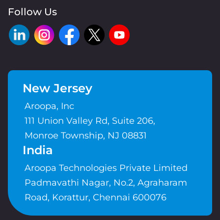
Follow Us
New Jersey
Aroopa, Inc
111 Union Valley Rd, Suite 206,
Monroe Township, NJ 08831
India
Aroopa Technologies Private Limited
Padmavathi Nagar, No.2, Agraharam
Road, Korattur, Chennai 600076