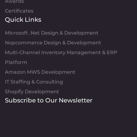
Awards
Certificates
Quick Links
Microsoft .Net Design & Development
Nopcommerce Design & Development
Multi-Channel Inventory Management & ERP
Platform
Amazon MWS Development
IT Staffing & Consulting
Shopify Development
Subscribe to Our Newsletter