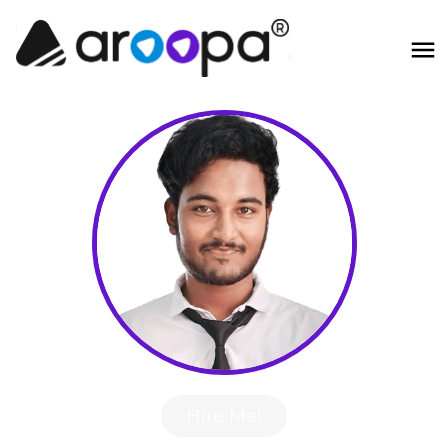
Hire Me!