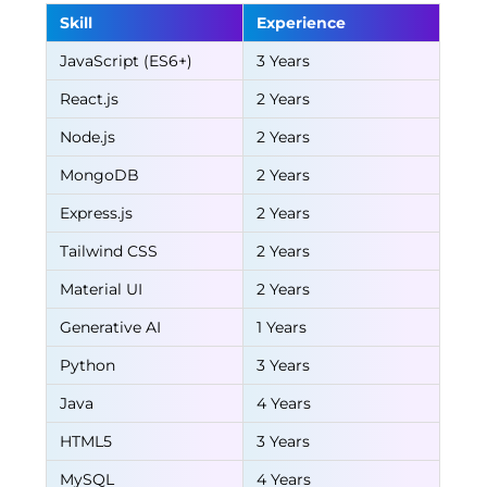
Skill
Experience
JavaScript (ES6+)
3 Years
React.js
2 Years
Node.js
2 Years
MongoDB
2 Years
Express.js
2 Years
Tailwind CSS
2 Years
Material UI
2 Years
Generative AI
1 Years
Python
3 Years
Java
4 Years
HTML5
3 Years
MySQL
4 Years