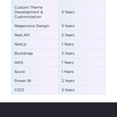
Custom Theme
Development &
3 Years
Customization
Responsive Design
3 Years
Rest API
2 Years
Next.js
1 Years
Bootstrap
3 Years
AWS
1 Years
Azure
1 Years
Power BI
2 Years
CSS3
3 Years