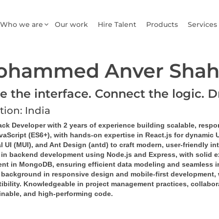
Who we are
Our work
Hire Talent
Products
Services
ohammed Anver Shah
e the interface. Connect the logic. D
tion: India
ack Developer with 2 years of experience building scalable, respo
vaScript (ES6+), with hands-on expertise in React.js for dynamic 
l UI (MUI), and Ant Design (antd) to craft modern, user-friendly in
d in backend development using Node.js and Express, with solid e
ient in MongoDB, ensuring efficient data modeling and seamless in
 background in responsive design and mobile-first development, 
bility. Knowledgeable in project management practices, collaborat
inable, and high-performing code.