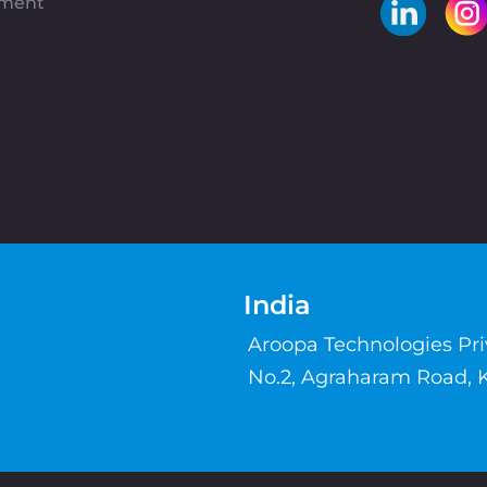
pment
India
Aroopa Technologies Pr
No.2, Agraharam Road, 