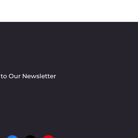
 to Our Newsletter