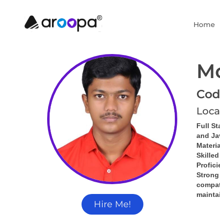
Home
M
Cod
Loca
Full St
and Ja
Materia
Skille
Profic
Strong
compati
mainta
Hire Me!