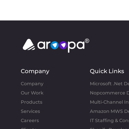
Company
Quick Links
Company
Microsoft .Net 
Our Work
Nopcommerce D
Products
Multi-Channel 
Services
Amazon MWS D
Careers
IT Staffing & Con