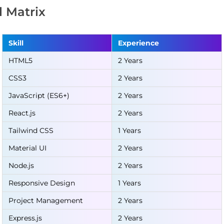
ll Matrix
Skill
Experience
HTML5
2 Years
CSS3
2 Years
JavaScript (ES6+)
2 Years
React.js
2 Years
Tailwind CSS
1 Years
Material UI
2 Years
Node.js
2 Years
Responsive Design
1 Years
Project Management
2 Years
Express.js
2 Years