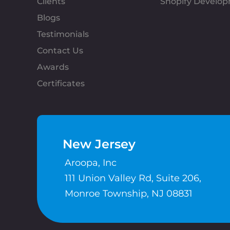
Clients
Shopify Develo
Blogs
Testimonials
Contact Us
Awards
Certificates
New Jersey
Aroopa, Inc
111 Union Valley Rd, Suite 206,
Monroe Township, NJ 08831