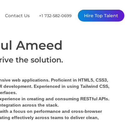
Contact Us
Hire Top Talent
+1 732-582-0699
ul Ameed
rive the solution.
nsive web applications. Proficient in HTML5, CSS3, 
UI development. Experienced in using Tailwind CSS, 
terfaces.
xperience in creating and consuming RESTful APIs. 
tegration across the stack.
with a focus on performance and cross-browser 
ing effectively across teams to deliver clean, 