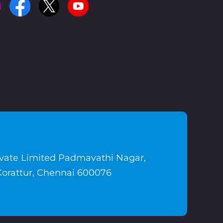
ivate Limited Padmavathi Nagar,
Korattur, Chennai 600076