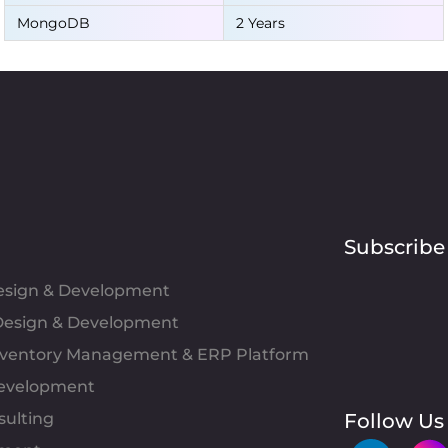
MongoDB
2 Years
Subscribe
Design & Development
esign & Development
Inventory Management & ERP Platform
evelopment
sulting
Follow Us