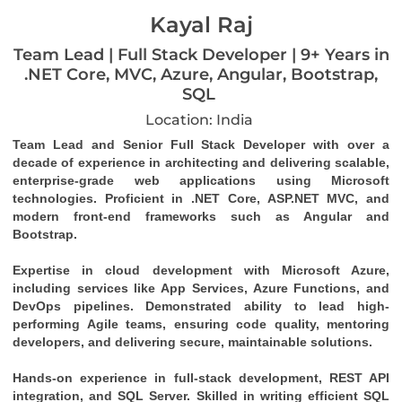
Kayal Raj
Team Lead | Full Stack Developer | 9+ Years in
.NET Core, MVC, Azure, Angular, Bootstrap,
SQL
Location: India
Team Lead and Senior Full Stack Developer with over a 
decade of experience in architecting and delivering scalable, 
enterprise-grade web applications using Microsoft 
technologies. Proficient in .NET Core, ASP.NET MVC, and 
modern front-end frameworks such as Angular and 
Bootstrap.
Expertise in cloud development with Microsoft Azure, 
including services like App Services, Azure Functions, and 
DevOps pipelines. Demonstrated ability to lead high-
performing Agile teams, ensuring code quality, mentoring 
developers, and delivering secure, maintainable solutions.
Hands-on experience in full-stack development, REST API 
integration, and SQL Server. Skilled in writing efficient SQL 