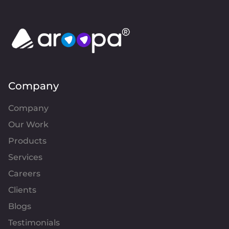
Company
Company
Our Work
Products
Services
Careers
Clients
Blogs
Testimonials