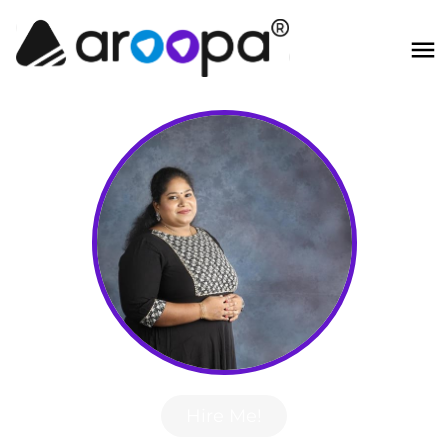
Hire Me!