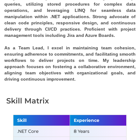
queries, utilizing stored procedures for complex data 
operations, and leveraging LINQ for seamless data 
manipulation within .NET applications. Strong advocate of 
clean code principles, responsive design, and continuous 
delivery through CI/CD practices. Proficient with project 
management tools including Jira and Azure Boards.
As a Team Lead, I excel in maintaining team cohesion, 
ensuring adherence to commitments, and facilitating smooth 
workflows to deliver projects on time. My leadership 
approach focuses on fostering a collaborative environment, 
aligning team objectives with organizational goals, and 
driving continuous improvement.
Skill Matrix
Skill
Experience
.NET Core
8 Years