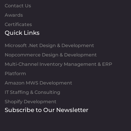
Contact Us
Awards
Certificates
Quick Links
Microsoft .Net Design & Development
Nopcommerce Design & Development
Multi-Channel Inventory Management & ERP
Platform
Amazon MWS Development
IT Staffing & Consulting
Shopify Development
Subscribe to Our Newsletter