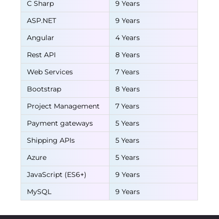
C Sharp
9 Years
ASP.NET
9 Years
Angular
4 Years
Rest API
8 Years
Web Services
7 Years
Bootstrap
8 Years
Project Management
7 Years
Payment gateways
5 Years
Shipping APIs
5 Years
Azure
5 Years
JavaScript (ES6+)
9 Years
MySQL
9 Years