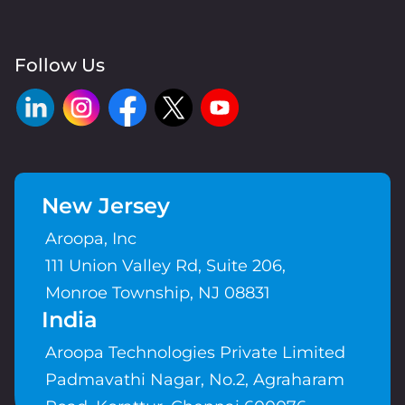
Follow Us
New Jersey
Aroopa, Inc
111 Union Valley Rd, Suite 206,
Monroe Township, NJ 08831
India
Aroopa Technologies Private Limited
Padmavathi Nagar, No.2, Agraharam