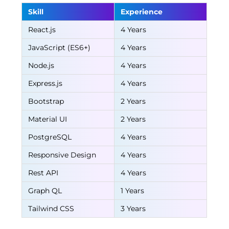
Skill
Experience
React.js
4 Years
JavaScript (ES6+)
4 Years
Node.js
4 Years
Express.js
4 Years
Bootstrap
2 Years
Material UI
2 Years
PostgreSQL
4 Years
Responsive Design
4 Years
Rest API
4 Years
Graph QL
1 Years
Tailwind CSS
3 Years