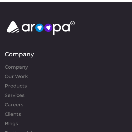
Company
Company
Our Work
Products
Services
Careers
Clients
Blogs