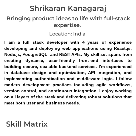
Shrikaran Kanagaraj
Bringing product ideas to life with full-stack
expertise.
Location: India
I am a full stack developer with 4 years of experience 
developing and deploying web applications using React.js, 
Node.js, PostgreSQL, and REST APIs. My skill set spans from 
creating dynamic, user-friendly front-end interfaces to 
building secure, scalable backend services. I’m experienced 
in database design and optimization, API integration, and 
implementing authentication and middleware logic. I follow 
modern development practices including agile workflows, 
version control, and continuous integration. I enjoy working 
on all layers of the stack and delivering robust solutions that 
meet both user and business needs.
Skill Matrix