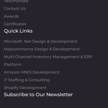
Testimonials
Contact Us
Awards
Certificates
Quick Links
Microsoft .Net Design & Development
Nopcommerce Design & Development
Multi-Channel Inventory Management & ERP
Platform
Amazon MWS Development
IT Staffing & Consulting
Shopify Development
Subscribe to Our Newsletter