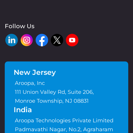
Follow Us
New Jersey
Aroopa, Inc
111 Union Valley Rd, Suite 206,
Monroe Township, NJ 08831
India
Aroopa Technologies Private Limited
Padmavathi Nagar, No.2, Agraharam