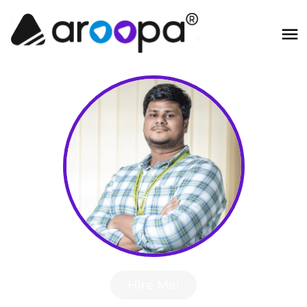
Hire Me!