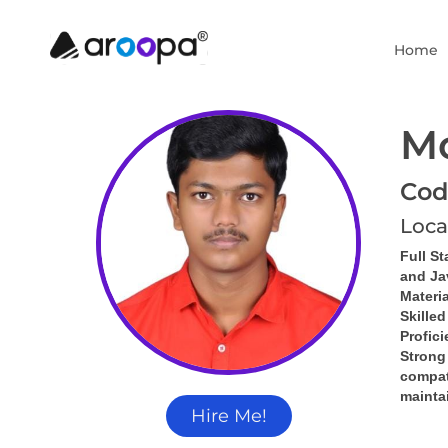
Home
M
Cod
Loca
Full St
and Ja
Materia
Skille
Profic
Strong
compati
mainta
Hire Me!