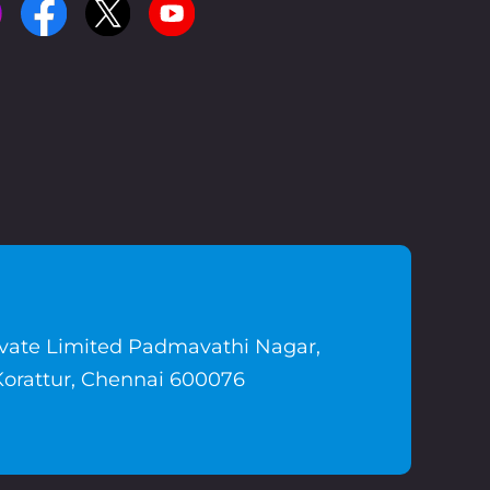
ivate Limited Padmavathi Nagar,
Korattur, Chennai 600076