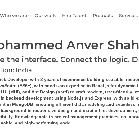
Who we are
Our work
Hire Talent
Products
Services
ohammed Anver Shah
e the interface. Connect the logic. D
tion: India
ack Developer with 2 years of experience building scalable, respo
vaScript (ES6+), with hands-on expertise in React.js for dynamic 
l UI (MUI), and Ant Design (antd) to craft modern, user-friendly in
d in backend development using Node.js and Express, with solid e
ient in MongoDB, ensuring efficient data modeling and seamless in
 background in responsive design and mobile-first development, 
bility. Knowledgeable in project management practices, collaborat
inable, and high-performing code.