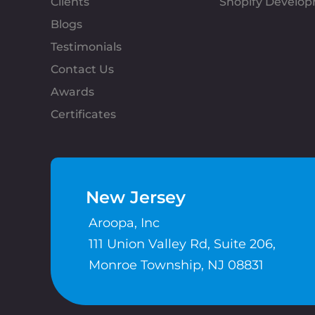
Clients
Shopify Develo
Blogs
Testimonials
Contact Us
Awards
Certificates
New Jersey
Aroopa, Inc
111 Union Valley Rd, Suite 206,
Monroe Township, NJ 08831