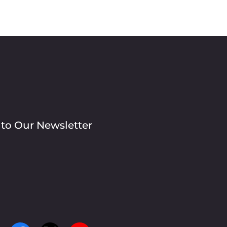
 to Our Newsletter