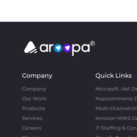
Company
Quick Links
Company
Microsoft .Net 
Our Work
Nopcommerce D
Products
Multi-Channel 
Services
Amazon MWS D
Careers
IT Staffing & Con