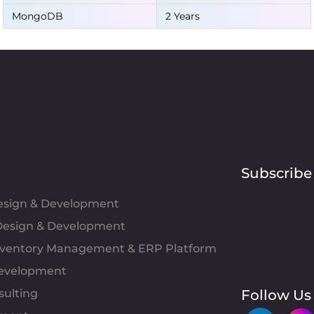
MongoDB
2 Years
Subscribe
Design & Development
esign & Development
Inventory Management & ERP Platform
evelopment
sulting
Follow Us