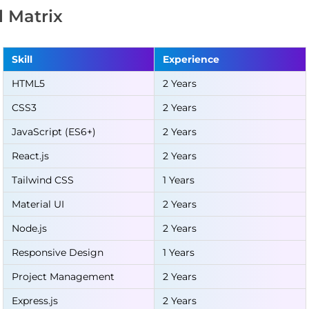
ll Matrix
Skill
Experience
HTML5
2 Years
CSS3
2 Years
JavaScript (ES6+)
2 Years
React.js
2 Years
Tailwind CSS
1 Years
Material UI
2 Years
Node.js
2 Years
Responsive Design
1 Years
Project Management
2 Years
Express.js
2 Years