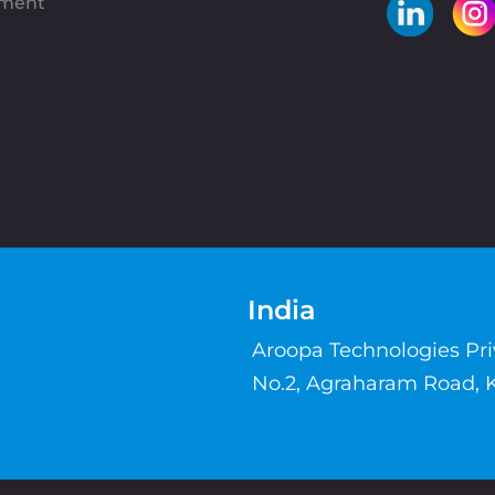
pment
India
Aroopa Technologies Pr
No.2, Agraharam Road, 