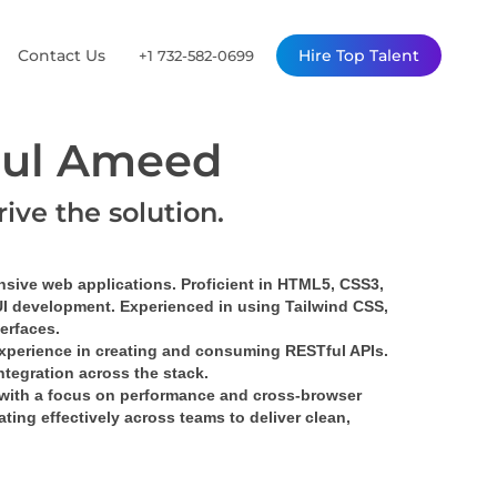
Contact Us
Hire Top Talent
+1 732-582-0699
ul Ameed
rive the solution.
nsive web applications. Proficient in HTML5, CSS3, 
UI development. Experienced in using Tailwind CSS, 
terfaces.
xperience in creating and consuming RESTful APIs. 
tegration across the stack.
with a focus on performance and cross-browser 
ing effectively across teams to deliver clean, 