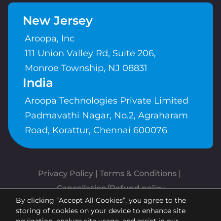
New Jersey
Aroopa, Inc
111 Union Valley Rd, Suite 206,
Monroe Township, NJ 08831
India
Aroopa Technologies Private Limited
Padmavathi Nagar, No.2, Agraharam
Road, Korattur, Chennai 600076
Privacy Policy
 | 
Terms & Conditions
| 
Cancellation/Refund policy
By clicking “Accept All Cookies”, you agree to the
Copyrights © Aroopa, Inc 2026 |
storing of cookies on your device to enhance site
Powered By
Aroopa Apps