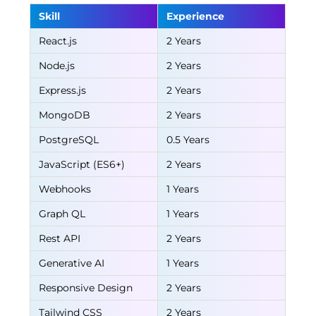
Skill
Experience
React.js
2 Years
Node.js
2 Years
Express.js
2 Years
MongoDB
2 Years
PostgreSQL
0.5 Years
JavaScript (ES6+)
2 Years
Webhooks
1 Years
Graph QL
1 Years
Rest API
2 Years
Generative AI
1 Years
Responsive Design
2 Years
Tailwind CSS
2 Years