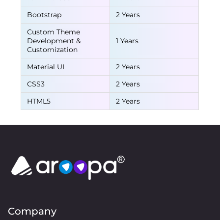
Bootstrap
2 Years
Custom Theme
Development &
1 Years
Customization
Material UI
2 Years
CSS3
2 Years
HTML5
2 Years
Company