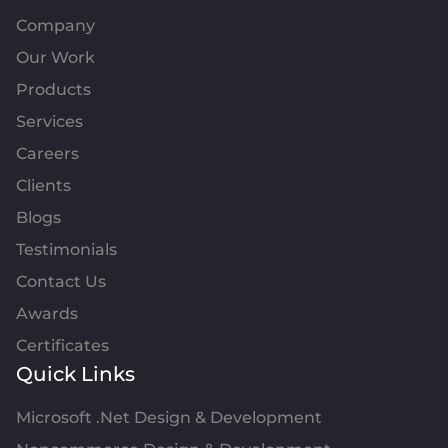
Company
Our Work
Products
Services
Careers
Clients
Blogs
Testimonials
Contact Us
Awards
Certificates
Quick Links
Microsoft .Net Design & Development