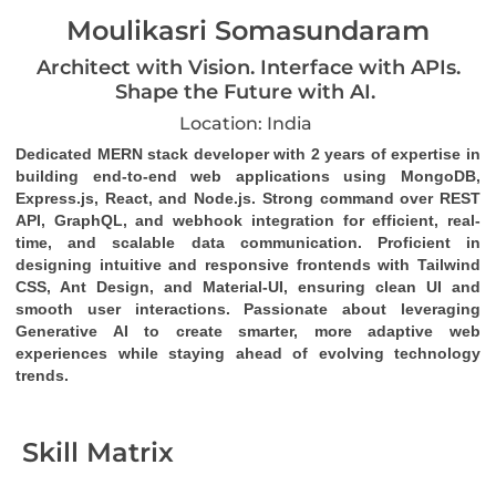
Moulikasri Somasundaram
Architect with Vision. Interface with APIs.
Shape the Future with AI.
Location: India
Dedicated MERN stack developer
 with 2 years of expertise in 
building end-to-end web applications using MongoDB, 
Express.js, React, and Node.js. Strong command over 
REST 
API
, 
GraphQL
, and 
webhook
 integration for efficient, real-
time, and scalable data communication. Proficient in 
designing intuitive and responsive frontends with Tailwind 
CSS, Ant Design, and Material-UI, ensuring clean UI and 
smooth user interactions. Passionate about leveraging 
Generative AI to create smarter, more adaptive web 
experiences while staying ahead of evolving technology 
trends.
Skill Matrix