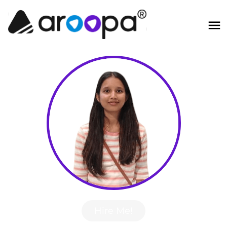
Hire Me!