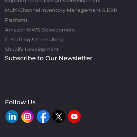
Nopcommerce Design & Development
Multi-Channel Inventory Management & ERP
Platform
Amazon MWS Development
IT Staffing & Consulting
Shopify Development
Subscribe to Our Newsletter
Follow Us