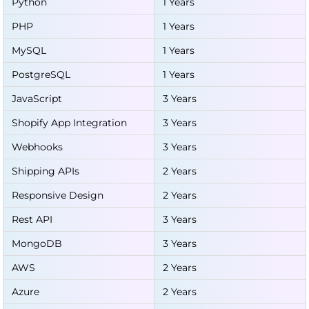
Python
1 Years
PHP
1 Years
MySQL
1 Years
PostgreSQL
1 Years
JavaScript
3 Years
Shopify App Integration
3 Years
Webhooks
3 Years
Shipping APIs
2 Years
Responsive Design
2 Years
Rest API
3 Years
MongoDB
3 Years
AWS
2 Years
Azure
2 Years