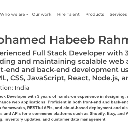
Who we are
Our work
Hire Talent
Products
Services
ohamed Habeeb Rahm
erienced Full Stack Developer with 3 
lding and maintaining scalable web ap
nt-end and back-end development us
L, CSS, JavaScript, React, Node.js
tion: India
tack Developer with 3 years of hands-on experience in designing,
mance web applications. Proficient in both front-end and back-end
 frameworks, RESTful APIs, and cloud-based deployment.and als
s and APIs for e-commerce platforms such as 
Shopify, Etsy, and
ng, inventory updates, and customer data management.