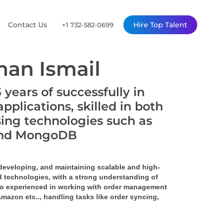
Contact Us
Hire Top Talent
+1 732-582-0699
an Ismail
years of successfully in
plications, skilled in both
ing technologies such as
, and MongoDB
 developing, and maintaining scalable and high-
 technologies, with a strong understanding of 
o experienced in working with order management 
 Amazon 
etc.., handling tasks like order syncing, 