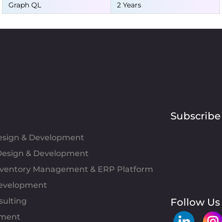
Graph QL
2 Years
Subscribe
Design & Development
esign & Development
Inventory Management & ERP Platform
evelopment
sulting
Follow Us
pment