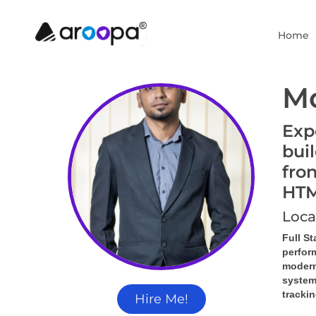
Home
M
Exp
bui
fro
HTM
Loca
Full S
perfor
modern
system
tracki
Hire Me!