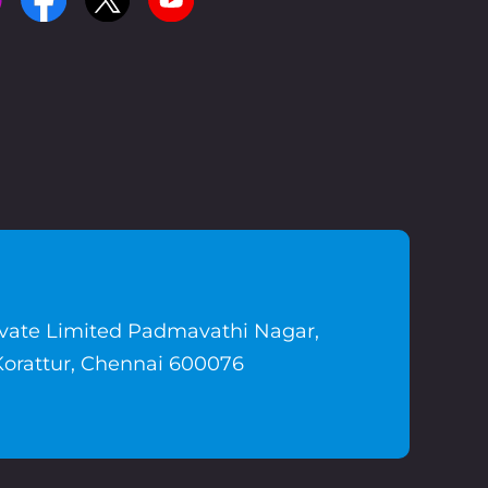
ivate Limited Padmavathi Nagar,
Korattur, Chennai 600076