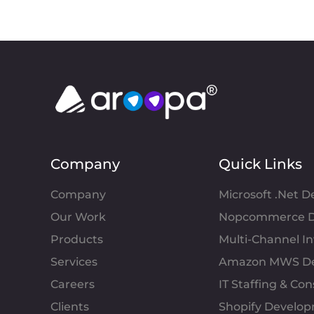
Company
Quick Links
Company
Microsoft .Net 
Our Work
Nopcommerce D
Products
Multi-Channel 
Services
Amazon MWS D
Careers
IT Staffing & Con
Clients
Shopify Develo