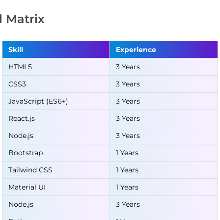
ll Matrix
Skill
Experience
HTML5
3 Years
CSS3
3 Years
JavaScript (ES6+)
3 Years
React.js
3 Years
Node.js
3 Years
Bootstrap
1 Years
Tailwind CSS
1 Years
Material UI
1 Years
Node.js
3 Years