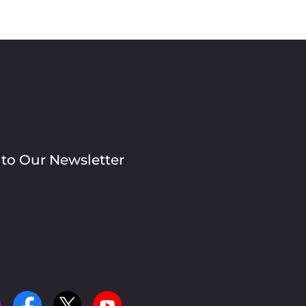
 to Our Newsletter