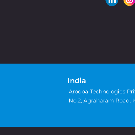
India
Aroopa Technologies Pr
No.2, Agraharam Road, 