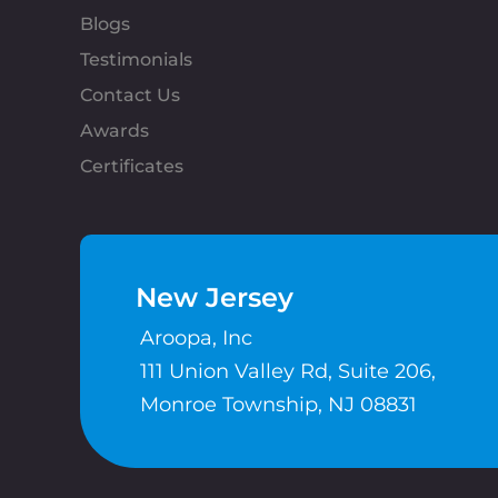
Blogs
Testimonials
Contact Us
Awards
Certificates
New Jersey
Aroopa, Inc
111 Union Valley Rd, Suite 206,
Monroe Township, NJ 08831