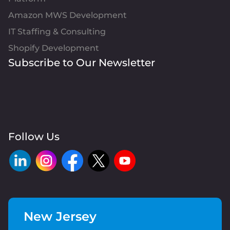
Amazon MWS Development
IT Staffing & Consulting
Shopify Development
Subscribe to Our Newsletter
Follow Us
New Jersey