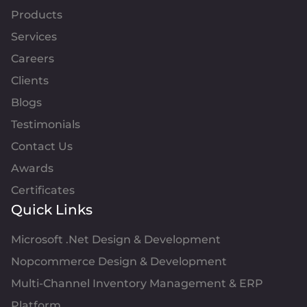
Products
Services
Careers
Clients
Blogs
Testimonials
Contact Us
Awards
Certificates
Quick Links
Microsoft .Net Design & Development
Nopcommerce Design & Development
Multi-Channel Inventory Management & ERP
Platform