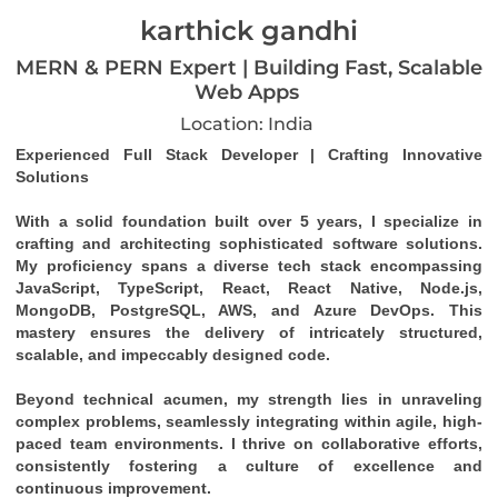
karthick gandhi
MERN & PERN Expert | Building Fast, Scalable
Web Apps
Location: India
Experienced Full Stack Developer | Crafting Innovative 
Solutions
With a solid foundation built over 5 years, I specialize in 
crafting and architecting sophisticated software solutions. 
My proficiency spans a diverse tech stack encompassing 
JavaScript, TypeScript, React, React Native, Node.js, 
MongoDB, PostgreSQL, AWS, and Azure DevOps. This 
mastery ensures the delivery of intricately structured, 
scalable, and impeccably designed code.
Beyond technical acumen, my strength lies in unraveling 
complex problems, seamlessly integrating within agile, high-
paced team environments. I thrive on collaborative efforts, 
consistently fostering a culture of excellence and 
continuous improvement.