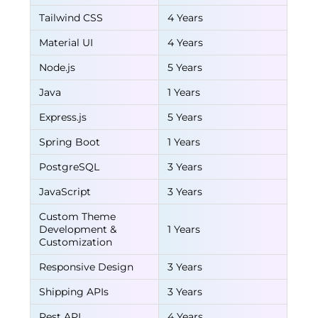
Tailwind CSS
4 Years
Material UI
4 Years
Node.js
5 Years
Java
1 Years
Express.js
5 Years
Spring Boot
1 Years
PostgreSQL
3 Years
JavaScript
3 Years
Custom Theme
Development &
1 Years
Customization
Responsive Design
3 Years
Shipping APIs
3 Years
Rest API
4 Years