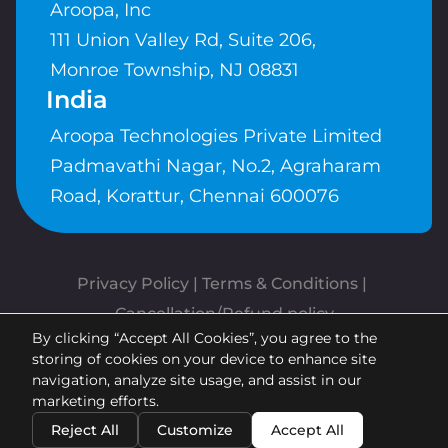
Aroopa, Inc
111 Union Valley Rd, Suite 206,
Monroe Township, NJ 08831
India
Aroopa Technologies Private Limited
Padmavathi Nagar, No.2, Agraharam
Road, Korattur, Chennai 600076
Privacy Policy
 | 
Terms & Conditions
| 
Cancellation/Refund policy
By clicking “Accept All Cookies”, you agree to the
Copyrights © Aroopa, Inc 2026 |
storing of cookies on your device to enhance site
Powered By
Aroopa Apps
navigation, analyze site usage, and assist in our
marketing efforts.
Reject All
Customize
Accept All