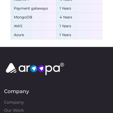
Payment gateways
1 Years
MongoDB
4 Years
AWS
1 Years
Azure
1 Years
Company
Company
Our Work