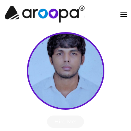
Hire Me!