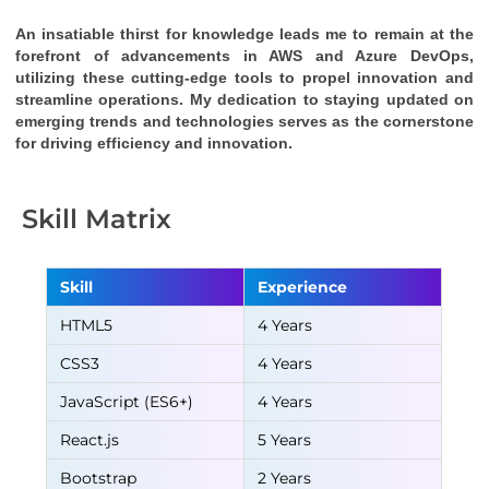
An insatiable thirst for knowledge leads me to remain at the 
forefront of advancements in AWS and Azure DevOps, 
utilizing these cutting-edge tools to propel innovation and 
streamline operations. My dedication to staying updated on 
emerging trends and technologies serves as the cornerstone 
for driving efficiency and innovation.
Skill Matrix
Skill
Experience
HTML5
4 Years
CSS3
4 Years
JavaScript (ES6+)
4 Years
React.js
5 Years
Bootstrap
2 Years