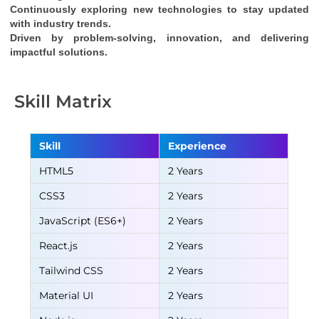
Continuously exploring new technologies to stay updated 
with industry trends.
Driven by problem-solving, innovation, and delivering 
impactful solutions.
Skill Matrix
Skill
Experience
HTML5
2 Years
CSS3
2 Years
JavaScript (ES6+)
2 Years
React.js
2 Years
Tailwind CSS
2 Years
Material UI
2 Years