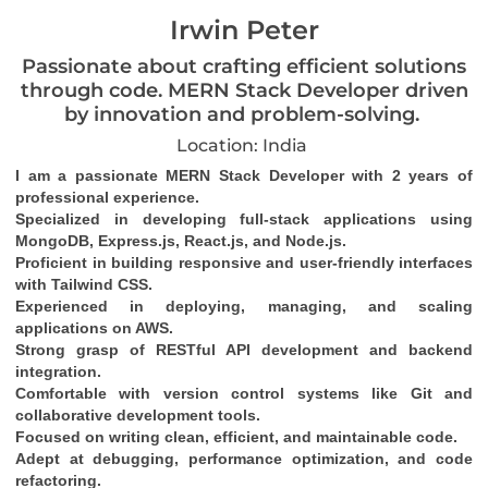
Irwin Peter
Passionate about crafting efficient solutions
through code. MERN Stack Developer driven
by innovation and problem-solving.
Location: India
I am a passionate MERN Stack Developer with 2 years of 
professional experience.
Specialized in developing full-stack applications using 
MongoDB, Express.js, React.js, and Node.js.
Proficient in building responsive and user-friendly interfaces 
with Tailwind CSS.
Experienced in deploying, managing, and scaling 
applications on AWS.
Strong grasp of RESTful API development and backend 
integration.
Comfortable with version control systems like Git and 
collaborative development tools.
Focused on writing clean, efficient, and maintainable code.
Adept at debugging, performance optimization, and code 
refactoring.