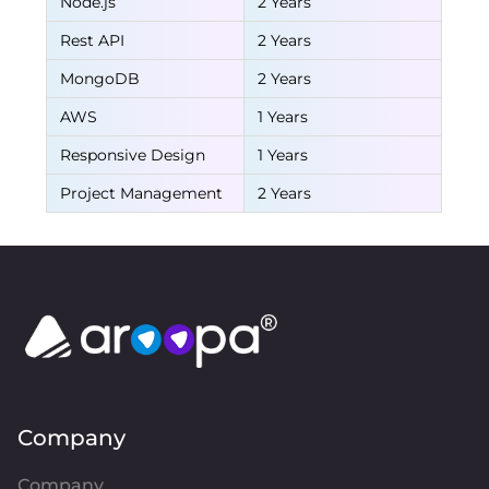
Node.js
2 Years
Rest API
2 Years
MongoDB
2 Years
AWS
1 Years
Responsive Design
1 Years
Project Management
2 Years
Company
Company