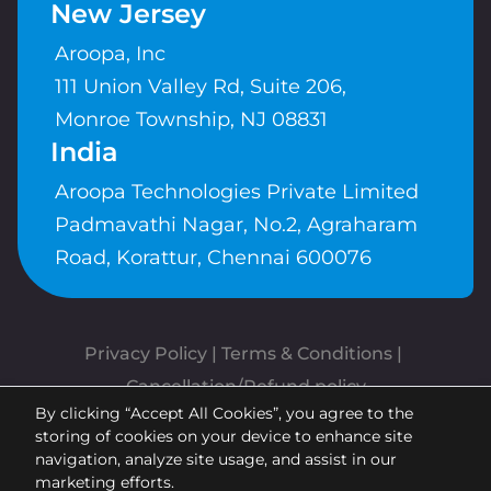
New Jersey
Aroopa, Inc
111 Union Valley Rd, Suite 206,
Monroe Township, NJ 08831
India
Aroopa Technologies Private Limited
Padmavathi Nagar, No.2, Agraharam
Road, Korattur, Chennai 600076
Privacy Policy
 | 
Terms & Conditions
| 
Cancellation/Refund policy
By clicking “Accept All Cookies”, you agree to the
Copyrights © Aroopa, Inc 2026 |
storing of cookies on your device to enhance site
Powered By
Aroopa Apps
navigation, analyze site usage, and assist in our
marketing efforts.