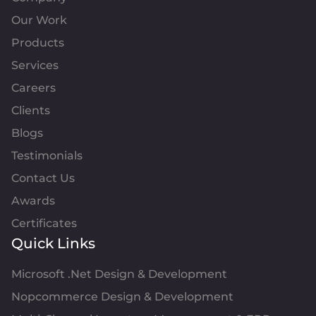
Our Work
Products
Services
Careers
Clients
Blogs
Testimonials
Contact Us
Awards
Certificates
Quick Links
Microsoft .Net Design & Development
Nopcommerce Design & Development