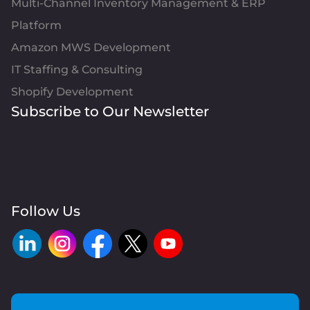
Multi-Channel Inventory Management & ERP
Platform
Amazon MWS Development
IT Staffing & Consulting
Shopify Development
Subscribe to Our Newsletter
Follow Us