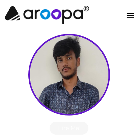
Hire Me!