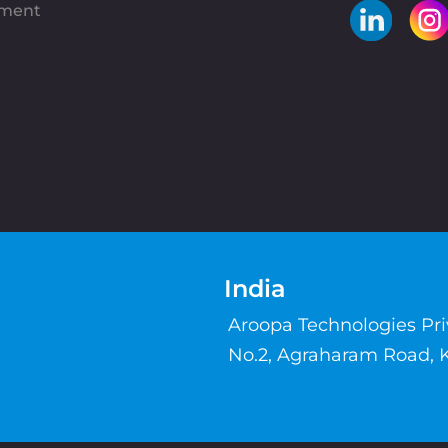
pment
India
Aroopa Technologies Pr
No.2, Agraharam Road, 