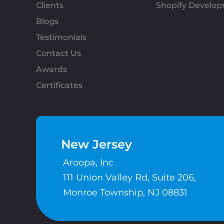
Clients
Shopify Develo
Blogs
Testimonials
Contact Us
Awards
Certificates
New Jersey
Aroopa, Inc
111 Union Valley Rd, Suite 206,
Monroe Township, NJ 08831