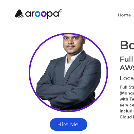
Home
Bo
Full
AW
Loca
Full S
(Mongo
with 
Ta
servic
includi
Cloud 
Hire Me!