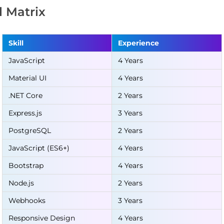
ll Matrix
Skill
Experience
JavaScript
4 Years
Material UI
4 Years
.NET Core
2 Years
Express.js
3 Years
PostgreSQL
2 Years
JavaScript (ES6+)
4 Years
Bootstrap
4 Years
Node.js
2 Years
Webhooks
3 Years
Responsive Design
4 Years