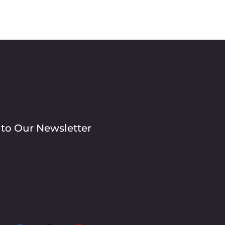
 to Our Newsletter