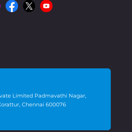
ivate Limited Padmavathi Nagar,
Korattur, Chennai 600076