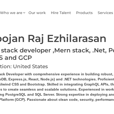
Who we are
Our work
Hire Talent
Products
Services
ojan Raj Ezhilarasan
 stack developer ,Mern stack, .Net, P
S and GCP
tion: United States
tack Developer
 with comprehensive experience in building robust,
DB, Express.js, React, Node.js)
 and 
.NET technologies
. Proficie
ilwind CSS
 and 
Bootstrap
. Skilled in integrating 
GraphQL
 APIs, th
es
 to create seamless and scalable solutions. Experienced in work
ng 
PostgreSQL
 and 
SQL Server
. Strong expertise in deploying a
Platform (GCP)
. Passionate about clean code, security, performan