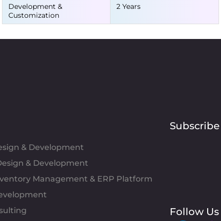
Development &
2 Years
Customization
Subscribe
Design & Development
esign & Development
Inventory Management & ERP Platform
evelopment
sulting
Follow Us