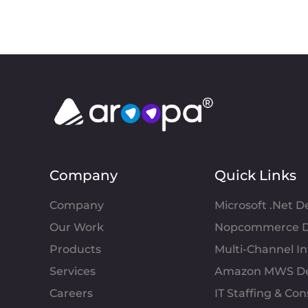
Company
Quick Links
Company
Microsoft .Net 
Our Work
Nopcommerce D
Products
Multi-Channel 
Services
Amazon MWS D
Careers
IT Staffing & Con