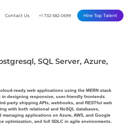
Contact Us
Hire Top Talent
+1 732-582-0699
ostgresql, SQL Server, Azure,
 cloud-ready web applications using the 
MERN stack 
nt in designing responsive, user-friendly frontends 
ird-party 
shipping APIs
, 
webhooks
, and 
RESTful web 
ing with both relational and NoSQL databases, 
nd managing applications on 
Azure
, 
AWS
, and 
Google 
ce optimization, and full SDLC in agile environments.