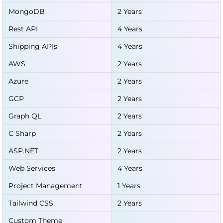
MongoDB
2 Years
Rest API
4 Years
Shipping APIs
4 Years
AWS
2 Years
Azure
2 Years
GCP
2 Years
Graph QL
2 Years
C Sharp
2 Years
ASP.NET
2 Years
Web Services
4 Years
Project Management
1 Years
Tailwind CSS
2 Years
Custom Theme