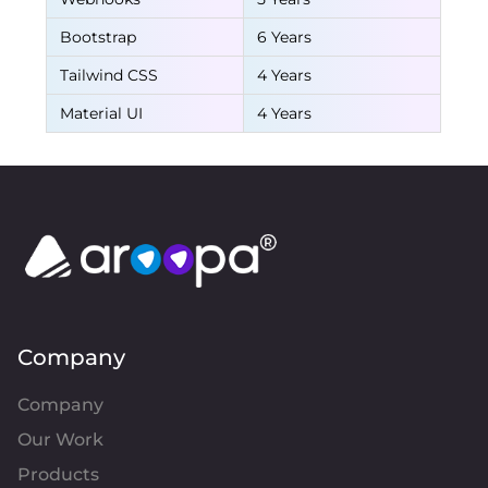
Bootstrap
6 Years
Tailwind CSS
4 Years
Material UI
4 Years
Company
Company
Our Work
Products