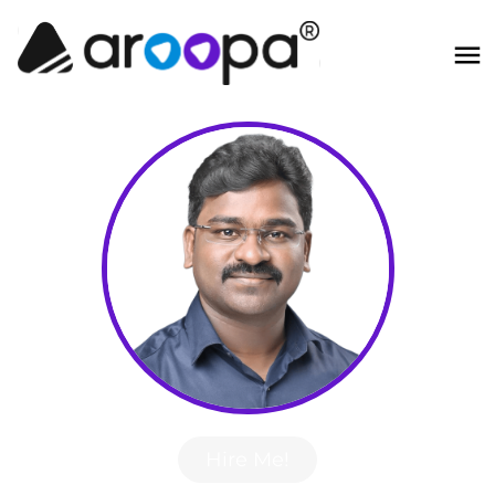
Hire Me!