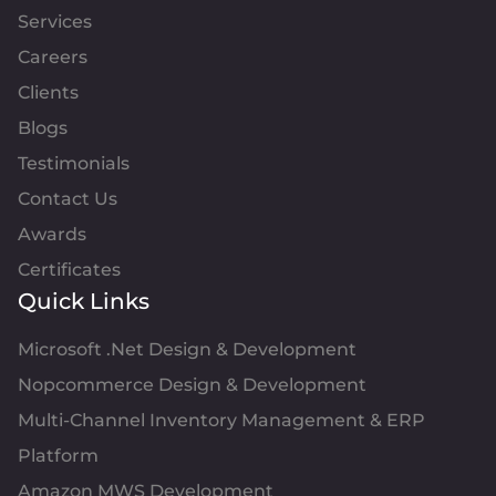
Services
Careers
Clients
Blogs
Testimonials
Contact Us
Awards
Certificates
Quick Links
Microsoft .Net Design & Development
Nopcommerce Design & Development
Multi-Channel Inventory Management & ERP
Platform
Amazon MWS Development