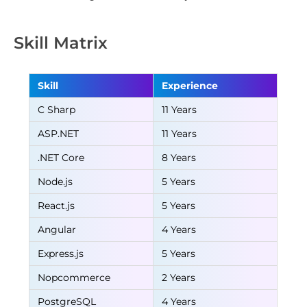
Skill Matrix
Skill
Experience
C Sharp
11 Years
ASP.NET
11 Years
.NET Core
8 Years
Node.js
5 Years
React.js
5 Years
Angular
4 Years
Express.js
5 Years
Nopcommerce
2 Years
PostgreSQL
4 Years