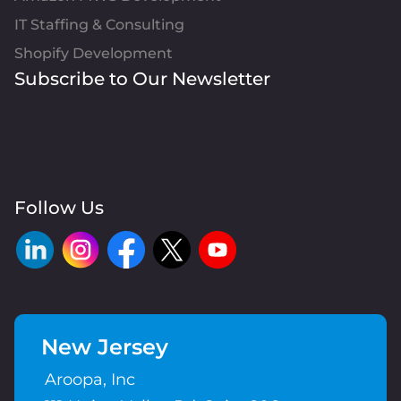
IT Staffing & Consulting
Shopify Development
Subscribe to Our Newsletter
Follow Us
New Jersey
Aroopa, Inc