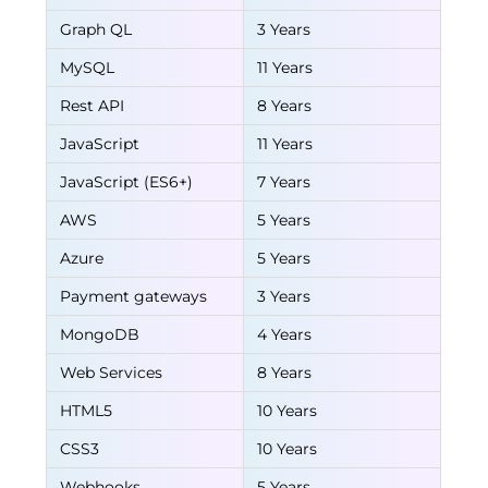
Graph QL
3 Years
MySQL
11 Years
Rest API
8 Years
JavaScript
11 Years
JavaScript (ES6+)
7 Years
AWS
5 Years
Azure
5 Years
Payment gateways
3 Years
MongoDB
4 Years
Web Services
8 Years
HTML5
10 Years
CSS3
10 Years
Webhooks
5 Years