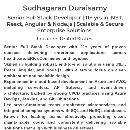
Sudhagaran Duraisamy
Senior Full Stack Developer | 11+ yrs in .NET,
React, Angular & Node.js | Scalable & Secure
Enterprise Solutions
Location: United States
Senior Full Stack Developer with 11+ years of proven 
success delivering enterprise applications across 
healthcare, ERP, eCommerce, and logistics.
Skilled in building robust, end-to-end solutions using .NET, 
React, Angular, and Node.js, with a strong focus on clean 
architecture and scalable design.
Experienced in cloud-based development on Azure and AWS, 
including serverless, API Gateway, and event-driven 
architecture, backed by strong CI/CD practices using Azure 
DevOps, Jenkins, and GitHub Actions.
Led cross-functional teams, architected microservices, and 
integrated complex systems with SQL and NoSQL databases.
Known for leading teams effectively, promoting clean, 
maintainable code, and consistently delivering scalable 
solutions that align with business objectives.