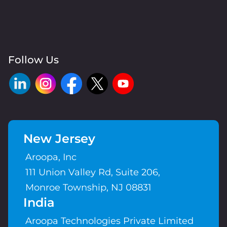
Follow Us
New Jersey
Aroopa, Inc
111 Union Valley Rd, Suite 206,
Monroe Township, NJ 08831
India
Aroopa Technologies Private Limited