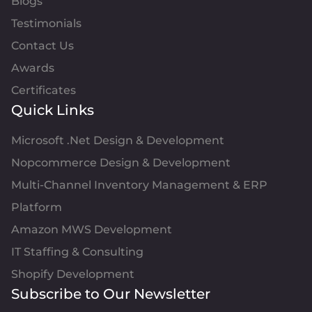
Blogs
Testimonials
Contact Us
Awards
Certificates
Quick Links
Microsoft .Net Design & Development
Nopcommerce Design & Development
Multi-Channel Inventory Management & ERP
Platform
Amazon MWS Development
IT Staffing & Consulting
Shopify Development
Subscribe to Our Newsletter