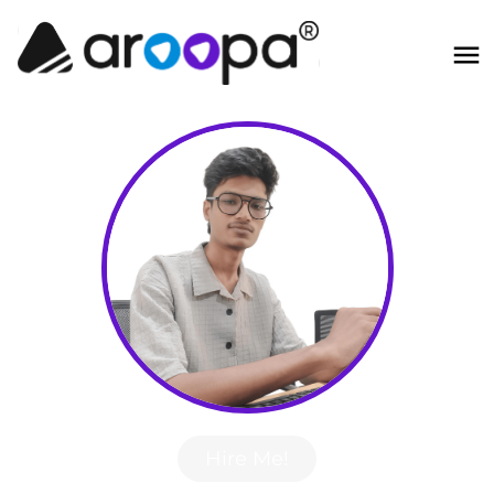
Hire Me!