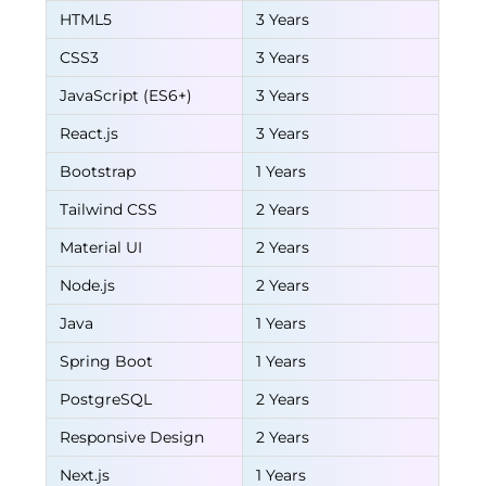
HTML5
3 Years
CSS3
3 Years
JavaScript (ES6+)
3 Years
React.js
3 Years
Bootstrap
1 Years
Tailwind CSS
2 Years
Material UI
2 Years
Node.js
2 Years
Java
1 Years
Spring Boot
1 Years
PostgreSQL
2 Years
Responsive Design
2 Years
Next.js
1 Years