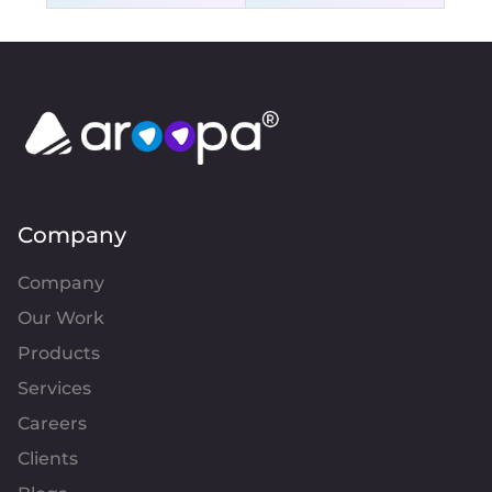
Company
Company
Our Work
Products
Services
Careers
Clients