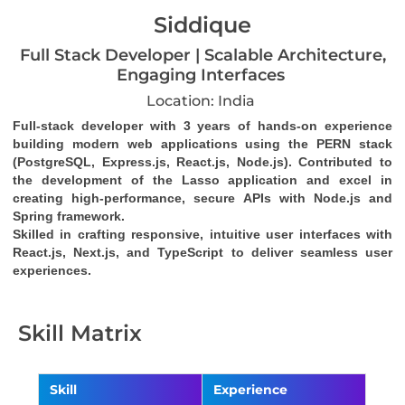
Siddique
Full Stack Developer | Scalable Architecture,
Engaging Interfaces
Location: India
Full-stack developer with 3 years of hands-on experience 
building modern web applications using the PERN stack 
(PostgreSQL, Express.js, React.js, Node.js). Contributed to 
the development of the Lasso application and excel in 
creating high-performance, secure APIs with Node.js and 
Spring framework. 
Skilled in crafting responsive, intuitive user interfaces with 
React.js, Next.js, and TypeScript to deliver seamless user 
experiences.
Skill Matrix
Skill
Experience