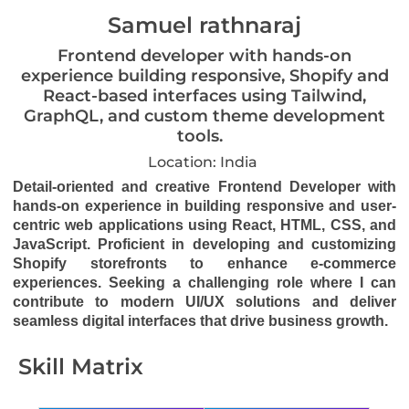
Samuel rathnaraj
Frontend developer with hands-on
experience building responsive, Shopify and
React-based interfaces using Tailwind,
GraphQL, and custom theme development
tools.
Location: India
Detail-oriented and creative Frontend Developer with
hands-on experience in building responsive and user-
centric web applications using React, HTML, CSS, and
JavaScript. Proficient in developing and customizing
Shopify storefronts to enhance e-commerce
experiences. Seeking a challenging role where I can
contribute to modern UI/UX solutions and deliver
seamless digital interfaces that drive business growth.
Skill Matrix