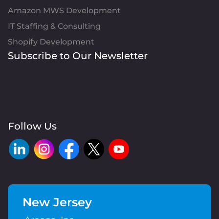
Amazon MWS Development
IT Staffing & Consulting
Shopify Development
Subscribe to Our Newsletter
Follow Us
New Jersey