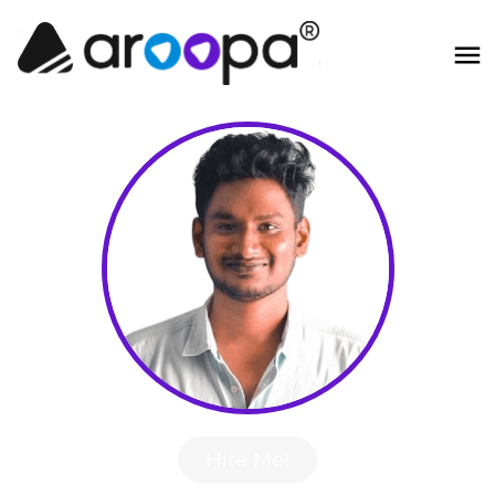
Hire Me!