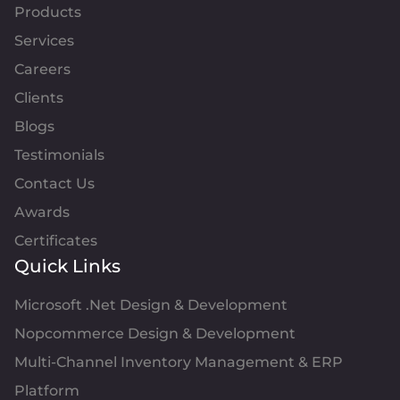
Products
Services
Careers
Clients
Blogs
Testimonials
Contact Us
Awards
Certificates
Quick Links
Microsoft .Net Design & Development
Nopcommerce Design & Development
Multi-Channel Inventory Management & ERP
Platform