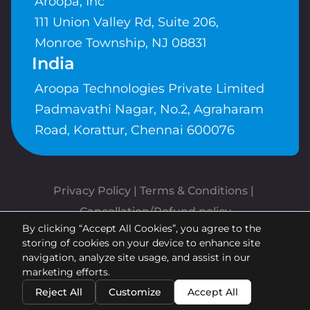
Aroopa, Inc
111 Union Valley Rd, Suite 206,
Monroe Township, NJ 08831
India
Aroopa Technologies Private Limited
Padmavathi Nagar, No.2, Agraharam
Road, Korattur, Chennai 600076
Privacy Policy
 | 
Terms & Conditions
| 
Cancellation/Refund policy
By clicking “Accept All Cookies”, you agree to the
Copyrights © Aroopa, Inc 2026 |
storing of cookies on your device to enhance site
Powered By
Aroopa Apps
navigation, analyze site usage, and assist in our
marketing efforts.
Reject All
Customize
Accept All