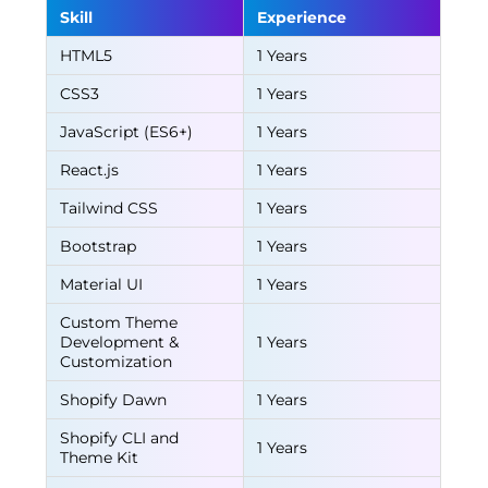
Skill
Experience
HTML5
1 Years
CSS3
1 Years
JavaScript (ES6+)
1 Years
React.js
1 Years
Tailwind CSS
1 Years
Bootstrap
1 Years
Material UI
1 Years
Custom Theme
Development &
1 Years
Customization
Shopify Dawn
1 Years
Shopify CLI and
1 Years
Theme Kit