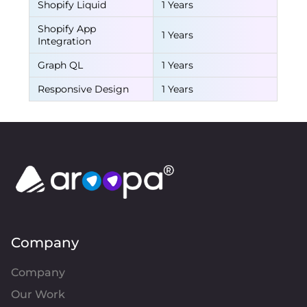
Shopify Liquid
1 Years
Shopify App
1 Years
Integration
Graph QL
1 Years
Responsive Design
1 Years
Company
Company
Our Work