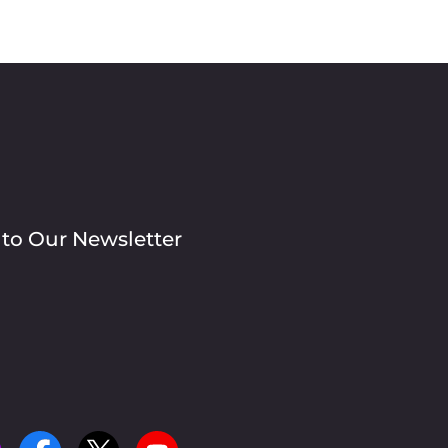
 to Our Newsletter