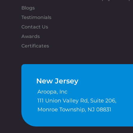
Blogs
Testimonials
Contact Us
Awards
Certificates
New Jersey
Aroopa, Inc
111 Union Valley Rd, Suite 206,
Monroe Township, NJ 08831