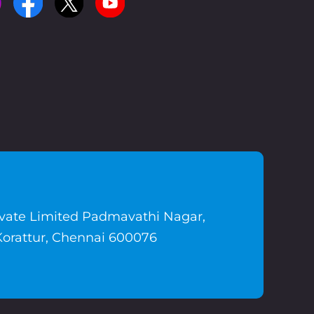
ivate Limited Padmavathi Nagar,
Korattur, Chennai 600076