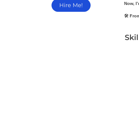
Now, I’
Hire Me!
🛠 From
Ski