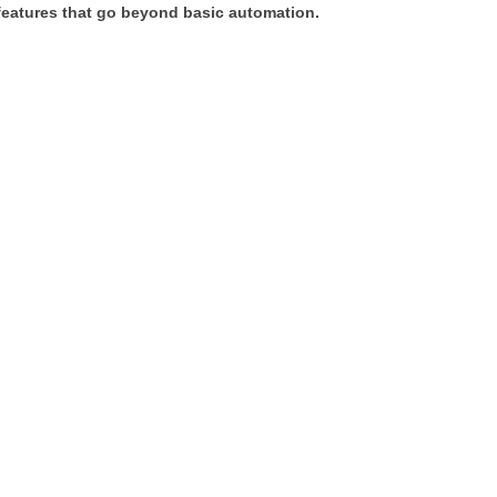
 features that go beyond basic automation.