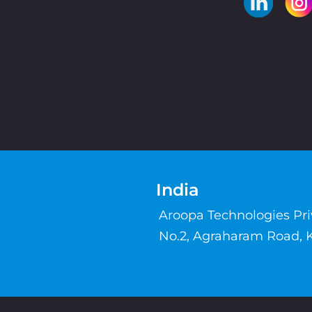
India
Aroopa Technologies Pr
No.2, Agraharam Road, 