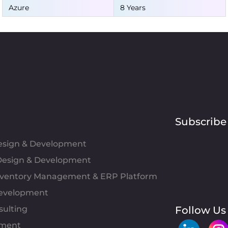
Azure
8 Years
Subscribe
Design & Development
esign & Development
Inventory Management & ERP Platform
evelopment
sulting
Follow Us
pment