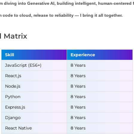
m diving into 
Generative AI
, building intelligent, human-centered
 code to cloud, release to reliability — I bring it all together.
ll Matrix
Skill
Experience
JavaScript (ES6+)
8 Years
React.js
8 Years
Node.js
8 Years
Python
8 Years
Express.js
8 Years
Django
8 Years
React Native
8 Years