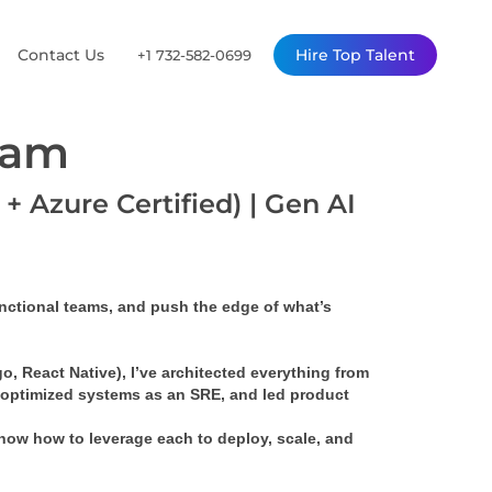
Contact Us
Hire Top Talent
+1 732-582-0699
ram
+ Azure Certified) | Gen AI
unctional teams, and push the edge of what’s 
o, React Native), I’ve architected everything from 
 optimized systems as an SRE, and led product 
know how to leverage each to deploy, scale, and 