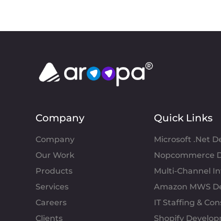
Company
Quick Links
Company
Microsoft .Net 
Our Work
Nopcommerce D
Products
Multi-Channel 
Services
Amazon MWS D
Careers
IT Staffing & Con
Clients
Shopify Develo