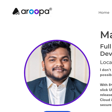
Home
M
Ful
Dev
Loca
I don’t
possibl
With 8+
slick 
releas
Cloud 
secure