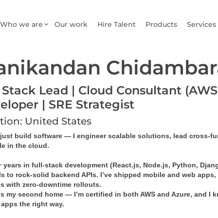
Who we are
Our work
Hire Talent
Products
Services
anikandan Chidamba
l Stack Lead | Cloud Consultant (AWS 
eloper | SRE Strategist
tion: United States
 just build software — I engineer scalable solutions, lead cross-f
e in the cloud.
 years in full-stack development (React.js, Node.js, Python, Djang
UIs to rock-solid backend APIs. I’ve shipped mobile and web apps,
es with zero-downtime rollouts.
is my second home — I’m certified in both 
AWS
 and 
Azure
, and I 
 apps the right way.