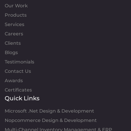
Our Work
Products
Services
Careers
Clients
Blogs
Testimonials
Contact Us
Awards
Certificates
Quick Links
Microsoft .Net Design & Development
Nopcommerce Design & Development
Multi-Channel Inventory Management & ERP