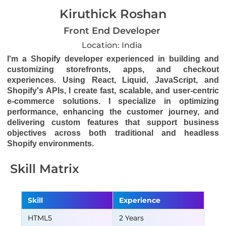
Kiruthick Roshan
Front End Developer
Location: India
I'm a Shopify developer experienced in building and
customizing storefronts, apps, and checkout
experiences. Using React, Liquid, JavaScript, and
Shopify's APIs, I create fast, scalable, and user-centric
e-commerce solutions. I specialize in optimizing
performance, enhancing the customer journey, and
delivering custom features that support business
objectives across both traditional and headless
Shopify environments.
Skill Matrix
Skill
Experience
HTML5
2 Years