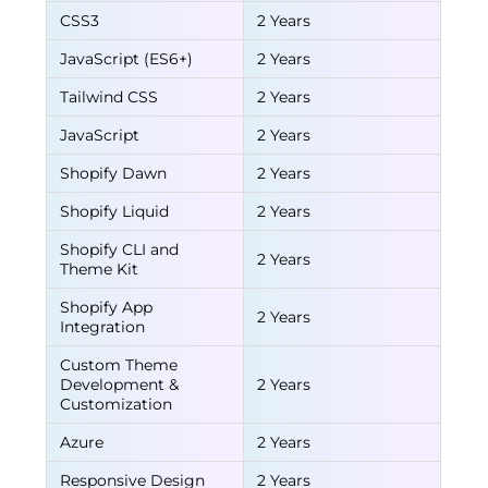
CSS3
2 Years
JavaScript (ES6+)
2 Years
Tailwind CSS
2 Years
JavaScript
2 Years
Shopify Dawn
2 Years
Shopify Liquid
2 Years
Shopify CLI and
2 Years
Theme Kit
Shopify App
2 Years
Integration
Custom Theme
Development &
2 Years
Customization
Azure
2 Years
Responsive Design
2 Years