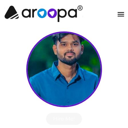
Hire Me!