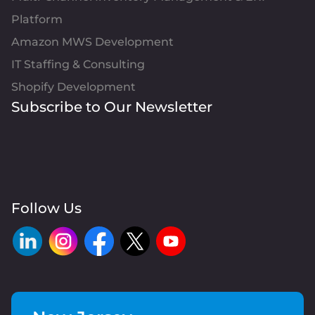
Platform
Amazon MWS Development
IT Staffing & Consulting
Shopify Development
Subscribe to Our Newsletter
Follow Us