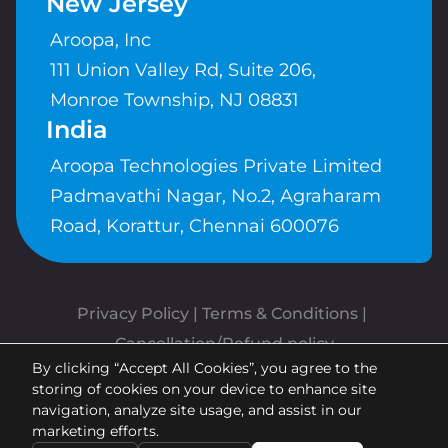
New Jersey
Aroopa, Inc
111 Union Valley Rd, Suite 206,
Monroe Township, NJ 08831
India
Aroopa Technologies Private Limited
Padmavathi Nagar, No.2, Agraharam
Road, Korattur, Chennai 600076
Privacy Policy
 | 
Terms & Conditions
| 
Cancellation/Refund policy
By clicking “Accept All Cookies”, you agree to the
Copyrights © Aroopa, Inc 2026 |
storing of cookies on your device to enhance site
Powered By
Aroopa Apps
navigation, analyze site usage, and assist in our
marketing efforts.