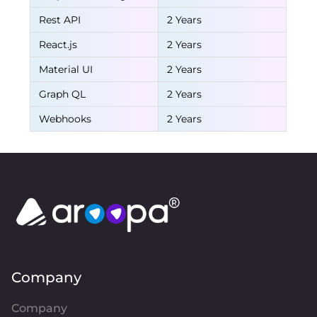
Rest API
2 Years
React.js
2 Years
Material UI
2 Years
Graph QL
2 Years
Webhooks
2 Years
Company
Company