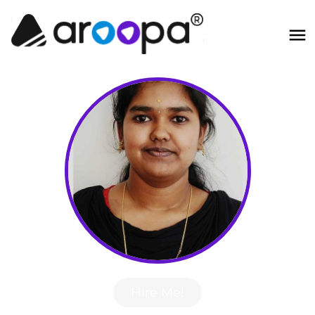
Hire Me!