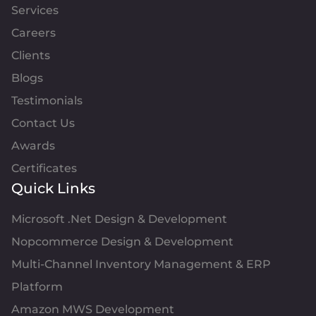
Services
Careers
Clients
Blogs
Testimonials
Contact Us
Awards
Certificates
Quick Links
Microsoft .Net Design & Development
Nopcommerce Design & Development
Multi-Channel Inventory Management & ERP
Platform
Amazon MWS Development