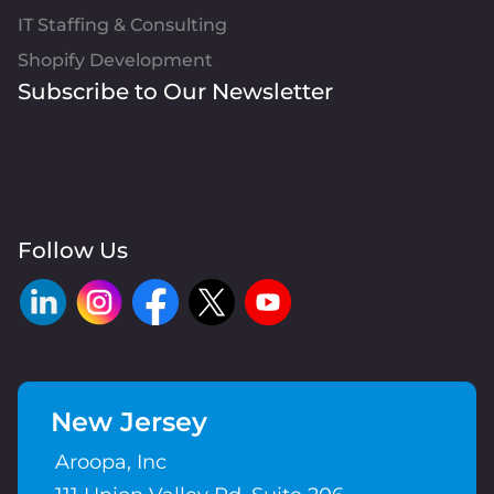
IT Staffing & Consulting
Shopify Development
Subscribe to Our Newsletter
Follow Us
New Jersey
Aroopa, Inc