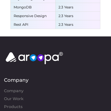
MongoDB
2.3 Years
Responsive Design
2.3 Years
Rest API
2.3 Years
Company
Company
Our Work
Products