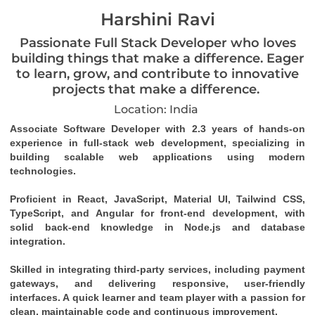
Harshini Ravi
Passionate Full Stack Developer who loves
building things that make a difference. Eager
to learn, grow, and contribute to innovative
projects that make a difference.
Location: India
Associate Software Developer with 2.3 years of hands-on 
experience in full-stack web development, specializing in 
building scalable web applications using modern 
technologies.
Proficient in React, JavaScript, Material UI, Tailwind CSS, 
TypeScript, and Angular for front-end development, with 
solid back-end knowledge in Node.js and database 
integration.
Skilled in integrating third-party services, including payment 
gateways, and delivering responsive, user-friendly 
interfaces. A quick learner and team player with a passion for 
clean, maintainable code and continuous improvement.