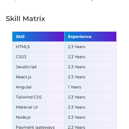
Skill Matrix
Skill
Experience
HTML5
2.3 Years
CSS3
2.3 Years
JavaScript
2.3 Years
React.js
2.3 Years
Angular
1 Years
Tailwind CSS
2.3 Years
Material UI
2.3 Years
Node.js
2.3 Years
Payment gateways
2.3 Years