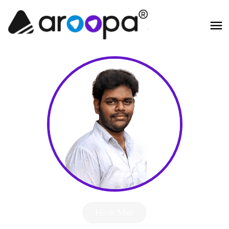
Hire Me!