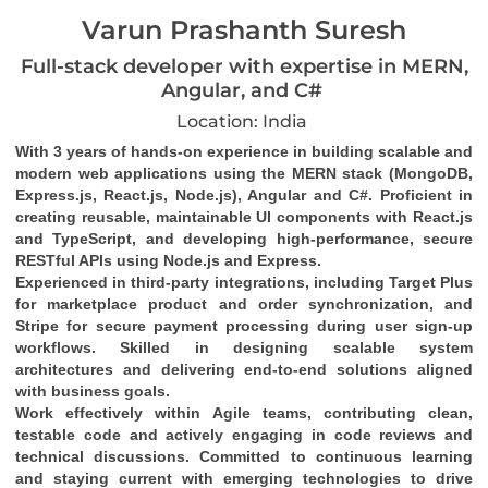
Varun Prashanth Suresh
Full-stack developer with expertise in MERN,
Angular, and C#
Location: India
With 3 years of hands-on experience in building scalable and 
modern web applications using the MERN stack (MongoDB, 
Express.js, React.js, Node.js), Angular and C#. Proficient in 
creating reusable, maintainable UI components with React.js 
and TypeScript, and developing high-performance, secure 
RESTful APIs using Node.js and Express.
Experienced in third-party integrations, including Target Plus 
for marketplace product and order synchronization, and 
Stripe for secure payment processing during user sign-up 
workflows. Skilled in designing scalable system 
architectures and delivering end-to-end solutions aligned 
with business goals.
Work effectively within Agile teams, contributing clean, 
testable code and actively engaging in code reviews and 
technical discussions. Committed to continuous learning 
and staying current with emerging technologies to drive 