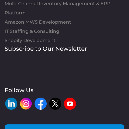
Multi-Channel Inventory Management & ERP
Platform
Amazon MWS Development
IT Staffing & Consulting
Shopify Development
Subscribe to Our Newsletter
Follow Us