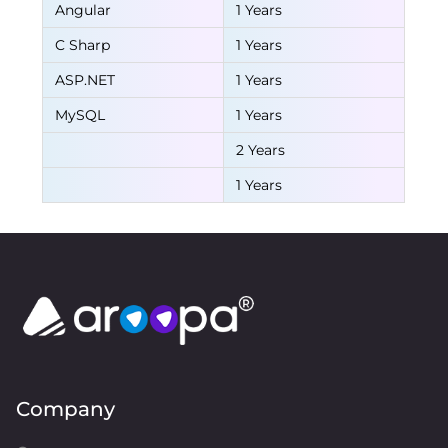
Angular
1 Years
C Sharp
1 Years
ASP.NET
1 Years
MySQL
1 Years
2 Years
1 Years
Company