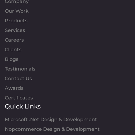
Company
Our Work
Products
Services
Careers
Clients
Blogs
Testimonials
Contact Us
Awards
Certificates
Quick Links
Microsoft .Net Design & Development
Nopcommerce Design & Development