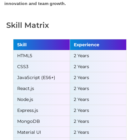
innovation and team growth.
Skill Matrix
Skill
Experience
HTML5
2 Years
CSS3
2 Years
JavaScript (ES6+)
2 Years
React.js
2 Years
Node.js
2 Years
Express.js
2 Years
MongoDB
2 Years
Material UI
2 Years