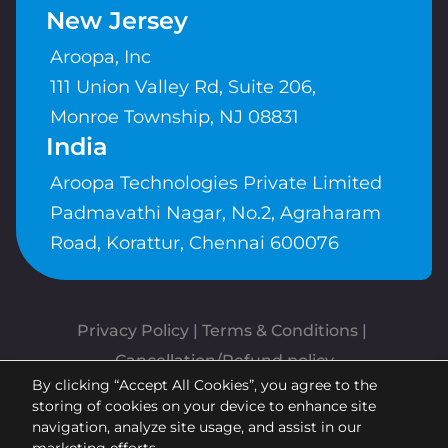
New Jersey
Aroopa, Inc
111 Union Valley Rd, Suite 206,
Monroe Township, NJ 08831
India
Aroopa Technologies Private Limited
Padmavathi Nagar, No.2, Agraharam
Road, Korattur, Chennai 600076
Privacy Policy
 | 
Terms & Conditions
| 
Cancellation/Refund policy
By clicking “Accept All Cookies”, you agree to the
Copyrights © Aroopa, Inc 2026 |
storing of cookies on your device to enhance site
Powered By
Aroopa Apps
navigation, analyze site usage, and assist in our