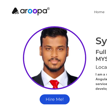
Home
Sy
Full
MY
Loca
I am a 
Angula
servic
develop
Hire Me!