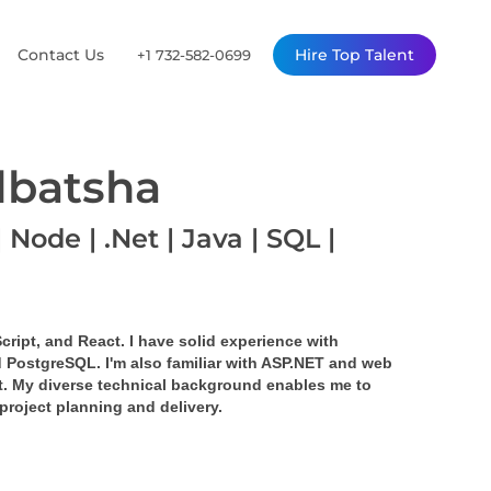
Contact Us
Hire Top Talent
+1 732-582-0699
lbatsha
 Node | .Net | Java | SQL |
cript, and React. I have solid experience with 
 PostgreSQL. I'm also familiar with ASP.NET and web 
. My diverse technical background enables me to 
project planning and delivery.