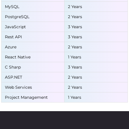
MySQL
2 Years
PostgreSQL
2 Years
JavaScript
3 Years
Rest API
3 Years
Azure
2 Years
React Native
1 Years
C Sharp
3 Years
ASP.NET
2 Years
Web Services
2 Years
Project Management
1 Years