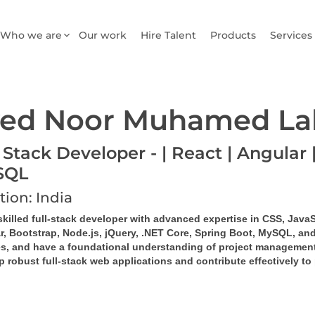
Who we are
Our work
Hire Talent
Products
Services
ed Noor Muhamed La
 Stack Developer - | React | Angular |
SQL
tion: India
skilled full-stack developer with advanced expertise in CSS, JavaS
r, Bootstrap, Node.js, jQuery, .NET Core, Spring Boot, MySQL, and
es, and have a foundational understanding of project management
 robust full-stack web applications and contribute effectively to 