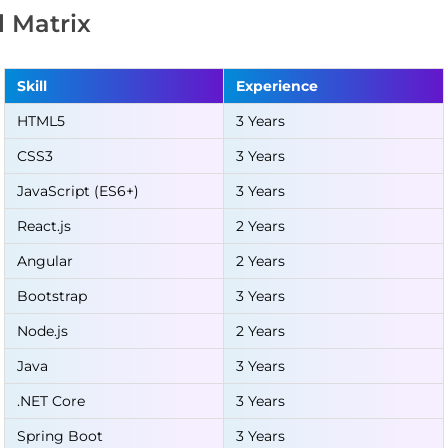
ll Matrix
Skill
Experience
HTML5
3 Years
CSS3
3 Years
JavaScript (ES6+)
3 Years
React.js
2 Years
Angular
2 Years
Bootstrap
3 Years
Node.js
2 Years
Java
3 Years
.NET Core
3 Years
Spring Boot
3 Years