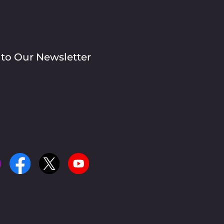
 to Our Newsletter