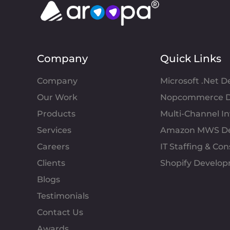
Company
Quick Links
Company
Microsoft .Net 
Our Work
Nopcommerce D
Products
Multi-Channel 
Services
Amazon MWS D
Careers
IT Staffing & Con
Clients
Shopify Develo
Blogs
Testimonials
Contact Us
Awards