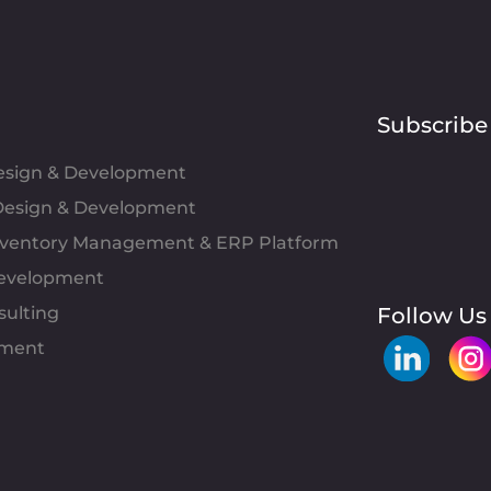
Subscribe
Design & Development
esign & Development
Inventory Management & ERP Platform
evelopment
sulting
Follow Us
pment