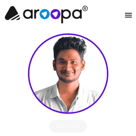
Hire Me!