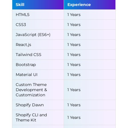
Skill
Experience
HTML5
1 Years
CSS3
1 Years
JavaScript (ES6+)
1 Years
React.js
1 Years
Tailwind CSS
1 Years
Bootstrap
1 Years
Material UI
1 Years
Custom Theme
Development &
1 Years
Customization
Shopify Dawn
1 Years
Shopify CLI and
1 Years
Theme Kit