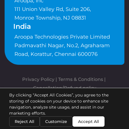
Aroopa, Inc
111 Union Valley Rd, Suite 206,
Monroe Township, NJ 08831
India
Aroopa Technologies Private Limited
Padmavathi Nagar, No.2, Agraharam
Road, Korattur, Chennai 600076
Privacy Policy
 | 
Terms & Conditions
| 
Cancellation/Refund policy
By clicking “Accept All Cookies”, you agree to the
Copyrights © Aroopa, Inc 2026 |
storing of cookies on your device to enhance site
Powered By
Aroopa Apps
navigation, analyze site usage, and assist in our
marketing efforts.
Reject All
Customize
Accept All