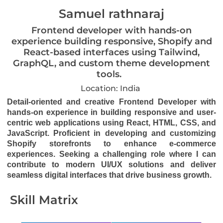
Samuel rathnaraj
Frontend developer with hands-on
experience building responsive, Shopify and
React-based interfaces using Tailwind,
GraphQL, and custom theme development
tools.
Location: India
Detail-oriented and creative Frontend Developer with
hands-on experience in building responsive and user-
centric web applications using React, HTML, CSS, and
JavaScript. Proficient in developing and customizing
Shopify storefronts to enhance e-commerce
experiences. Seeking a challenging role where I can
contribute to modern UI/UX solutions and deliver
seamless digital interfaces that drive business growth.
Skill Matrix