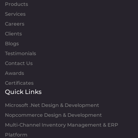
Products
Services
Careers
Clients
Blogs
Testimonials
Contact Us
Awards
Certificates
Quick Links
Microsoft .Net Design & Development
Nopcommerce Design & Development
Multi-Channel Inventory Management & ERP
Platform