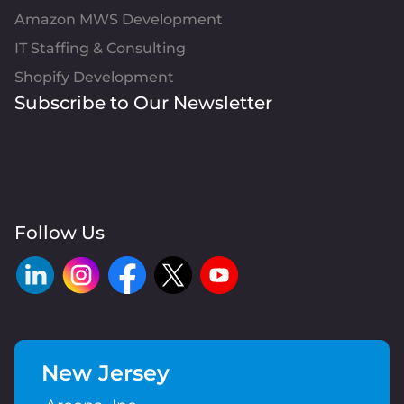
Amazon MWS Development
IT Staffing & Consulting
Shopify Development
Subscribe to Our Newsletter
Follow Us
New Jersey