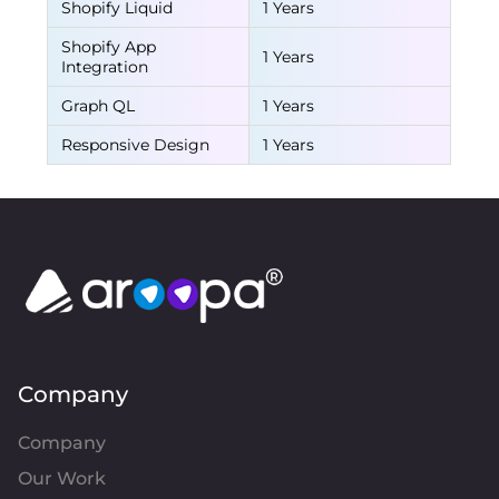
Shopify Liquid
1 Years
Shopify App
1 Years
Integration
Graph QL
1 Years
Responsive Design
1 Years
Company
Company
Our Work