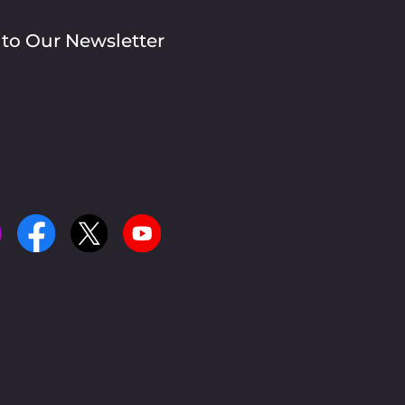
 to Our Newsletter