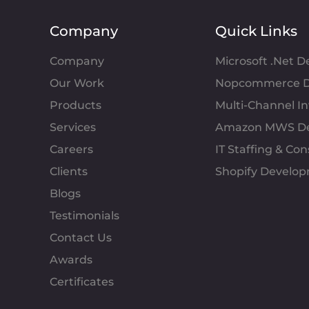
Company
Quick Links
Company
Microsoft .Net 
Our Work
Nopcommerce D
Products
Multi-Channel 
Services
Amazon MWS D
Careers
IT Staffing & Con
Clients
Shopify Develo
Blogs
Testimonials
Contact Us
Awards
Certificates