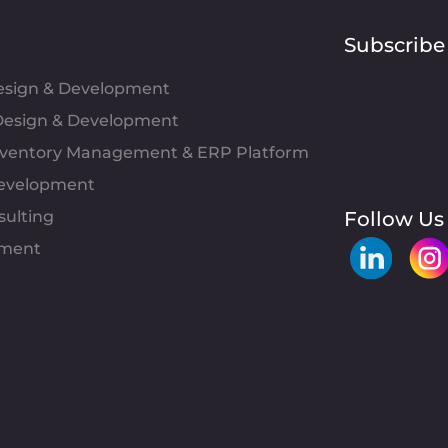
Subscribe
Design & Development
esign & Development
Inventory Management & ERP Platform
evelopment
sulting
Follow Us
pment