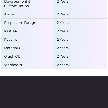
Development &
2 Years
Customization
Azure
2 Years
Responsive Design
2 Years
Rest API
2 Years
React.js
2 Years
Material UI
2 Years
Graph QL
2 Years
Webhooks
2 Years