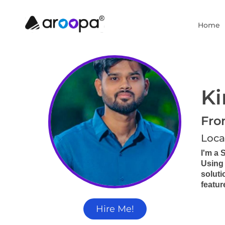
Home
Ki
Fro
Loca
I'm a 
Using 
soluti
featur
Hire Me!