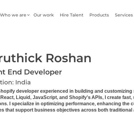
Who we are
Our work
Hire Talent
Products
Services
ruthick Roshan
nt End Developer
tion: India
Shopify developer experienced in building and customizing 
React, Liquid, JavaScript, and Shopify's APIs, I create fast
ons. I specialize in optimizing performance, enhancing the
es that support business objectives across both tradition