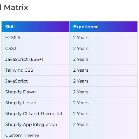
ll Matrix
Skill
Experience
HTML5
2 Years
CSS3
2 Years
JavaScript (ES6+)
2 Years
Tailwind CSS
2 Years
JavaScript
2 Years
Shopify Dawn
2 Years
Shopify Liquid
2 Years
Shopify CLI and Theme Kit
2 Years
Shopify App Integration
2 Years
Custom Theme