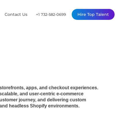
Contact Us
Hire Top Talent
+1 732-582-0699
storefronts, apps, and checkout experiences.
, scalable, and user-centric e-commerce
 customer journey, and delivering custom
al and headless Shopify environments.