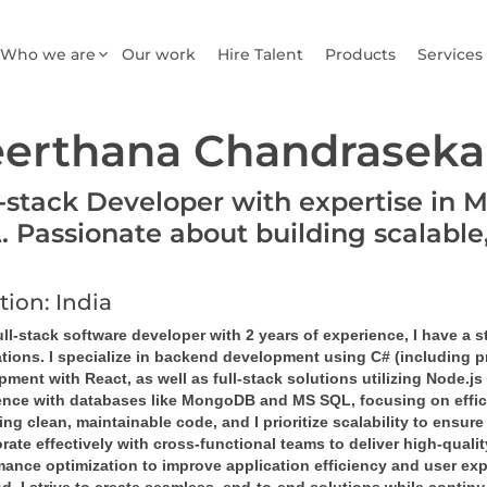
Who we are
Our work
Hire Talent
Products
Services
erthana Chandraseka
l-stack Developer with expertise in 
. Passionate about building scalable
tion: India
ll-stack software developer with 2 years of experience, I have a 
ations. I specialize in backend development using C# (including 
ment with React, as well as full-stack solutions utilizing Node.js
ence with databases like MongoDB and MS SQL, focusing on efficie
ing clean, maintainable code, and I prioritize scalability to ensur
rate effectively with cross-functional teams to deliver high-qual
mance optimization to improve application efficiency and user exp