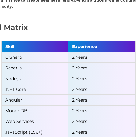
d, I strive to create seamless, end-to-end solutions while conti
nality.
ll Matrix
Skill
Experience
C Sharp
2 Years
React.js
2 Years
Node.js
2 Years
.NET Core
2 Years
Angular
2 Years
MongoDB
2 Years
Web Services
2 Years
JavaScript (ES6+)
2 Years