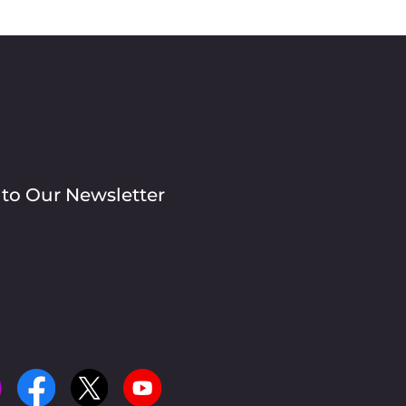
 to Our Newsletter