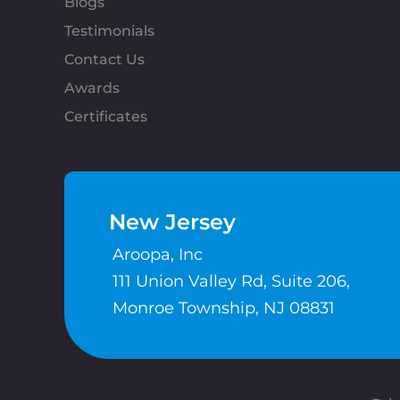
Blogs
Testimonials
Contact Us
Awards
Certificates
New Jersey
Aroopa, Inc
111 Union Valley Rd, Suite 206,
Monroe Township, NJ 08831