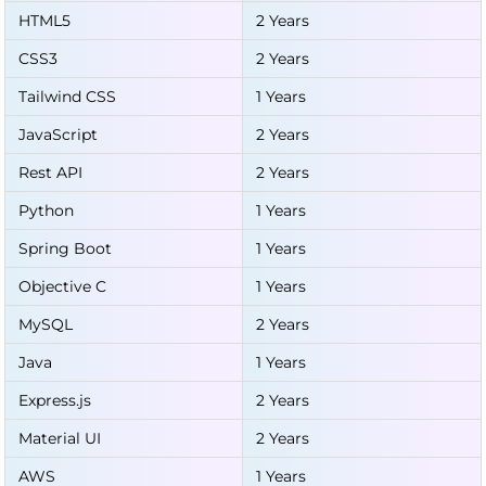
HTML5
2 Years
CSS3
2 Years
Tailwind CSS
1 Years
JavaScript
2 Years
Rest API
2 Years
Python
1 Years
Spring Boot
1 Years
Objective C
1 Years
MySQL
2 Years
Java
1 Years
Express.js
2 Years
Material UI
2 Years
AWS
1 Years