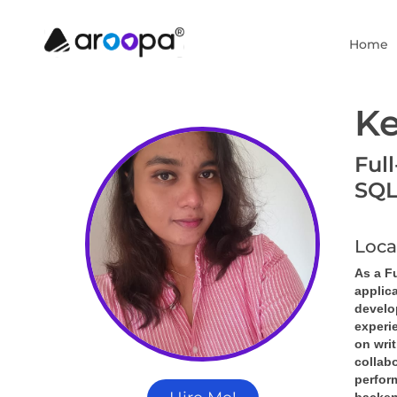
Home
Ke
Ful
SQL
Loca
As a Fu
applic
develop
experi
on writ
collabo
perfor