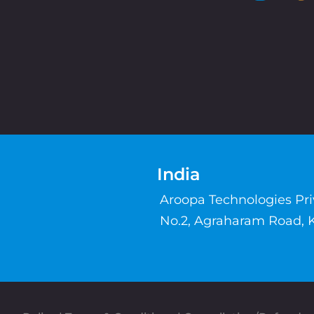
India
Aroopa Technologies Pr
No.2, Agraharam Road, 