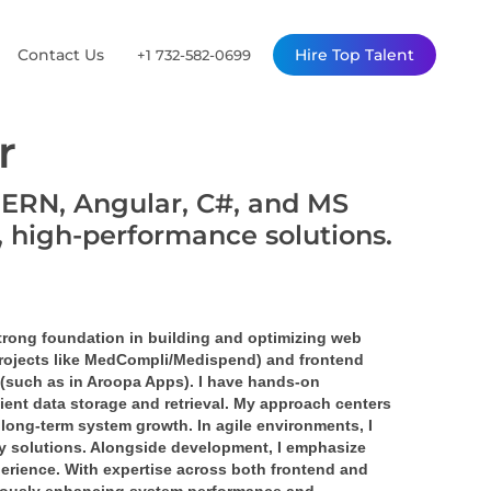
Contact Us
Hire Top Talent
+1 732-582-0699
r
MERN, Angular, C#, and MS
, high-performance solutions.
strong foundation in building and optimizing web 
projects like MedCompli/Medispend) and frontend 
 (such as in Aroopa Apps). I have hands-on 
nt data storage and retrieval. My approach centers 
e long-term system growth. In agile environments, I 
ity solutions. Alongside development, I emphasize 
erience. With expertise across both frontend and 