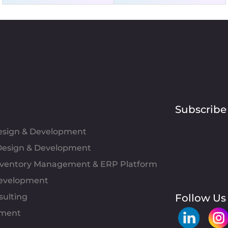
Subscribe
Design & Development
esign & Development
Inventory Management & ERP Platform
evelopment
sulting
Follow Us
pment