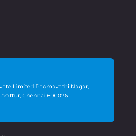
ivate Limited Padmavathi Nagar,
Korattur, Chennai 600076