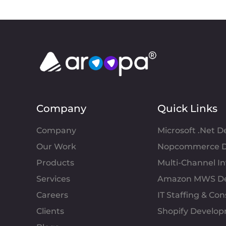
Company
Quick Links
Company
Microsoft .Net 
Our Work
Nopcommerce D
Products
Multi-Channel 
Services
Amazon MWS D
Careers
IT Staffing & Con
Clients
Shopify Develo