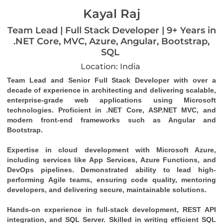
Kayal Raj
Team Lead | Full Stack Developer | 9+ Years in
.NET Core, MVC, Azure, Angular, Bootstrap,
SQL
Location: India
Team Lead and Senior Full Stack Developer with over a 
decade of experience in architecting and delivering scalable, 
enterprise-grade web applications using Microsoft 
technologies. Proficient in .NET Core, ASP.NET MVC, and 
modern front-end frameworks such as Angular and 
Bootstrap.
Expertise in cloud development with Microsoft Azure, 
including services like App Services, Azure Functions, and 
DevOps pipelines. Demonstrated ability to lead high-
performing Agile teams, ensuring code quality, mentoring 
developers, and delivering secure, maintainable solutions.
Hands-on experience in full-stack development, REST API 
integration, and SQL Server. Skilled in writing efficient SQL 