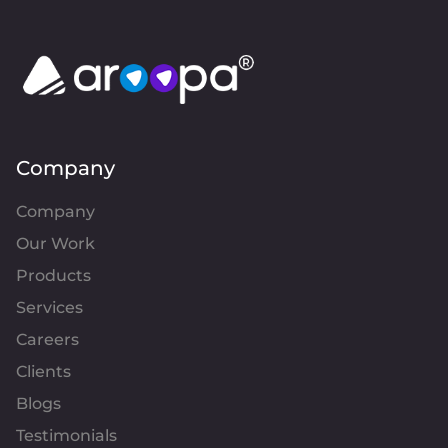
Company
Company
Our Work
Products
Services
Careers
Clients
Blogs
Testimonials