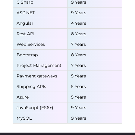
C Sharp
9 Years
ASP.NET
9 Years
Angular
4 Years
Rest API
8 Years
Web Services
7 Years
Bootstrap
8 Years
Project Management
7 Years
Payment gateways
5 Years
Shipping APIs
5 Years
Azure
5 Years
JavaScript (ES6+)
9 Years
MySQL
9 Years