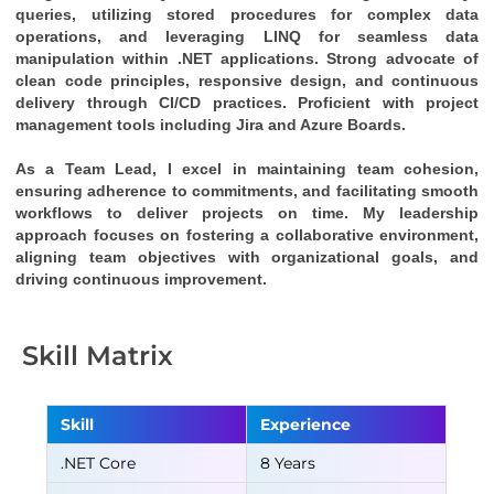
queries, utilizing stored procedures for complex data 
operations, and leveraging LINQ for seamless data 
manipulation within .NET applications. Strong advocate of 
clean code principles, responsive design, and continuous 
delivery through CI/CD practices. Proficient with project 
management tools including Jira and Azure Boards.
As a Team Lead, I excel in maintaining team cohesion, 
ensuring adherence to commitments, and facilitating smooth 
workflows to deliver projects on time. My leadership 
approach focuses on fostering a collaborative environment, 
aligning team objectives with organizational goals, and 
driving continuous improvement.
Skill Matrix
Skill
Experience
.NET Core
8 Years