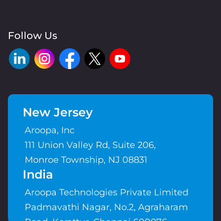
Follow Us
New Jersey
Aroopa, Inc
111 Union Valley Rd, Suite 206,
Monroe Township, NJ 08831
India
Aroopa Technologies Private Limited
Padmavathi Nagar, No.2, Agraharam