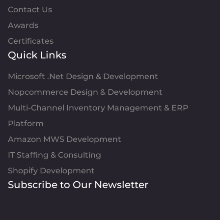
Contact Us
Awards
Certificates
Quick Links
Microsoft .Net Design & Development
Nopcommerce Design & Development
Multi-Channel Inventory Management & ERP
Platform
Amazon MWS Development
IT Staffing & Consulting
Shopify Development
Subscribe to Our Newsletter