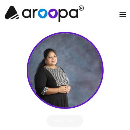
Hire Me!