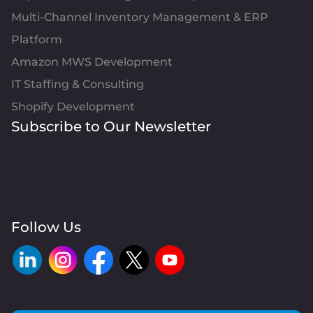
Multi-Channel Inventory Management & ERP
Platform
Amazon MWS Development
IT Staffing & Consulting
Shopify Development
Subscribe to Our Newsletter
Follow Us