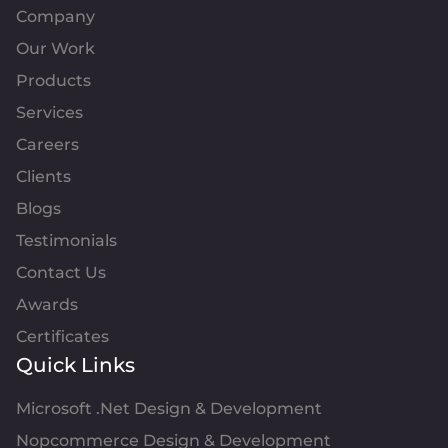
Company
Our Work
Products
Services
Careers
Clients
Blogs
Testimonials
Contact Us
Awards
Certificates
Quick Links
Microsoft .Net Design & Development
Nopcommerce Design & Development