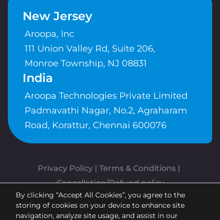
New Jersey
Aroopa, Inc
111 Union Valley Rd, Suite 206,
Monroe Township, NJ 08831
India
Aroopa Technologies Private Limited
Padmavathi Nagar, No.2, Agraharam
Road, Korattur, Chennai 600076
Privacy Policy
 | 
Terms & Conditions
| 
Cancellation/Refund policy
By clicking “Accept All Cookies”, you agree to the
Copyrights © Aroopa, Inc 2026 |
storing of cookies on your device to enhance site
Powered By
Aroopa Apps
navigation, analyze site usage, and assist in our