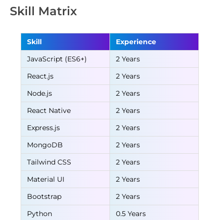
Skill Matrix
Skill
Experience
JavaScript (ES6+)
2 Years
React.js
2 Years
Node.js
2 Years
React Native
2 Years
Express.js
2 Years
MongoDB
2 Years
Tailwind CSS
2 Years
Material UI
2 Years
Bootstrap
2 Years
Python
0.5 Years