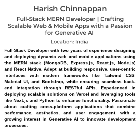
Harish Chinnappan
Full-Stack MERN Developer | Crafting
Scalable Web & Mobile Apps with a Passion
for Generative AI
Location: India
Full-Stack Developer with two years of experience designing 
and deploying dynamic web and mobile applications using 
the MERN stack (MongoDB, Express.js, React.js, Node.js) 
and React Native. Adept at building responsive, user-centric 
interfaces with modern frameworks like Tailwind CSS, 
Material UI, and Bootstrap, while ensuring seamless back-
end integration through RESTful APIs. Experienced in 
deploying scalable solutions on Vercel and leveraging tools 
like Next.js and Python to enhance functionality. Passionate 
about crafting cross-platform applications that combine 
performance, aesthetics, and user engagement, with a 
growing interest in Generative AI to innovate development 
processes.