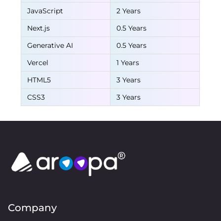
JavaScript
2 Years
Next.js
0.5 Years
Generative AI
0.5 Years
Vercel
1 Years
HTML5
3 Years
CSS3
3 Years
Company