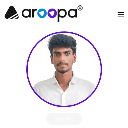
Hire Me!