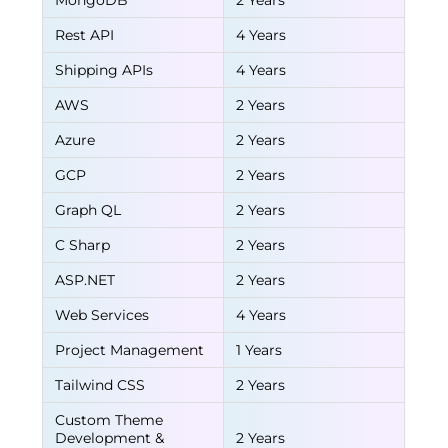
MongoDB
2 Years
Rest API
4 Years
Shipping APIs
4 Years
AWS
2 Years
Azure
2 Years
GCP
2 Years
Graph QL
2 Years
C Sharp
2 Years
ASP.NET
2 Years
Web Services
4 Years
Project Management
1 Years
Tailwind CSS
2 Years
Custom Theme
Development &
2 Years