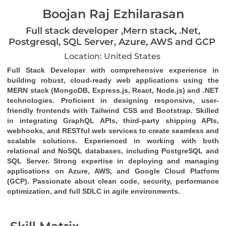
Boojan Raj Ezhilarasan
Full stack developer ,Mern stack, .Net,
Postgresql, SQL Server, Azure, AWS and GCP
Location: United States
Full Stack Developer
 with comprehensive experience in 
building robust, cloud-ready web applications using the 
MERN stack (MongoDB, Express.js, React, Node.js)
 and 
.NET 
technologies
. Proficient in designing responsive, user-
friendly frontends with 
Tailwind CSS
 and 
Bootstrap
. Skilled 
in integrating 
GraphQL
 APIs, third-party 
shipping APIs
, 
webhooks
, and 
RESTful web services
 to create seamless and 
scalable solutions. Experienced in working with both 
relational and NoSQL databases, including 
PostgreSQL
 and 
SQL Server
. Strong expertise in deploying and managing 
applications on 
Azure
, 
AWS
, and 
Google Cloud Platform 
(GCP)
. Passionate about clean code, security, performance 
optimization, and full SDLC in agile environments.