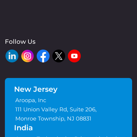
Follow Us
New Jersey
Aroopa, Inc
111 Union Valley Rd, Suite 206,
Monroe Township, NJ 08831
India