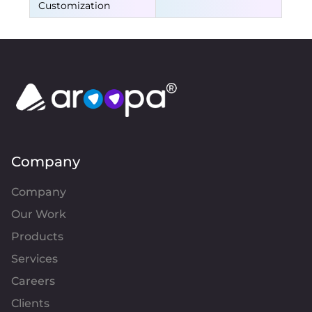
Customization
Company
Company
Our Work
Products
Services
Careers
Clients