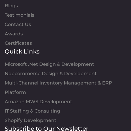
Blogs
Testimonials
Contact Us
Awards
Certificates
Quick Links
Microsoft .Net Design & Development
Nopcommerce Design & Development
Multi-Channel Inventory Management & ERP
Platform
Amazon MWS Development
IT Staffing & Consulting
Shopify Development
Subscribe to Our Newsletter