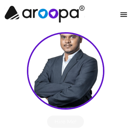
Hire Me!