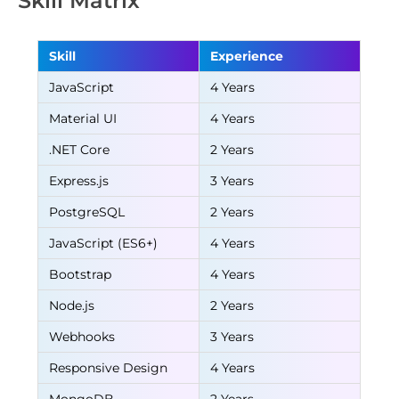
Skill Matrix
Skill
Experience
JavaScript
4 Years
Material UI
4 Years
.NET Core
2 Years
Express.js
3 Years
PostgreSQL
2 Years
JavaScript (ES6+)
4 Years
Bootstrap
4 Years
Node.js
2 Years
Webhooks
3 Years
Responsive Design
4 Years