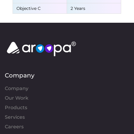
Objective C
2 Years
Company
Company
Our Work
Products
Services
Careers