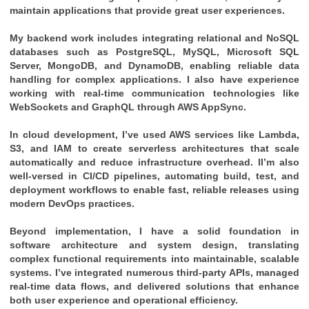
maintain applications that provide great user experiences.
My backend work includes integrating relational and NoSQL
databases such as PostgreSQL, MySQL, Microsoft SQL
Server, MongoDB, and DynamoDB, enabling reliable data
handling for complex applications. I also have experience
working with real-time communication technologies like
WebSockets and GraphQL through AWS AppSync.
In cloud development, I’ve used AWS services like Lambda,
S3, and IAM to create serverless architectures that scale
automatically and reduce infrastructure overhead. II’m also
well-versed in CI/CD pipelines, automating build, test, and
deployment workflows to enable fast, reliable releases using
modern DevOps practices.
Beyond implementation, I have a solid foundation in
software architecture and system design, translating
complex functional requirements into maintainable, scalable
systems. I’ve integrated numerous third-party APIs, managed
real-time data flows, and delivered solutions that enhance
both user experience and operational efficiency.