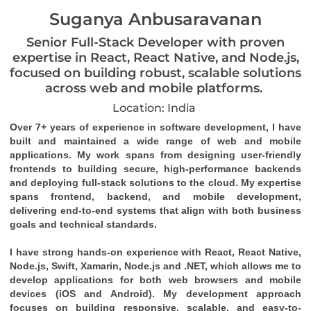
Suganya Anbusaravanan
Senior Full-Stack Developer with proven
expertise in React, React Native, and Node.js,
focused on building robust, scalable solutions
across web and mobile platforms.
Location: India
Over 7+ years of experience in software development, I have
built and maintained a wide range of web and mobile
applications. My work spans from designing user-friendly
frontends to building secure, high-performance backends
and deploying full-stack solutions to the cloud. My expertise
spans frontend, backend, and mobile development,
delivering end-to-end systems that align with both business
goals and technical standards.
I have strong hands-on experience with React, React Native,
Node.js, Swift, Xamarin, Node.js and .NET, which allows me to
develop applications for both web browsers and mobile
devices (iOS and Android). My development approach
focuses on building responsive, scalable, and easy-to-