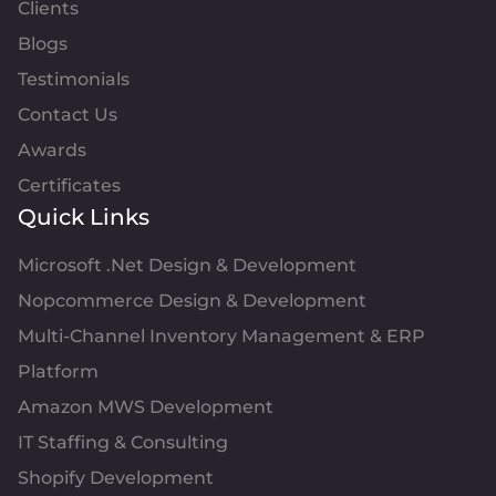
Clients
Blogs
Testimonials
Contact Us
Awards
Certificates
Quick Links
Microsoft .Net Design & Development
Nopcommerce Design & Development
Multi-Channel Inventory Management & ERP
Platform
Amazon MWS Development
IT Staffing & Consulting
Shopify Development