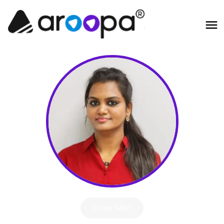
Hire Me!