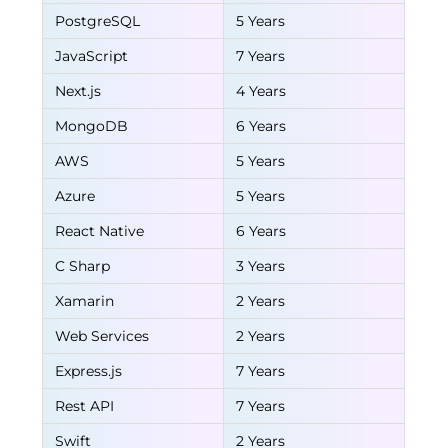
PostgreSQL
5 Years
JavaScript
7 Years
Next.js
4 Years
MongoDB
6 Years
AWS
5 Years
Azure
5 Years
React Native
6 Years
C Sharp
3 Years
Xamarin
2 Years
Web Services
2 Years
Express.js
7 Years
Rest API
7 Years
Swift
2 Years