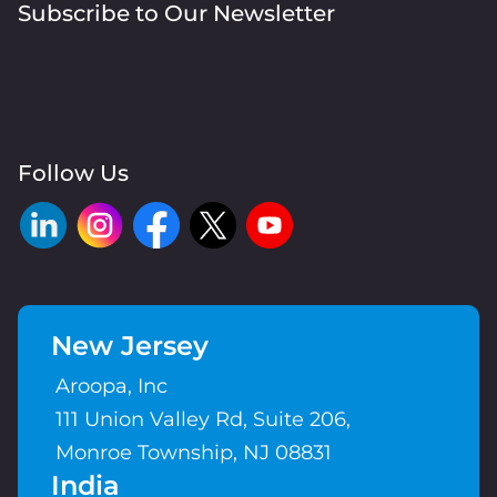
Subscribe to Our Newsletter
Follow Us
New Jersey
Aroopa, Inc
111 Union Valley Rd, Suite 206,
Monroe Township, NJ 08831
India