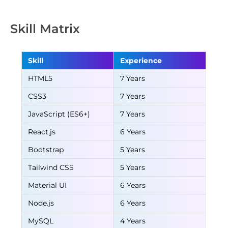
Skill Matrix
Skill
Experience
HTML5
7 Years
CSS3
7 Years
JavaScript (ES6+)
7 Years
React.js
6 Years
Bootstrap
5 Years
Tailwind CSS
5 Years
Material UI
6 Years
Node.js
6 Years
MySQL
4 Years