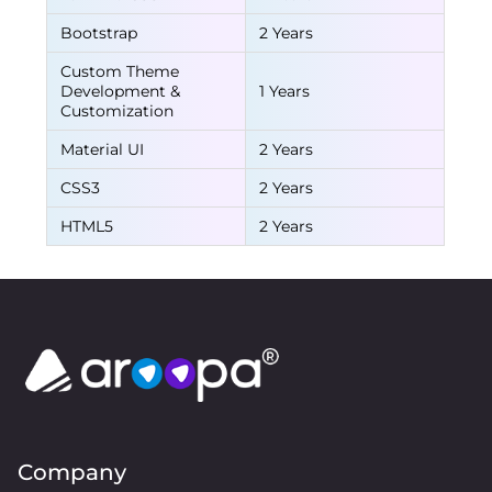
Bootstrap
2 Years
Custom Theme
Development &
1 Years
Customization
Material UI
2 Years
CSS3
2 Years
HTML5
2 Years
Company