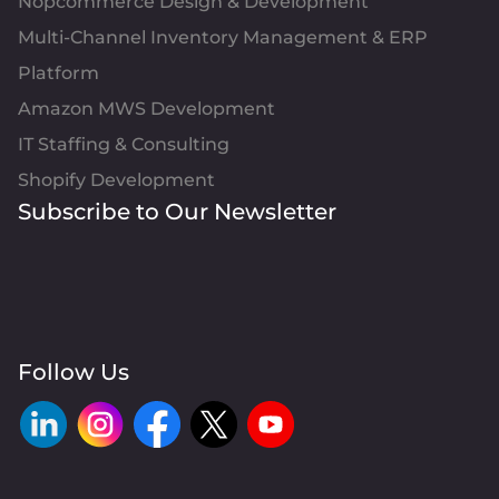
Nopcommerce Design & Development
Multi-Channel Inventory Management & ERP
Platform
Amazon MWS Development
IT Staffing & Consulting
Shopify Development
Subscribe to Our Newsletter
Follow Us