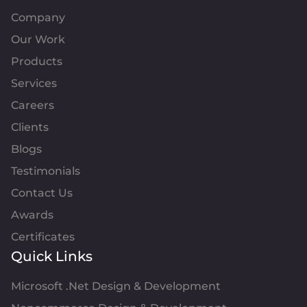
Company
Our Work
Products
Services
Careers
Clients
Blogs
Testimonials
Contact Us
Awards
Certificates
Quick Links
Microsoft .Net Design & Development