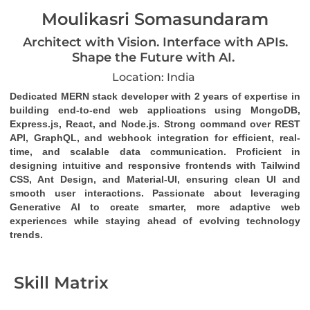
Moulikasri Somasundaram
Architect with Vision. Interface with APIs.
Shape the Future with AI.
Location: India
Dedicated MERN stack developer
 with 2 years of expertise in 
building end-to-end web applications using MongoDB, 
Express.js, React, and Node.js. Strong command over 
REST 
API
, 
GraphQL
, and 
webhook
 integration for efficient, real-
time, and scalable data communication. Proficient in 
designing intuitive and responsive frontends with Tailwind 
CSS, Ant Design, and Material-UI, ensuring clean UI and 
smooth user interactions. Passionate about leveraging 
Generative AI to create smarter, more adaptive web 
experiences while staying ahead of evolving technology 
trends.
Skill Matrix