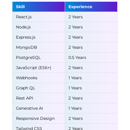
Skill
Experience
React.js
2 Years
Node.js
2 Years
Express.js
2 Years
MongoDB
2 Years
PostgreSQL
0.5 Years
JavaScript (ES6+)
2 Years
Webhooks
1 Years
Graph QL
1 Years
Rest API
2 Years
Generative AI
1 Years
Responsive Design
2 Years
Tailwind CSS
2 Years