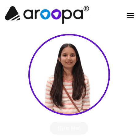
Hire Me!