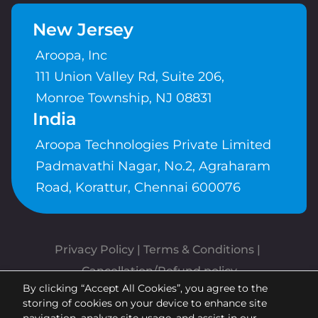
New Jersey
Aroopa, Inc
111 Union Valley Rd, Suite 206,
Monroe Township, NJ 08831
India
Aroopa Technologies Private Limited
Padmavathi Nagar, No.2, Agraharam
Road, Korattur, Chennai 600076
Privacy Policy
 | 
Terms & Conditions
| 
Cancellation/Refund policy
By clicking “Accept All Cookies”, you agree to the
Copyrights © Aroopa, Inc 2026 |
storing of cookies on your device to enhance site
Powered By
Aroopa Apps