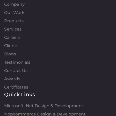
Company
Our Work
Products
Services
Careers
Clients
Blogs
Testimonials
Contact Us
Awards
Certificates
Quick Links
Microsoft .Net Design & Development
Nopcommerce Design & Development