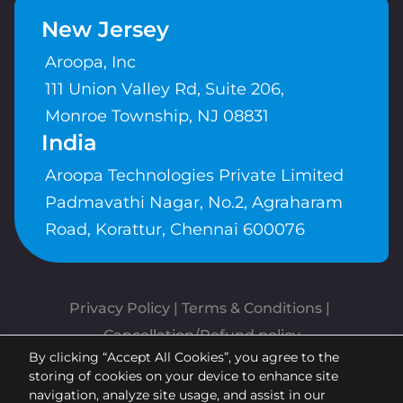
New Jersey
Aroopa, Inc
111 Union Valley Rd, Suite 206,
Monroe Township, NJ 08831
India
Aroopa Technologies Private Limited
Padmavathi Nagar, No.2, Agraharam
Road, Korattur, Chennai 600076
Privacy Policy
 | 
Terms & Conditions
| 
Cancellation/Refund policy
By clicking “Accept All Cookies”, you agree to the
Copyrights © Aroopa, Inc 2026 |
storing of cookies on your device to enhance site
Powered By
Aroopa Apps
navigation, analyze site usage, and assist in our