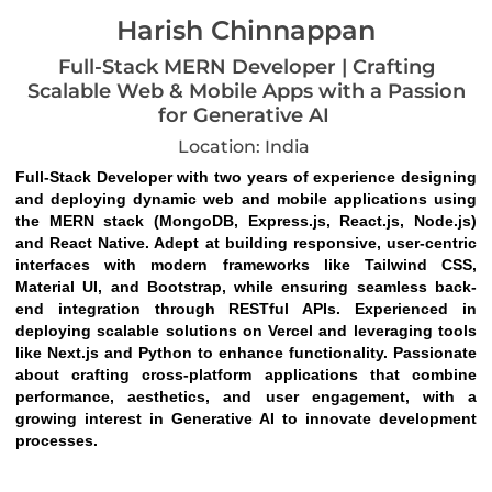
Harish Chinnappan
Full-Stack MERN Developer | Crafting
Scalable Web & Mobile Apps with a Passion
for Generative AI
Location: India
Full-Stack Developer with two years of experience designing 
and deploying dynamic web and mobile applications using 
the MERN stack (MongoDB, Express.js, React.js, Node.js) 
and React Native. Adept at building responsive, user-centric 
interfaces with modern frameworks like Tailwind CSS, 
Material UI, and Bootstrap, while ensuring seamless back-
end integration through RESTful APIs. Experienced in 
deploying scalable solutions on Vercel and leveraging tools 
like Next.js and Python to enhance functionality. Passionate 
about crafting cross-platform applications that combine 
performance, aesthetics, and user engagement, with a 
growing interest in Generative AI to innovate development 
processes.