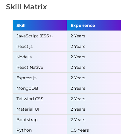
Skill Matrix
Skill
Experience
JavaScript (ES6+)
2 Years
React.js
2 Years
Node.js
2 Years
React Native
2 Years
Express.js
2 Years
MongoDB
2 Years
Tailwind CSS
2 Years
Material UI
2 Years
Bootstrap
2 Years
Python
0.5 Years