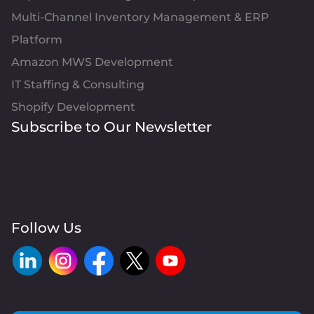
Multi-Channel Inventory Management & ERP
Platform
Amazon MWS Development
IT Staffing & Consulting
Shopify Development
Subscribe to Our Newsletter
Follow Us