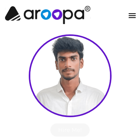
Hire Me!