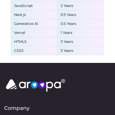
JavaScript
2 Years
Next.js
0.5 Years
Generative AI
0.5 Years
Vercel
1 Years
HTML5
3 Years
CSS3
3 Years
Company