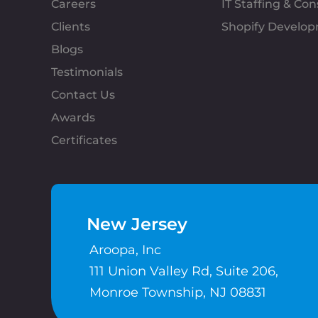
Careers
IT Staffing & Con
Clients
Shopify Develo
Blogs
Testimonials
Contact Us
Awards
Certificates
New Jersey
Aroopa, Inc
111 Union Valley Rd, Suite 206,
Monroe Township, NJ 08831