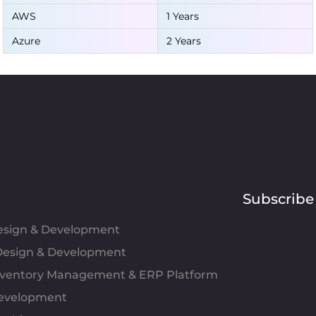
AWS
1 Years
Azure
2 Years
Subscribe
Design & Development
esign & Development
Inventory Management & ERP Platform
evelopment