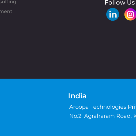
sulting
Follow Us
pment
India
Aroopa Technologies Pr
No.2, Agraharam Road, 