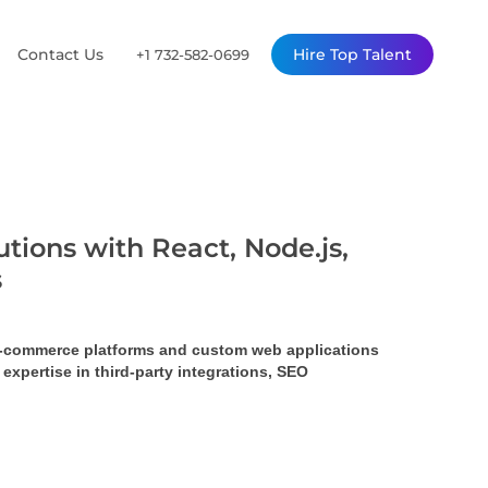
Contact Us
Hire Top Talent
+1 732-582-0699
tions with React, Node.js,
s
 e-commerce platforms and custom web applications 
pertise in third-party integrations, SEO 