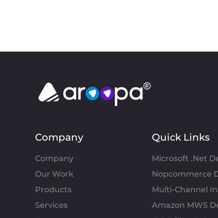
Company
Quick Links
Company
Microsoft .Net 
Our Work
Nopcommerce D
Products
Multi-Channel 
Services
Amazon MWS D