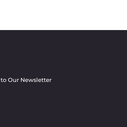
 to Our Newsletter