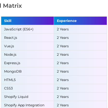
ll Matrix
Skill
Experience
JavaScript (ES6+)
2 Years
React.js
2 Years
Vue.js
2 Years
Node.js
2 Years
Express.js
2 Years
MongoDB
2 Years
HTML5
2 Years
CSS3
2 Years
Shopify Liquid
2 Years
Shopify App Integration
2 Years