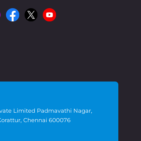
ivate Limited Padmavathi Nagar,
Korattur, Chennai 600076