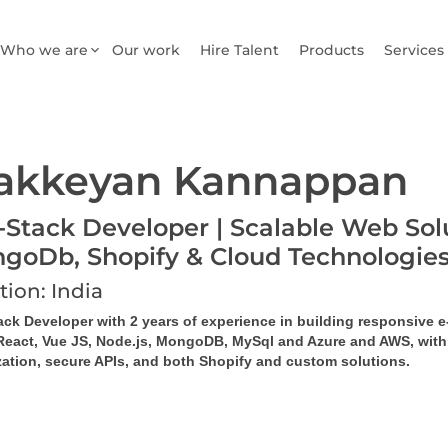
Who we are
Our work
Hire Talent
Products
Services
akkeyan Kannappan
l-Stack Developer | Scalable Web Solu
goDb, Shopify & Cloud Technologie
tion: India
tack Developer with 2 years of experience in building responsive
React, Vue JS, Node.js, MongoDB, MySql and Azure and AWS, with ex
zation, secure APIs, and both Shopify and custom solutions.