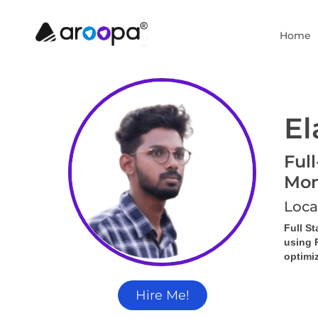
Home
El
Ful
Mon
Loca
Full S
using 
optimi
Hire Me!