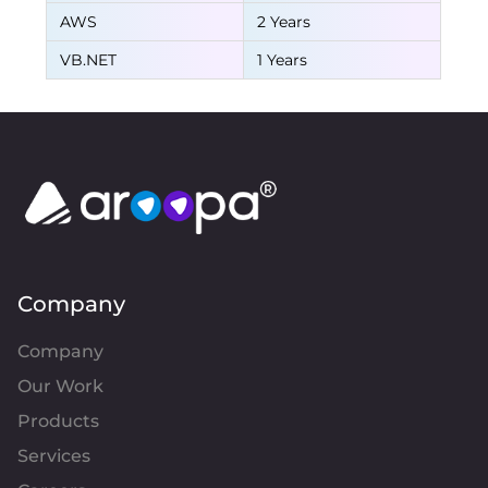
AWS
2 Years
VB.NET
1 Years
Company
Company
Our Work
Products
Services