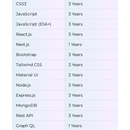
CSS3
3 Years
JavaScript
3 Years
JavaScript (ES6+)
3 Years
React.js
3 Years
Next.js
1 Years
Bootstrap
3 Years
Tailwind CSS
3 Years
Material UI
2 Years
Node.js
3 Years
Express.js
3 Years
MongoDB
3 Years
Rest API
3 Years
Graph QL
1 Years