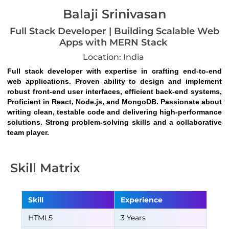
Balaji Srinivasan
Full Stack Developer | Building Scalable Web
Apps with MERN Stack
Location: India
Full stack developer with expertise in crafting end-to-end 
web applications. Proven ability to design and implement 
robust front-end user interfaces, efficient back-end systems, 
Proficient in React, Node.js, and MongoDB. Passionate about 
writing clean, testable code and delivering high-performance 
solutions. Strong problem-solving skills and a collaborative 
team player.
Skill Matrix
Skill
Experience
HTML5
3 Years