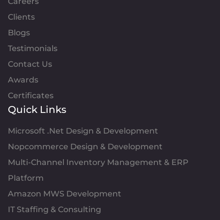
Careers
Clients
Blogs
Testimonials
Contact Us
Awards
Certificates
Quick Links
Microsoft .Net Design & Development
Nopcommerce Design & Development
Multi-Channel Inventory Management & ERP
Platform
Amazon MWS Development
IT Staffing & Consulting