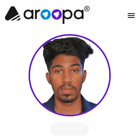
Hire Me!