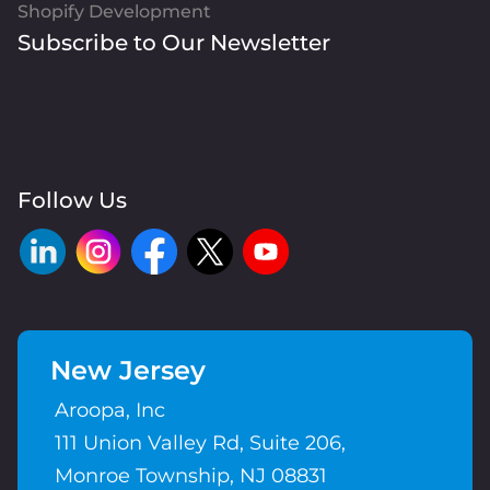
Shopify Development
Subscribe to Our Newsletter
Follow Us
New Jersey
Aroopa, Inc
111 Union Valley Rd, Suite 206,
Monroe Township, NJ 08831