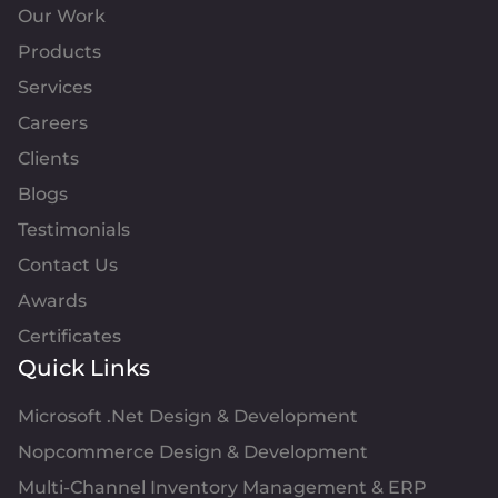
Our Work
Products
Services
Careers
Clients
Blogs
Testimonials
Contact Us
Awards
Certificates
Quick Links
Microsoft .Net Design & Development
Nopcommerce Design & Development
Multi-Channel Inventory Management & ERP