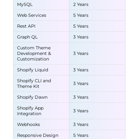
MySQL
2 Years
Web Services
5 Years
Rest API
5 Years
Graph QL
3 Years
Custom Theme
Development &
3 Years
Customization
Shopify Liquid
3 Years
Shopify CLI and
3 Years
Theme Kit
Shopify Dawn
3 Years
Shopify App
3 Years
Integration
Webhooks
3 Years
Responsive Design
5 Years