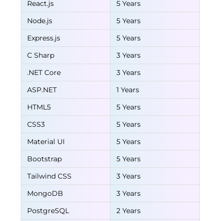
React.js
5 Years
Node.js
5 Years
Express.js
5 Years
C Sharp
3 Years
.NET Core
3 Years
ASP.NET
1 Years
HTML5
5 Years
CSS3
5 Years
Material UI
5 Years
Bootstrap
5 Years
Tailwind CSS
3 Years
MongoDB
3 Years
PostgreSQL
2 Years