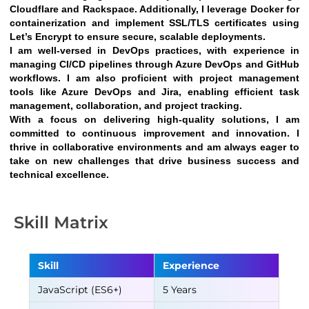
Cloudflare and Rackspace. Additionally, I leverage Docker for 
containerization and implement SSL/TLS certificates using 
Let’s Encrypt to ensure secure, scalable deployments.
I am well-versed in DevOps practices, with experience in 
managing CI/CD pipelines through Azure DevOps and GitHub 
workflows. I am also proficient with project management 
tools like Azure DevOps and Jira, enabling efficient task 
management, collaboration, and project tracking.
With a focus on delivering high-quality solutions, I am 
committed to continuous improvement and innovation. I 
thrive in collaborative environments and am always eager to 
take on new challenges that drive business success and 
technical excellence.
Skill Matrix
Skill
Experience
JavaScript (ES6+)
5 Years