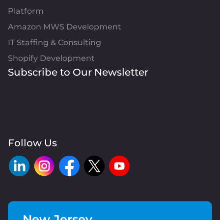
Platform
Amazon MWS Development
IT Staffing & Consulting
Shopify Development
Subscribe to Our Newsletter
Follow Us
New Jersey