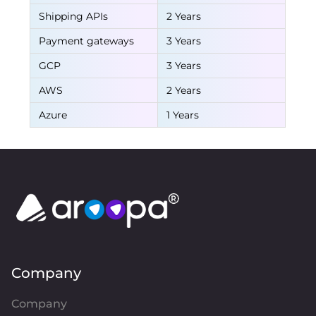
Shipping APIs
2 Years
Payment gateways
3 Years
GCP
3 Years
AWS
2 Years
Azure
1 Years
Company
Company