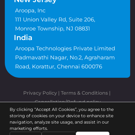
Aroopa, Inc
111 Union Valley Rd, Suite 206,
Monroe Township, NJ 08831
India
Aroopa Technologies Private Limited
Padmavathi Nagar, No.2, Agraharam
Road, Korattur, Chennai 600076
Privacy Policy
 | 
Terms & Conditions
| 
Cancellation/Refund policy
By clicking “Accept All Cookies”, you agree to the
Copyrights © Aroopa, Inc 2026 |
storing of cookies on your device to enhance site
Powered By
Aroopa Apps
navigation, analyze site usage, and assist in our
marketing efforts.