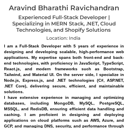
Aravind Bharathi Ravichandran
Experienced Full-Stack Developer |
Specializing in MERN Stack, .NET, Cloud
Technologies, and Shopify Solutions
Location: India
I am a Full-Stack Developer with 5 years of experience in 
designing and developing scalable, high-performance web 
applications. My expertise spans both front-end and back-
end technologies, with proficiency in JavaScript, TypeScript, 
React.js, and modern frameworks such as Bootstrap, 
Tailwind, and Material UI. On the server side, I specialize in 
Node.js, Express.js, and .NET technologies (C#, ASP.NET, 
.NET Core), delivering secure, efficient, and maintainable 
solutions.
I have extensive experience in managing and optimizing 
databases, including MongoDB, MySQL, PostgreSQL, 
MSSQL, and RedisDB, ensuring efficient data handling and 
caching. I am proficient in designing and deploying 
applications on cloud platforms such as AWS, Azure, and 
GCP, and managing DNS, security, and performance through 