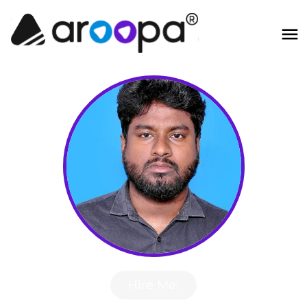
Hire Me!