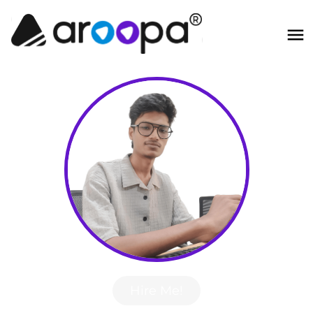
Hire Me!