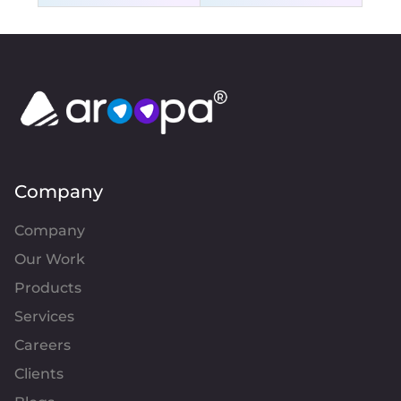
Company
Company
Our Work
Products
Services
Careers
Clients