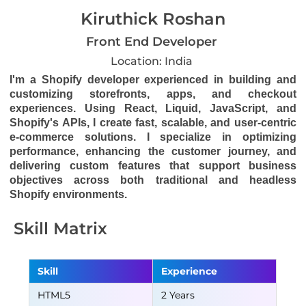
Kiruthick Roshan
Front End Developer
Location: India
I'm a Shopify developer experienced in building and
customizing storefronts, apps, and checkout
experiences. Using React, Liquid, JavaScript, and
Shopify's APIs, I create fast, scalable, and user-centric
e-commerce solutions. I specialize in optimizing
performance, enhancing the customer journey, and
delivering custom features that support business
objectives across both traditional and headless
Shopify environments.
Skill Matrix
Skill
Experience
HTML5
2 Years