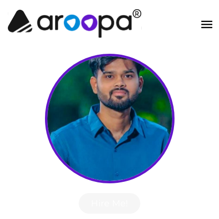
Hire Me!