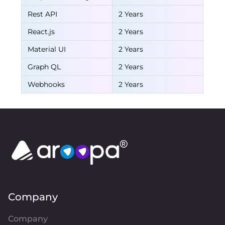
Rest API
2 Years
React.js
2 Years
Material UI
2 Years
Graph QL
2 Years
Webhooks
2 Years
Company
Company