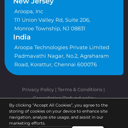
New Jersey
Aroopa, Inc
111 Union Valley Rd, Suite 206,
Monroe Township, NJ 08831
India
Aroopa Technologies Private Limited
Padmavathi Nagar, No.2, Agraharam
Road, Korattur, Chennai 600076
Privacy Policy
 | 
Terms & Conditions
| 
Cancellation/Refund policy
By clicking “Accept All Cookies”, you agree to the
Copyrights © Aroopa, Inc 2026 |
storing of cookies on your device to enhance site
Powered By
Aroopa Apps
navigation, analyze site usage, and assist in our
marketing efforts.