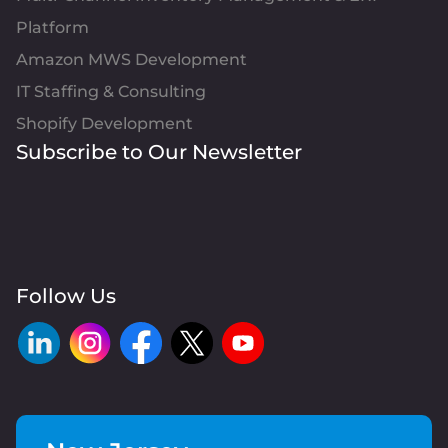
Platform
Amazon MWS Development
IT Staffing & Consulting
Shopify Development
Subscribe to Our Newsletter
Follow Us