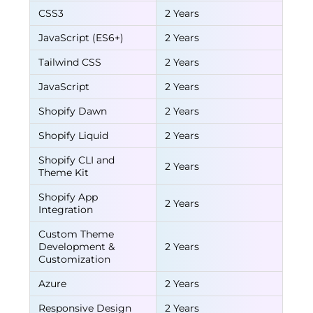
CSS3
2 Years
JavaScript (ES6+)
2 Years
Tailwind CSS
2 Years
JavaScript
2 Years
Shopify Dawn
2 Years
Shopify Liquid
2 Years
Shopify CLI and
2 Years
Theme Kit
Shopify App
2 Years
Integration
Custom Theme
Development &
2 Years
Customization
Azure
2 Years
Responsive Design
2 Years