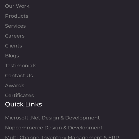
Our Work
Products
Services
Careers
Clients
Blogs
Testimonials
Contact Us
Awards
Certificates
Quick Links
Microsoft .Net Design & Development
Nopcommerce Design & Development
Multi-Channel Inventory Management & ERP